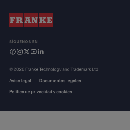
SÍGUENOS EN
© 2026 Franke Technology and Trademark Ltd.
Aviso legal
Documentos legales
Política de privacidad y cookies