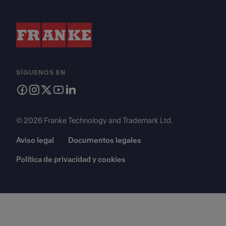
SÍGUENOS EN
© 2026 Franke Technology and Trademark Ltd.
Aviso legal
Documentos legales
Política de privacidad y cookies