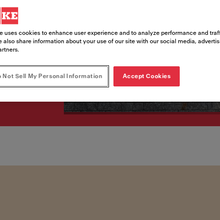
e uses cookies to enhance user experience and to analyze performance and traff
 also share information about your use of our site with our social media, adverti
artners.
 Not Sell My Personal Information
Accept Cookies