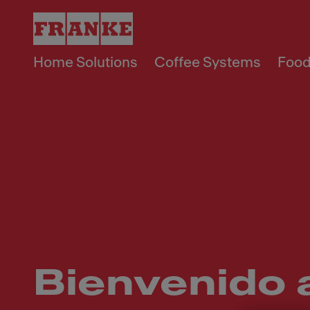
Home Solutions
Coffee Systems
Food
Bienvenido 