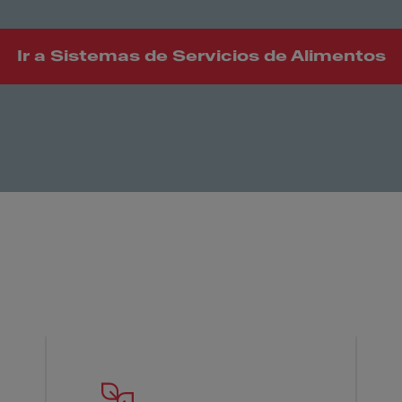
Ir a Sistemas de Servicios de Alimentos
 Franke