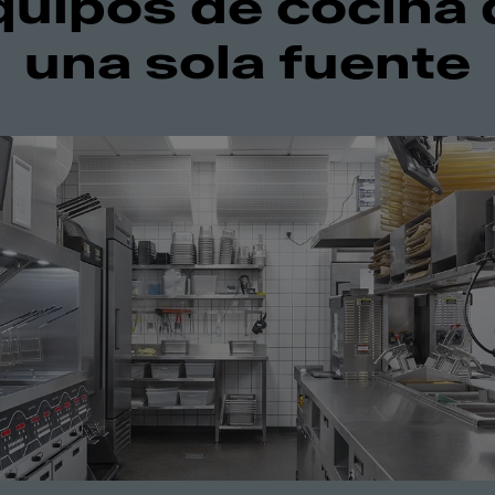
quipos de cocina 
una sola fuente