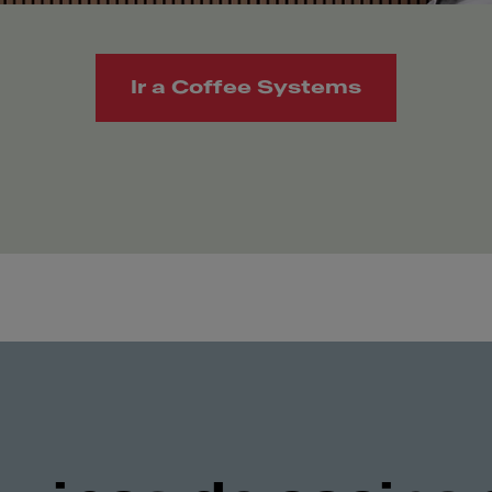
Ir a Coffee Systems