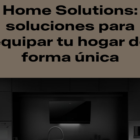
Home Solutions:
soluciones para
quipar tu hogar 
forma única