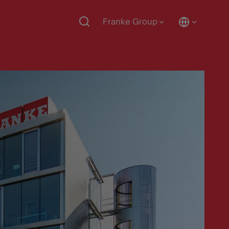
Franke Group