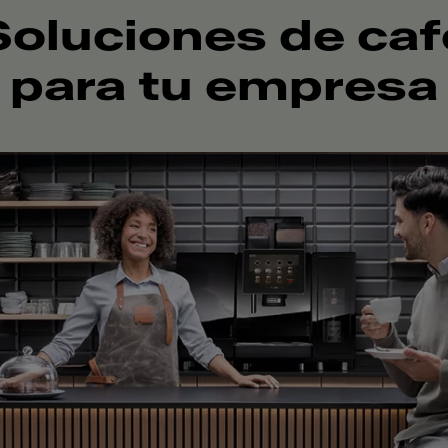
Soluciones de caf
para tu empresa