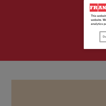
This websit
website. We
analytics p
Do