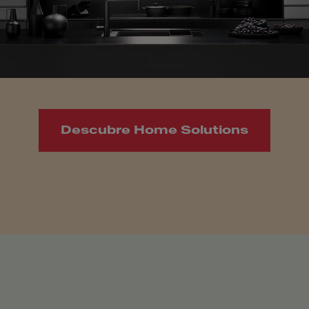
Descubre Home Solutions