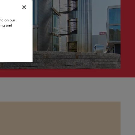
ic on our
sing and