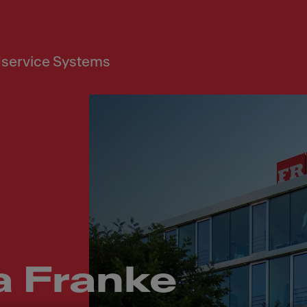
service Systems
a Franke