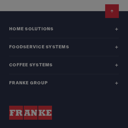
Footer
HOME SOLUTIONS
FOODSERVICE SYSTEMS
COFFEE SYSTEMS
FRANKE GROUP