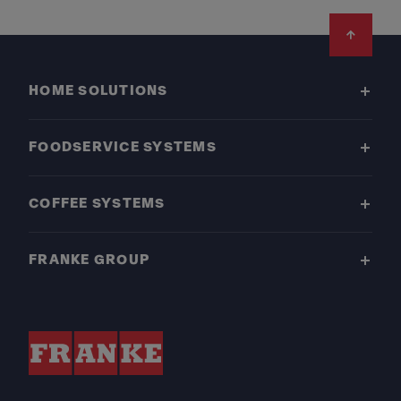
Footer
HOME SOLUTIONS
FOODSERVICE SYSTEMS
COFFEE SYSTEMS
FRANKE GROUP