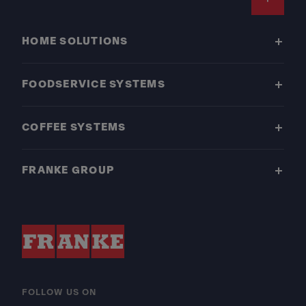
Footer
HOME SOLUTIONS
FOODSERVICE SYSTEMS
COFFEE SYSTEMS
FRANKE GROUP
FOLLOW US ON