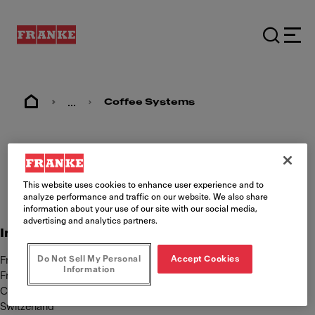
...
Coffee Systems
Imprint
This website uses cookies to enhance user experience and to
analyze performance and traffic on our website. We also share
information about your use of our site with our social media,
advertising and analytics partners.
International Content responsibility
Do Not Sell My Personal
Accept Cookies
Franke Kaffeemaschinen AG
Information
Franke Strasse 9
CH-4663 Aarburg
Switzerland