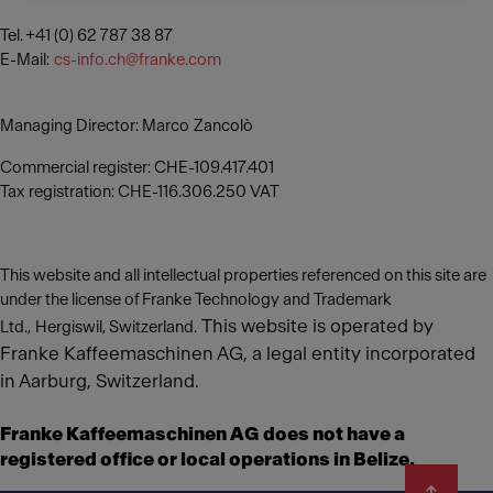
Tel. +41 (0) 62 787 38 87
E-Mail:
cs-info.ch@franke.com
Managing Director: Marco Zancolò
Commercial register: CHE-109.417.401
Tax registration: CHE-116.306.250 VAT
This website and all intellectual properties referenced on this site are
under the license of Franke Technology and Trademark
This website is operated by
Ltd., Hergiswil, Switzerland.
Franke Kaffeemaschinen AG, a legal entity incorporated
in Aarburg, Switzerland.
Franke Kaffeemaschinen AG does not have a
registered office or local operations in Belize.