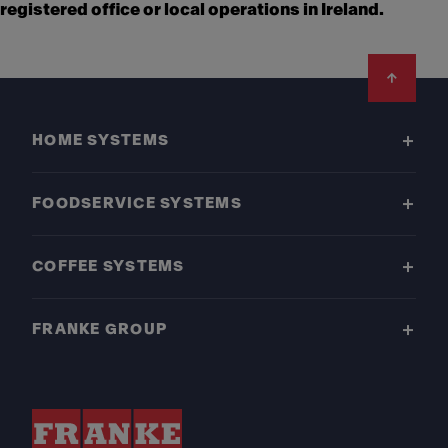
registered office or local operations in Ireland.
Footer
HOME SYSTEMS
FOODSERVICE SYSTEMS
COFFEE SYSTEMS
FRANKE GROUP