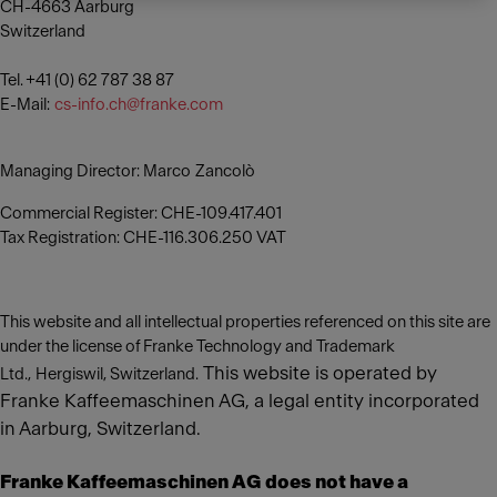
CH-4663 Aarburg
Switzerland
Tel. +41 (0) 62 787 38 87
E-Mail:
cs-info.ch@franke.com
Managing Director: Marco Zancolò
Commercial Register: CHE-109.417.401
Tax Registration: CHE-116.306.250 VAT
This website and all intellectual properties referenced on this site are
under the license of Franke Technology and Trademark
This website is operated by
Ltd., Hergiswil, Switzerland.
Franke Kaffeemaschinen AG, a legal entity incorporated
in Aarburg, Switzerland.
Franke Kaffeemaschinen AG does not have a