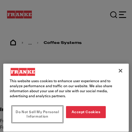
...
Coffee Systems
Imprint
This website uses cookies to enhance user experience and to
analyze performance and traffic on our website. We also share
information about your use of our site with our social media,
advertising and analytics partners.
International Content Responsibility
Do Not Sell My Personal
Accept Cookies
Information
Franke Kaffeemaschinen AG
Franke Strasse 9