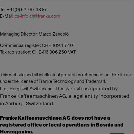
Tel. +41 (0) 62 787 38 87
E-Mail:
cs-info.ch@franke.com
Managing Director: Marco Zancolò
Commercial register: CHE-109.417.401
Tax registration: CHE-116.306.250 VAT
This website and all intellectual properties referenced on this site are
under the license of Franke Technology and Trademark
This website is operated by
Ltd., Hergiswil, Switzerland.
Franke Kaffeemaschinen AG, a legal entity incorporated
in Aarburg, Switzerland.
Franke Kaffeemaschinen AG does not have a
registered office or local operations in Bosnia and
Herzogovina.