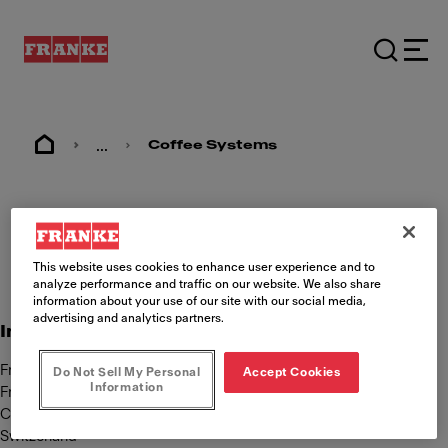
...
Coffee Systems
Imprint
This website uses cookies to enhance user experience and to
analyze performance and traffic on our website. We also share
information about your use of our site with our social media,
advertising and analytics partners.
International Content responsibility
Franke Kaffeemaschinen AG
Do Not Sell My Personal
Accept Cookies
Information
Franke Strasse 9
CH-4663 Aarburg
Switzerland