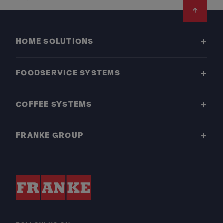
Footer
HOME SOLUTIONS
FOODSERVICE SYSTEMS
COFFEE SYSTEMS
FRANKE GROUP