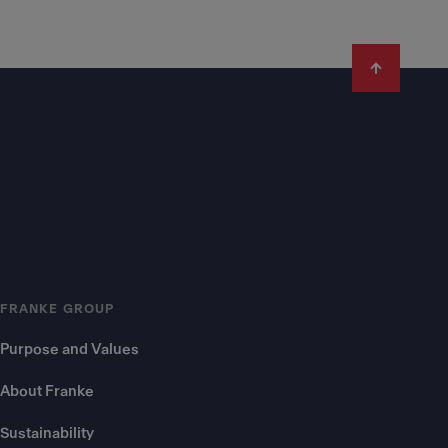
FRANKE GROUP
Purpose and Values
About Franke
Sustainability