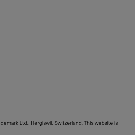
ademark Ltd., Hergiswil, Switzerland.
This website is