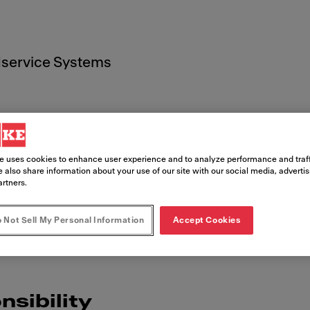
service Systems
e uses cookies to enhance user experience and to analyze performance and traff
t
 also share information about your use of our site with our social media, adverti
artners.
 Not Sell My Personal Information
Accept Cookies
nsibility