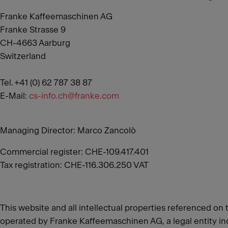
Franke Kaffeemaschinen AG
Franke Strasse 9
CH-4663 Aarburg
Switzerland
Tel. +41 (0) 62 787 38 87
E-Mail:
cs-info.ch@franke.com
Managing Director: Marco Zancolò
Commercial register: CHE-109.417.401
Tax registration: CHE-116.306.250 VAT
This website and all intellectual properties referenced on 
operated by Franke Kaffeemaschinen AG, a legal entity inc