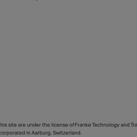
this site are under the license of Franke Technology and Tr
orporated in Aarburg, Switzerland.