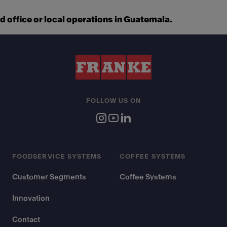
 office or local operations in Guatemala.
FOLLOW US ON
FOODSERVICE SYSTEMS
COFFEE SYSTEMS
Customer Segments
Coffee Systems
Innovation
Contact