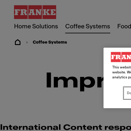
Home Solutions
Coffee Systems
Food
Coffee Systems
This websit
Imprin
website. We
analytics p
Do
International Content respo