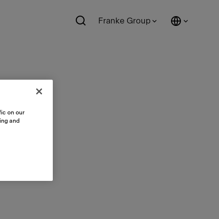
Franke Group
ic on our
sing and