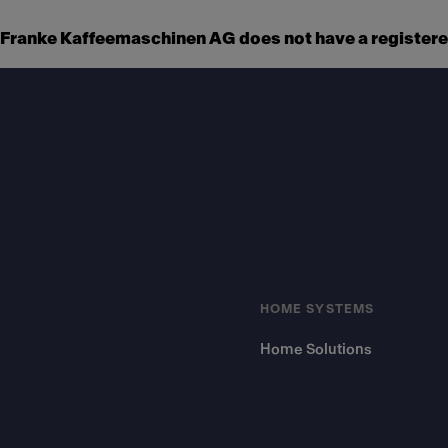
Franke Kaffeemaschinen AG does not have a registered
Footer
HOME SYSTEMS
Home Solutions