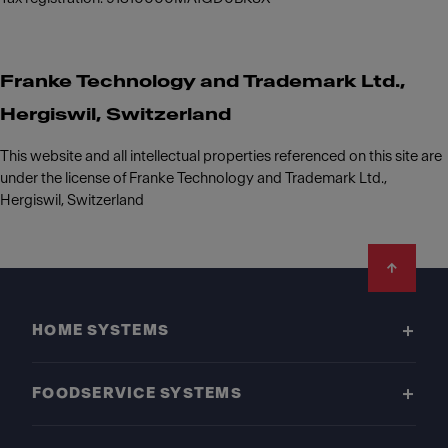
Franke Technology and Trademark Ltd.,
Hergiswil, Switzerland
This website and all intellectual properties referenced on this site are
under the license of Franke Technology and Trademark Ltd.,
Hergiswil, Switzerland
Footer
HOME SYSTEMS
FOODSERVICE SYSTEMS