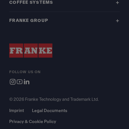
COFFEE SYSTEMS
FRANKE GROUP
FOLLOW US ON
© 2026 Franke Technology and Trademark Ltd.
Imprint
Legal Documents
Privacy & Cookie Policy