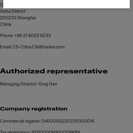
Qinzhou North Road,
Xuhui District
200233 Shanghai
China
Phone: +86 21 8029 6233
Email: CS-China.CN@franke.com
Authorized representative
Managing Director: Yong Han
Company registration
Commercial register: 04000002202311300016
Tax registration: 91310000MA1GD0BK8X