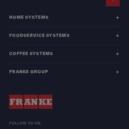
Footer
HOME SYSTEMS
FOODSERVICE SYSTEMS
COFFEE SYSTEMS
FRANKE GROUP
FOLLOW US ON