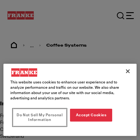
...
Coffee Systems
Imprint
This website uses cookies to enhance user experience and to
analyze performance and traffic on our website. We also share
information about your use of our site with our social media,
advertising and analytics partners.
International Content Responsibility
Do Not Sell My Personal
Accept Cookies
Franke Kaffeemaschinen AG
Information
Franke Strasse 9
CH-4663 Aarburg
Switzerland