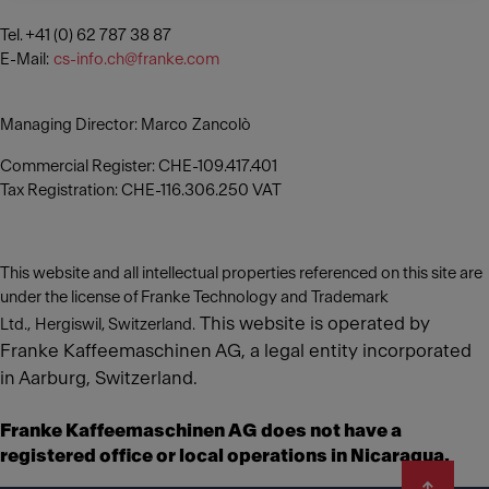
Tel. +41 (0) 62 787 38 87
E-Mail:
cs-info.ch@franke.com
Managing Director: Marco Zancolò
Commercial Register: CHE-109.417.401
Tax Registration: CHE-116.306.250 VAT
This website and all intellectual properties referenced on this site are
under the license of Franke Technology and Trademark
This website is operated by
Ltd., Hergiswil, Switzerland.
Franke Kaffeemaschinen AG, a legal entity incorporated
in Aarburg, Switzerland.
Franke Kaffeemaschinen AG does not have a
registered office or local operations in Nicaragua.