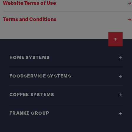
Website Terms of Use
Terms and Conditions
Footer
HOME SYSTEMS
FOODSERVICE SYSTEMS
COFFEE SYSTEMS
FRANKE GROUP