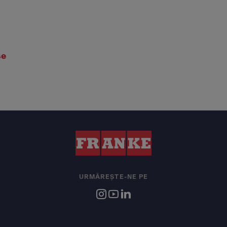
se
URMĂREȘTE-NE PE