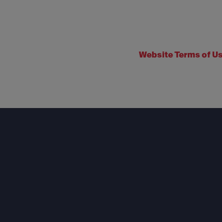
Website Terms of U
Footer