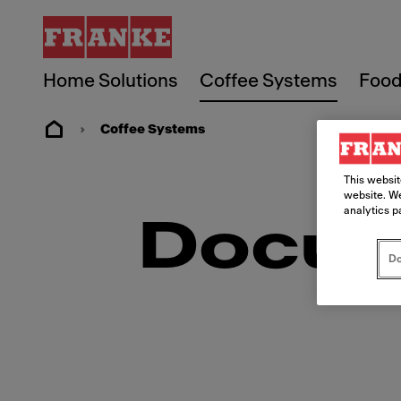
Home Solutions
Coffee Systems
Food
Coffee Systems
This websit
website. We
analytics p
Docum
Do