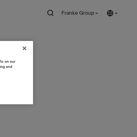
Franke Group
ic on our
sing and
le