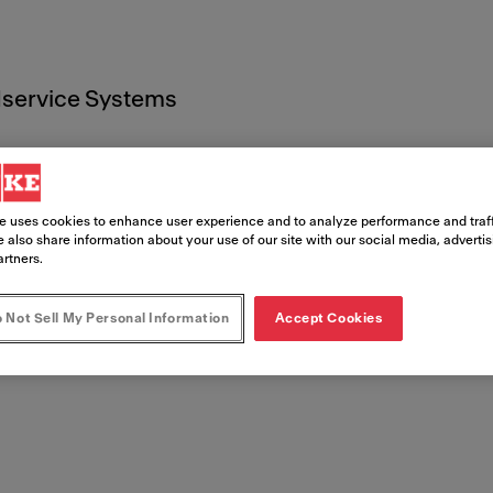
service Systems
e uses cookies to enhance user experience and to analyze performance and traff
 also share information about your use of our site with our social media, adverti
artners.
ente lega
 Not Sell My Personal Information
Accept Cookies