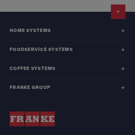
Footer
HOME SYSTEMS
FOODSERVICE SYSTEMS
COFFEE SYSTEMS
FRANKE GROUP