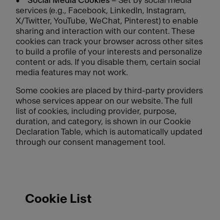
•
Social Media Cookies
– Set by social media
services (e.g., Facebook, LinkedIn, Instagram,
X/Twitter, YouTube, WeChat, Pinterest) to enable
sharing and interaction with our content. These
cookies can track your browser across other sites
to build a profile of your interests and personalize
content or ads. If you disable them, certain social
media features may not work.
Some cookies are placed by third-party providers
whose services appear on our website. The full
list of cookies, including provider, purpose,
duration, and category, is shown in our Cookie
Declaration Table, which is automatically updated
through our consent management tool.
Cookie List