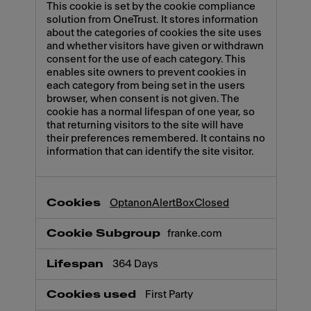
This cookie is set by the cookie compliance
solution from OneTrust. It stores information
about the categories of cookies the site uses
and whether visitors have given or withdrawn
consent for the use of each category. This
enables site owners to prevent cookies in
each category from being set in the users
browser, when consent is not given. The
cookie has a normal lifespan of one year, so
that returning visitors to the site will have
their preferences remembered. It contains no
information that can identify the site visitor.
OptanonAlertBoxClosed
franke.com
364 Days
First Party