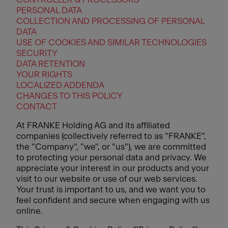
PERSONAL DATA
COLLECTION AND PROCESSING OF PERSONAL
DATA
USE OF COOKIES AND SIMILAR TECHNOLOGIES
SECURITY
DATA RETENTION
YOUR RIGHTS
LOCALIZED ADDENDA
CHANGES TO THIS POLICY
CONTACT
At FRANKE Holding AG and its affiliated
companies (collectively referred to as "FRANKE",
the "Company", "we", or "us"), we are committed
to protecting your personal data and privacy. We
appreciate your interest in our products and your
visit to our website or use of our web services.
Your trust is important to us, and we want you to
feel confident and secure when engaging with us
online.