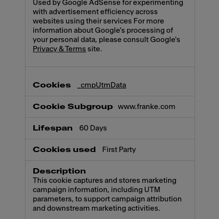
Used by Google AdSense for experimenting
with advertisement efficiency across
websites using their services For more
information about Google's processing of
your personal data, please consult Google's
Privacy & Terms
site.
_cmpUtmData
www.franke.com
60 Days
First Party
This cookie captures and stores marketing
campaign information, including UTM
parameters, to support campaign attribution
and downstream marketing activities.