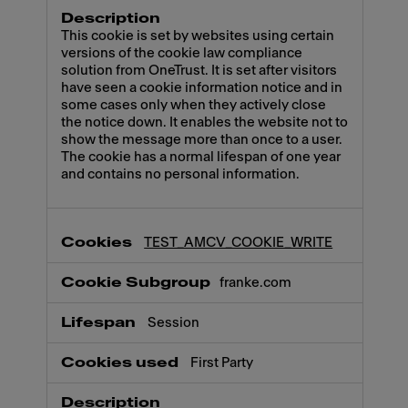
This cookie is set by websites using certain
versions of the cookie law compliance
solution from OneTrust. It is set after visitors
have seen a cookie information notice and in
some cases only when they actively close
the notice down. It enables the website not to
show the message more than once to a user.
The cookie has a normal lifespan of one year
and contains no personal information.
TEST_AMCV_COOKIE_WRITE
franke.com
Session
First Party