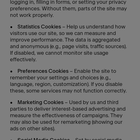
logging in, filling in forms, or setting your privacy
preferences. Without them, parts of the site may
not work properly.
•
Statistics Cookies
– Help us understand how
visitors use our site, so we can measure and
improve performance. The data is aggregated
and anonymous (e.g., page visits, traffic sources).
If disabled, we cannot monitor site usage
effectively.
•
Preferences Cookies
– Enable the site to
remember your settings and choices (e.g.,
language, region, customization). If you disable
these, some services may not function correctly.
•
Marketing Cookies
– Used by us and third
parties to deliver interest-based advertising and
measure the effectiveness of campaigns. They
may also be used for remarketing (showing our
ads on other sites).