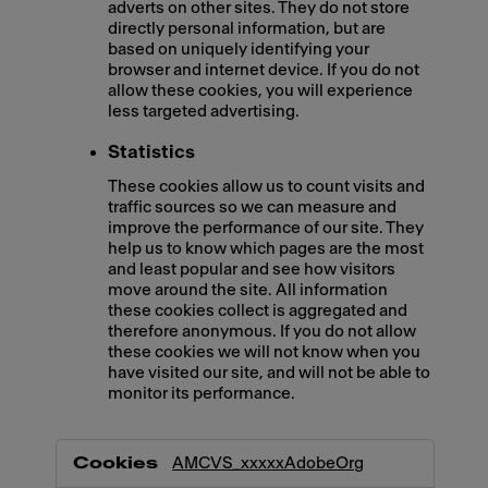
adverts on other sites. They do not store
directly personal information, but are
based on uniquely identifying your
browser and internet device. If you do not
allow these cookies, you will experience
less targeted advertising.
Statistics
These cookies allow us to count visits and
traffic sources so we can measure and
improve the performance of our site. They
help us to know which pages are the most
and least popular and see how visitors
move around the site. All information
these cookies collect is aggregated and
therefore anonymous. If you do not allow
these cookies we will not know when you
have visited our site, and will not be able to
monitor its performance.
,Marketing,Statistics
AMCVS_xxxxxAdobeOrg