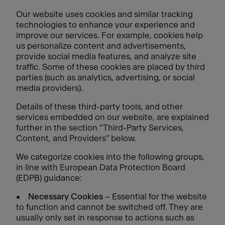
Our website uses cookies and similar tracking
technologies to enhance your experience and
improve our services. For example, cookies help
us personalize content and advertisements,
provide social media features, and analyze site
traffic. Some of these cookies are placed by third
parties (such as analytics, advertising, or social
media providers).
Details of these third-party tools, and other
services embedded on our website, are explained
further in the section “Third-Party Services,
Content, and Providers” below.
We categorize cookies into the following groups,
in line with European Data Protection Board
(EDPB) guidance:
•
Necessary Cookies
– Essential for the website
to function and cannot be switched off. They are
usually only set in response to actions such as