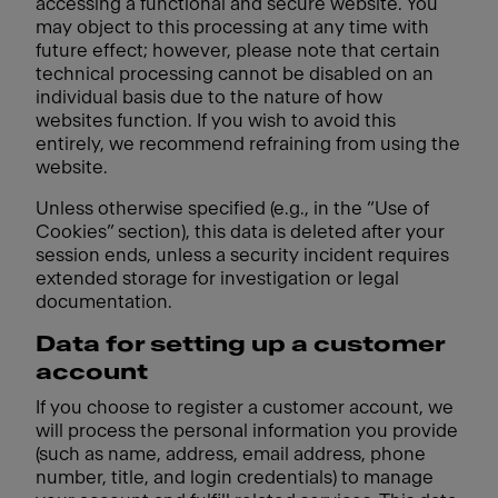
accessing a functional and secure website. You
may object to this processing at any time with
future effect; however, please note that certain
technical processing cannot be disabled on an
individual basis due to the nature of how
websites function. If you wish to avoid this
entirely, we recommend refraining from using the
website.
Unless otherwise specified (e.g., in the “Use of
Cookies” section), this data is deleted after your
session ends, unless a security incident requires
extended storage for investigation or legal
documentation.
Data for setting up a customer
account
If you choose to register a customer account, we
will process the personal information you provide
(such as name, address, email address, phone
number, title, and login credentials) to manage