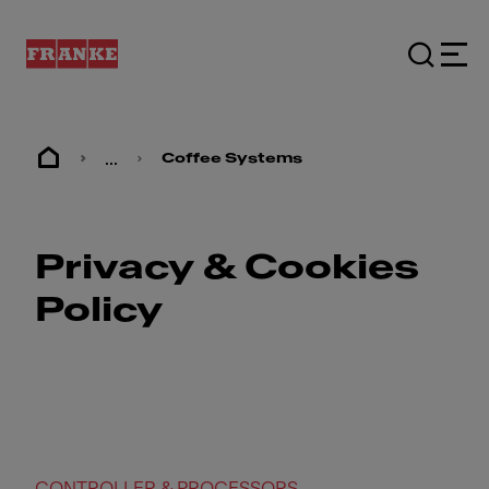
...
Coffee Systems
Privacy & Cookies
Policy
CONTROLLER & PROCESSORS