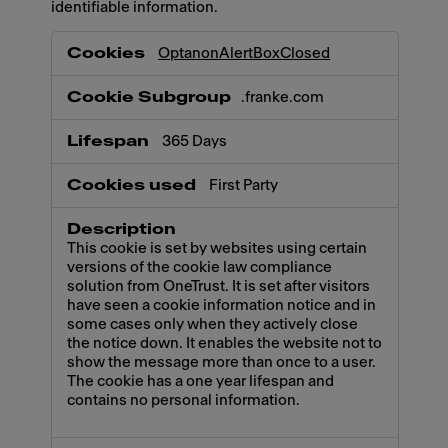
identifiable information.
Necessary
OptanonAlertBoxClosed
.franke.com
365 Days
First Party
This cookie is set by websites using certain
versions of the cookie law compliance
solution from OneTrust. It is set after visitors
have seen a cookie information notice and in
some cases only when they actively close
the notice down. It enables the website not to
show the message more than once to a user.
The cookie has a one year lifespan and
contains no personal information.