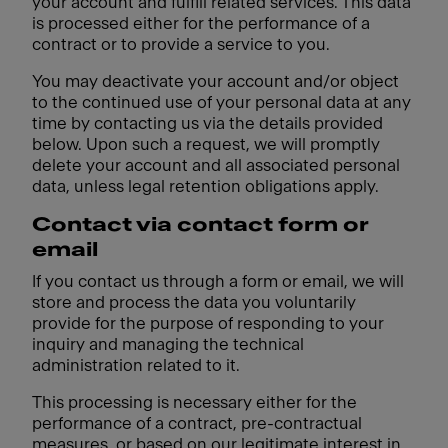
your account and fulfill related services. This data
is processed either for the performance of a
contract or to provide a service to you.
You may deactivate your account and/or object
to the continued use of your personal data at any
time by contacting us via the details provided
below. Upon such a request, we will promptly
delete your account and all associated personal
data, unless legal retention obligations apply.
Contact via contact form or
email
If you contact us through a form or email, we will
store and process the data you voluntarily
provide for the purpose of responding to your
inquiry and managing the technical
administration related to it.
This processing is necessary either for the
performance of a contract, pre-contractual
measures, or based on our legitimate interest in