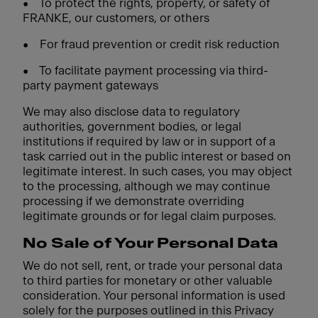
•
To protect the rights, property, or safety of
FRANKE, our customers, or others
•
For fraud prevention or credit risk reduction
•
To facilitate payment processing via third-
party payment gateways
We may also disclose data to regulatory
authorities, government bodies, or legal
institutions if required by law or in support of a
task carried out in the public interest or based on
legitimate interest. In such cases, you may object
to the processing, although we may continue
processing if we demonstrate overriding
legitimate grounds or for legal claim purposes.
No Sale of Your Personal Data
We do not sell, rent, or trade your personal data
to third parties for monetary or other valuable
consideration. Your personal information is used
solely for the purposes outlined in this Privacy