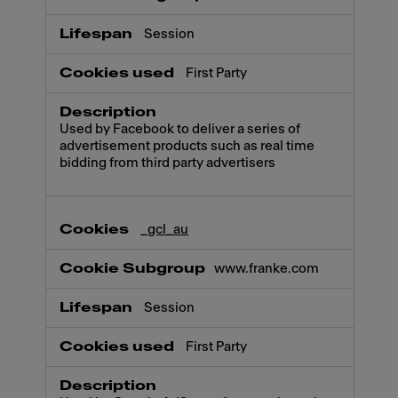
Session
First Party
Used by Facebook to deliver a series of
advertisement products such as real time
bidding from third party advertisers
_gcl_au
www.franke.com
Session
First Party