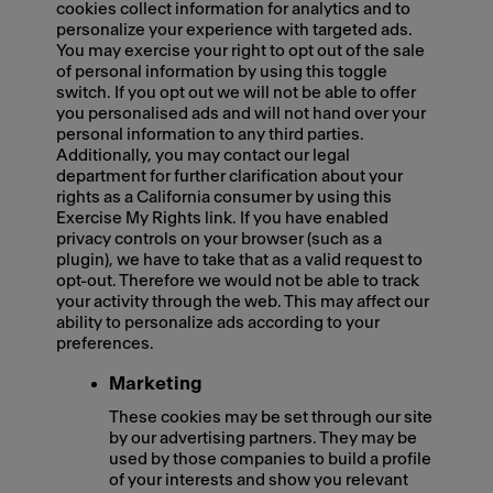
cookies collect information for analytics and to
personalize your experience with targeted ads.
You may exercise your right to opt out of the sale
of personal information by using this toggle
switch. If you opt out we will not be able to offer
you personalised ads and will not hand over your
personal information to any third parties.
Additionally, you may contact our legal
department for further clarification about your
rights as a California consumer by using this
Exercise My Rights link. If you have enabled
privacy controls on your browser (such as a
plugin), we have to take that as a valid request to
opt-out. Therefore we would not be able to track
your activity through the web. This may affect our
ability to personalize ads according to your
preferences.
Marketing
These cookies may be set through our site
by our advertising partners. They may be
used by those companies to build a profile
of your interests and show you relevant