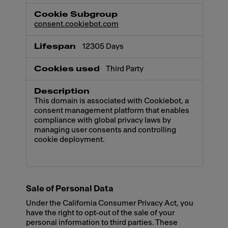
consent.cookiebot.com
12305 Days
Third Party
This domain is associated with Cookiebot, a
consent management platform that enables
compliance with global privacy laws by
managing user consents and controlling
cookie deployment.
Sale of Personal Data
Under the California Consumer Privacy Act, you
have the right to opt-out of the sale of your
personal information to third parties. These