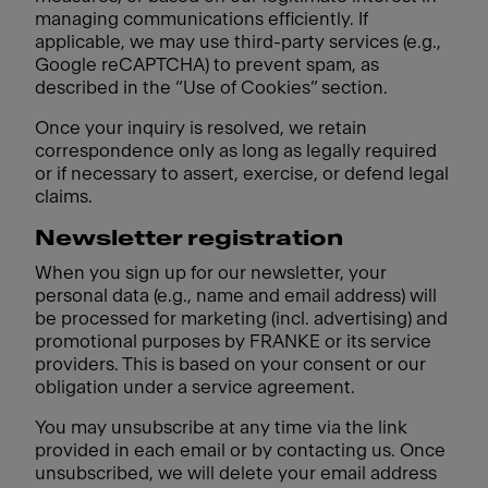
managing communications efficiently. If
applicable, we may use third-party services (e.g.,
Google reCAPTCHA) to prevent spam, as
described in the “Use of Cookies” section.
Once your inquiry is resolved, we retain
correspondence only as long as legally required
or if necessary to assert, exercise, or defend legal
claims.
Newsletter registration
When you sign up for our newsletter, your
personal data (e.g., name and email address) will
be processed for marketing (incl. advertising) and
promotional purposes by FRANKE or its service
providers. This is based on your consent or our
obligation under a service agreement.
You may unsubscribe at any time via the link
provided in each email or by contacting us. Once
unsubscribed, we will delete your email address