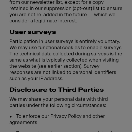
from our newsletter list, except for a copy
retained in our suppression (opt-out) list to ensure
you are not re-added in the future — which we
consider a legitimate interest.
User surveys
Participation in user surveys is entirely voluntary.
We may use functional cookies to enable surveys.
The technical data collected during surveys is the
same as what is typically collected when visiting
the website (see earlier section). Survey
responses are not linked to personal identifiers
such as your IP address.
Disclosure to Third Parties
We may share your personal data with third
parties under the following circumstances:
•
To enforce our Privacy Policy and other
agreements