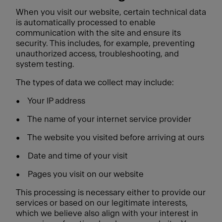
When you visit our website, certain technical data
is automatically processed to enable
communication with the site and ensure its
security. This includes, for example, preventing
unauthorized access, troubleshooting, and
system testing.
The types of data we collect may include:
•
Your IP address
•
The name of your internet service provider
•
The website you visited before arriving at ours
•
Date and time of your visit
•
Pages you visit on our website
This processing is necessary either to provide our
services or based on our legitimate interests,
which we believe also align with your interest in