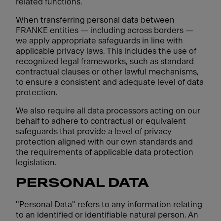
related functions.
When transferring personal data between
FRANKE entities — including across borders —
we apply appropriate safeguards in line with
applicable privacy laws. This includes the use of
recognized legal frameworks, such as standard
contractual clauses or other lawful mechanisms,
to ensure a consistent and adequate level of data
protection.
We also require all data processors acting on our
behalf to adhere to contractual or equivalent
safeguards that provide a level of privacy
protection aligned with our own standards and
the requirements of applicable data protection
legislation.
PERSONAL DATA
"Personal Data" refers to any information relating
to an identified or identifiable natural person. An