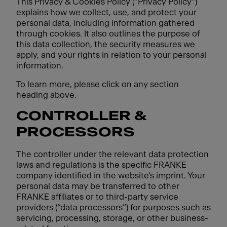
This Privacy & Cookies Policy ("Privacy Policy")
explains how we collect, use, and protect your
personal data, including information gathered
through cookies. It also outlines the purpose of
this data collection, the security measures we
apply, and your rights in relation to your personal
information.
To learn more, please click on any section
heading above.
CONTROLLER &
PROCESSORS
The controller under the relevant data protection
laws and regulations is the specific FRANKE
company identified in the website's imprint. Your
personal data may be transferred to other
FRANKE affiliates or to third-party service
providers (“data processors”) for purposes such as
servicing, processing, storage, or other business-