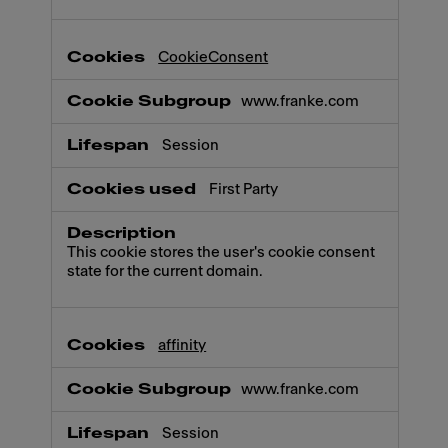
CookieConsent
www.franke.com
Session
First Party
This cookie stores the user's cookie consent
state for the current domain.
affinity
www.franke.com
Session