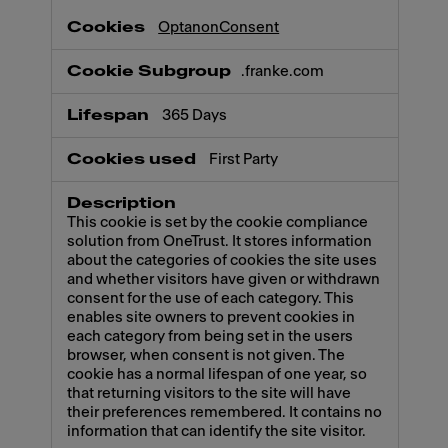
OptanonConsent
.franke.com
365 Days
First Party
This cookie is set by the cookie compliance
solution from OneTrust. It stores information
about the categories of cookies the site uses
and whether visitors have given or withdrawn
consent for the use of each category. This
enables site owners to prevent cookies in
each category from being set in the users
browser, when consent is not given. The
cookie has a normal lifespan of one year, so
that returning visitors to the site will have
their preferences remembered. It contains no
information that can identify the site visitor.