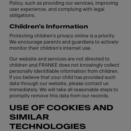
Policy, such as providing our services, improving
user experience, and complying with legal
obligations.
Children's Information
Protecting children’s privacy online is a priority.
We encourage parents and guardians to actively
monitor their children’s internet use.
Our website and services are not directed to
children and FRANKE does not knowingly collect
personally identifiable information from children.
If you believe that your child has provided such
data through our website, please contact us
immediately. We will take all reasonable steps to
promptly remove this data from our records.
USE OF COOKIES AND
SIMILAR
TECHNOLOGIES