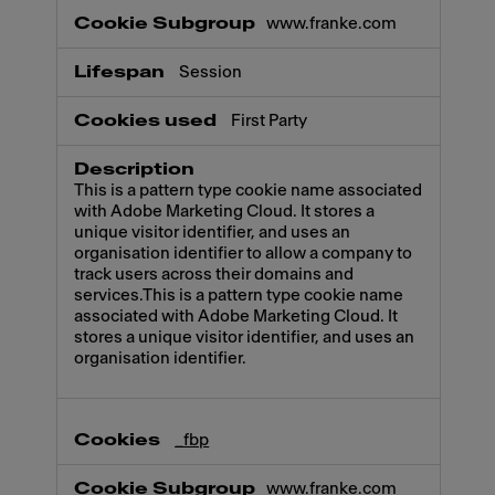
www.franke.com
Session
First Party
This is a pattern type cookie name associated
with Adobe Marketing Cloud. It stores a
unique visitor identifier, and uses an
organisation identifier to allow a company to
track users across their domains and
services.This is a pattern type cookie name
associated with Adobe Marketing Cloud. It
stores a unique visitor identifier, and uses an
organisation identifier.
_fbp
www.franke.com