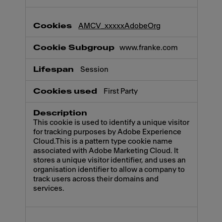
AMCV_xxxxxAdobeOrg
www.franke.com
Session
First Party
This cookie is used to identify a unique visitor
for tracking purposes by Adobe Experience
Cloud.This is a pattern type cookie name
associated with Adobe Marketing Cloud. It
stores a unique visitor identifier, and uses an
organisation identifier to allow a company to
track users across their domains and
services.