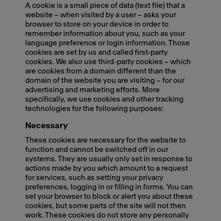
A cookie is a small piece of data (text file) that a
website – when visited by a user – asks your
browser to store on your device in order to
remember information about you, such as your
language preference or login information. Those
cookies are set by us and called first-party
cookies. We also use third-party cookies – which
are cookies from a domain different than the
domain of the website you are visiting – for our
advertising and marketing efforts. More
specifically, we use cookies and other tracking
technologies for the following purposes:
Necessary
These cookies are necessary for the website to
function and cannot be switched off in our
systems. They are usually only set in response to
actions made by you which amount to a request
for services, such as setting your privacy
preferences, logging in or filling in forms. You can
set your browser to block or alert you about these
cookies, but some parts of the site will not then
work. These cookies do not store any personally