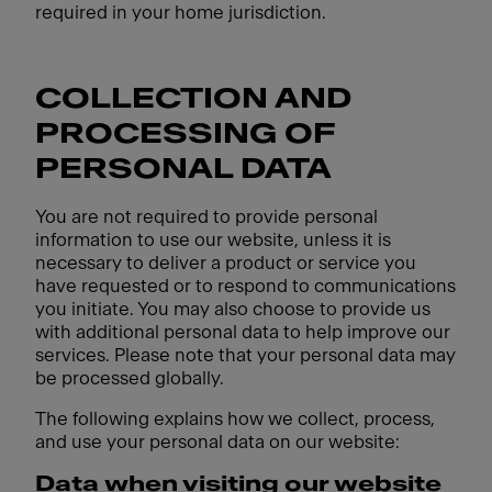
required in your home jurisdiction.
COLLECTION AND
PROCESSING OF
PERSONAL DATA
You are not required to provide personal
information to use our website, unless it is
necessary to deliver a product or service you
have requested or to respond to communications
you initiate. You may also choose to provide us
with additional personal data to help improve our
services. Please note that your personal data may
be processed globally.
The following explains how we collect, process,
and use your personal data on our website:
Data when visiting our website