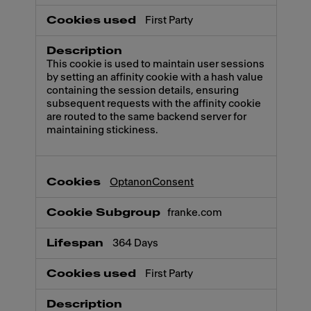
First Party
This cookie is used to maintain user sessions
by setting an affinity cookie with a hash value
containing the session details, ensuring
subsequent requests with the affinity cookie
are routed to the same backend server for
maintaining stickiness.
OptanonConsent
franke.com
364 Days
First Party