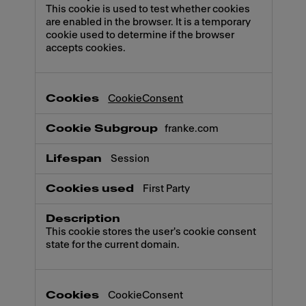
This cookie is used to test whether cookies
are enabled in the browser. It is a temporary
cookie used to determine if the browser
accepts cookies.
CookieConsent
franke.com
Session
First Party
This cookie stores the user's cookie consent
state for the current domain.
CookieConsent