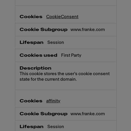
CookieConsent
www.franke.com
Session
First Party
This cookie stores the user's cookie consent
state for the current domain.
affinity
www.franke.com
Session