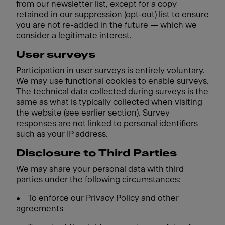
from our newsletter list, except for a copy
retained in our suppression (opt-out) list to ensure
you are not re-added in the future — which we
consider a legitimate interest.
User surveys
Participation in user surveys is entirely voluntary.
We may use functional cookies to enable surveys.
The technical data collected during surveys is the
same as what is typically collected when visiting
the website (see earlier section). Survey
responses are not linked to personal identifiers
such as your IP address.
Disclosure to Third Parties
We may share your personal data with third
parties under the following circumstances:
•
To enforce our Privacy Policy and other
agreements