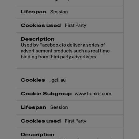
Session
First Party
Used by Facebook to deliver a series of
advertisement products such as real time
bidding from third party advertisers
_gcl_au
www.franke.com
Session
First Party