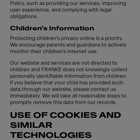
Policy, such as providing our services, improving
user experience, and complying with legal
obligations.
Children's Information
Protecting children’s privacy online is a priority.
We encourage parents and guardians to actively
monitor their children’s internet use.
Our website and services are not directed to
children and FRANKE does not knowingly collect
personally identifiable information from children.
If you believe that your child has provided such
data through our website, please contact us
immediately. We will take all reasonable steps to
promptly remove this data from our records.
USE OF COOKIES AND
SIMILAR
TECHNOLOGIES