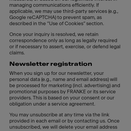
managing communications efficiently. If
applicable, we may use third-party services (e.g.,
Google reCAPTCHA) to prevent spam, as
described in the “Use of Cookies” section.
Once your inquiry is resolved, we retain
correspondence only as long as legally required
or if necessary to assert, exercise, or defend legal
claims.
Newsletter registration
When you sign up for our newsletter, your
personal data (e.g., name and email address) will
be processed for marketing (incl. advertising) and
promotional purposes by FRANKE or its service
providers. This is based on your consent or our
obligation under a service agreement.
You may unsubscribe at any time via the link
provided in each email or by contacting us. Once
unsubscribed, we will delete your email address