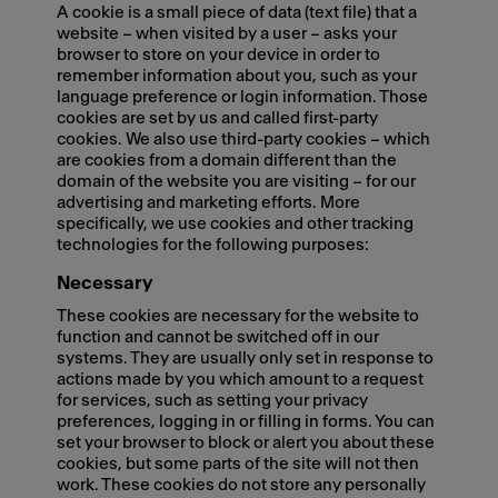
A cookie is a small piece of data (text file) that a
website – when visited by a user – asks your
browser to store on your device in order to
remember information about you, such as your
language preference or login information. Those
cookies are set by us and called first-party
cookies. We also use third-party cookies – which
are cookies from a domain different than the
domain of the website you are visiting – for our
advertising and marketing efforts. More
specifically, we use cookies and other tracking
technologies for the following purposes:
Necessary
These cookies are necessary for the website to
function and cannot be switched off in our
systems. They are usually only set in response to
actions made by you which amount to a request
for services, such as setting your privacy
preferences, logging in or filling in forms. You can
set your browser to block or alert you about these
cookies, but some parts of the site will not then
work. These cookies do not store any personally