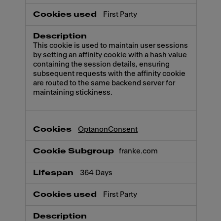
First Party
This cookie is used to maintain user sessions
by setting an affinity cookie with a hash value
containing the session details, ensuring
subsequent requests with the affinity cookie
are routed to the same backend server for
maintaining stickiness.
OptanonConsent
franke.com
364 Days
First Party