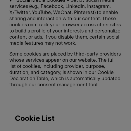
•
Social Media Cookies
– Set by social media
services (e.g., Facebook, LinkedIn, Instagram,
X/Twitter, YouTube, WeChat, Pinterest) to enable
sharing and interaction with our content. These
cookies can track your browser across other sites
to build a profile of your interests and personalize
content or ads. If you disable them, certain social
media features may not work.
Some cookies are placed by third-party providers
whose services appear on our website. The full
list of cookies, including provider, purpose,
duration, and category, is shown in our Cookie
Declaration Table, which is automatically updated
through our consent management tool.
Cookie List