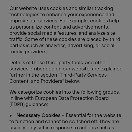
Our website uses cookies and similar tracking
technologies to enhance your experience and
improve our services. For example, cookies help
us personalize content and advertisements,
provide social media features, and analyze site
traffic. Some of these cookies are placed by third
parties (such as analytics, advertising, or social
media providers).
Details of these third-party tools, and other
services embedded on our website, are explained
further in the section “Third-Party Services,
Content, and Providers” below.
We categorize cookies into the following groups,
in line with European Data Protection Board
(EDPB) guidance:
•
Necessary Cookies
– Essential for the website
to function and cannot be switched off. They are
usually only set in response to actions such as