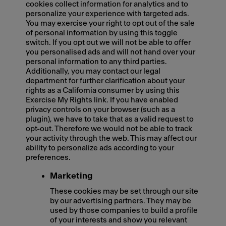
cookies collect information for analytics and to
personalize your experience with targeted ads.
You may exercise your right to opt out of the sale
of personal information by using this toggle
switch. If you opt out we will not be able to offer
you personalised ads and will not hand over your
personal information to any third parties.
Additionally, you may contact our legal
department for further clarification about your
rights as a California consumer by using this
Exercise My Rights link. If you have enabled
privacy controls on your browser (such as a
plugin), we have to take that as a valid request to
opt-out. Therefore we would not be able to track
your activity through the web. This may affect our
ability to personalize ads according to your
preferences.
Marketing
These cookies may be set through our site
by our advertising partners. They may be
used by those companies to build a profile
of your interests and show you relevant