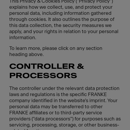
This Privacy & Cookies Policy ("Privacy Policy")
explains how we collect, use, and protect your
personal data, including information gathered
through cookies. It also outlines the purpose of
this data collection, the security measures we
apply, and your rights in relation to your personal
information.
To learn more, please click on any section
heading above.
CONTROLLER &
PROCESSORS
The controller under the relevant data protection
laws and regulations is the specific FRANKE
company identified in the website's imprint. Your
personal data may be transferred to other
FRANKE affiliates or to third-party service
providers (“data processors”) for purposes such as
servicing, processing, storage, or other business-