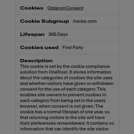
OptanonConsent
.franke.com
365 Days
First Party
This cookie is set by the cookie compliance
solution from OneTrust. It stores information
about the categories of cookies the site uses
and whether visitors have given or withdrawn
consent for the use of each category. This
enables site owners to prevent cookies in
each category from being set in the users
browser, when consent is not given. The
cookie has a normal lifespan of one year, so
that returning visitors to the site will have
their preferences remembered. It contains no
information that can identify the site visitor.