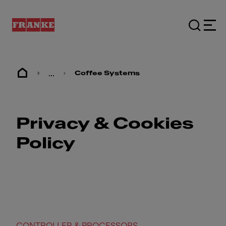
...
Coffee Systems
Privacy & Cookies
Policy
CONTROLLER & PROCESSORS