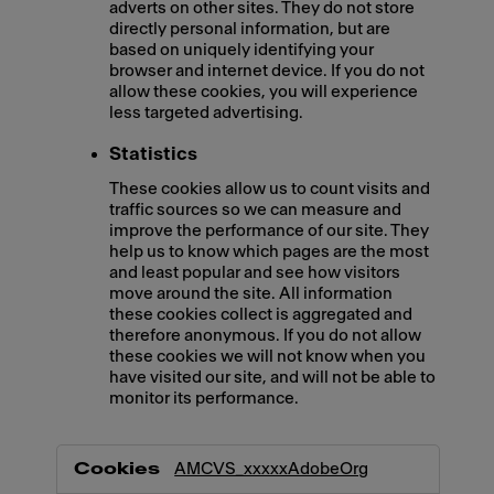
adverts on other sites. They do not store
directly personal information, but are
based on uniquely identifying your
browser and internet device. If you do not
allow these cookies, you will experience
less targeted advertising.
Statistics
These cookies allow us to count visits and
traffic sources so we can measure and
improve the performance of our site. They
help us to know which pages are the most
and least popular and see how visitors
move around the site. All information
these cookies collect is aggregated and
therefore anonymous. If you do not allow
these cookies we will not know when you
have visited our site, and will not be able to
monitor its performance.
,Marketing,Statistics
AMCVS_xxxxxAdobeOrg