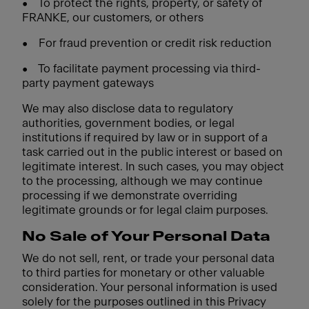
•
To protect the rights, property, or safety of
FRANKE, our customers, or others
•
For fraud prevention or credit risk reduction
•
To facilitate payment processing via third-
party payment gateways
We may also disclose data to regulatory
authorities, government bodies, or legal
institutions if required by law or in support of a
task carried out in the public interest or based on
legitimate interest. In such cases, you may object
to the processing, although we may continue
processing if we demonstrate overriding
legitimate grounds or for legal claim purposes.
No Sale of Your Personal Data
We do not sell, rent, or trade your personal data
to third parties for monetary or other valuable
consideration. Your personal information is used
solely for the purposes outlined in this Privacy