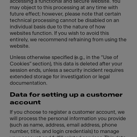
accessing a functional and secure website. You
may object to this processing at any time with
future effect; however, please note that certain
technical processing cannot be disabled on an
individual basis due to the nature of how
websites function. If you wish to avoid this
entirely, we recommend refraining from using the
website.
Unless otherwise specified (e.g., in the “Use of
Cookies” section), this data is deleted after your
session ends, unless a security incident requires
extended storage for investigation or legal
documentation.
Data for setting up a customer
account
If you choose to register a customer account, we
will process the personal information you provide
(such as name, address, email address, phone
number, title, and login credentials) to manage