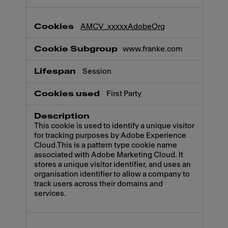
AMCV_xxxxxAdobeOrg
www.franke.com
Session
First Party
This cookie is used to identify a unique visitor
for tracking purposes by Adobe Experience
Cloud.This is a pattern type cookie name
associated with Adobe Marketing Cloud. It
stores a unique visitor identifier, and uses an
organisation identifier to allow a company to
track users across their domains and
services.