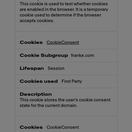
This cookie is used to test whether cookies
are enabled in the browser. It is a temporary
cookie used to determine if the browser
accepts cookies.
CookieConsent
franke.com
Session
First Party
This cookie stores the user's cookie consent
state for the current domain.
CookieConsent