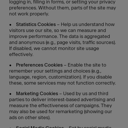
logging in, filling in forms, or setting your privacy
preferences. Without them, parts of the site may
not work properly.
•
Statistics Cookies
– Help us understand how
visitors use our site, so we can measure and
improve performance. The data is aggregated
and anonymous (e.g., page visits, traffic sources).
If disabled, we cannot monitor site usage
effectively.
•
Preferences Cookies
– Enable the site to
remember your settings and choices (e.g.,
language, region, customization). If you disable
these, some services may not function correctly.
•
Marketing Cookies
– Used by us and third
parties to deliver interest-based advertising and
measure the effectiveness of campaigns. They
may also be used for remarketing (showing our
ads on other sites).