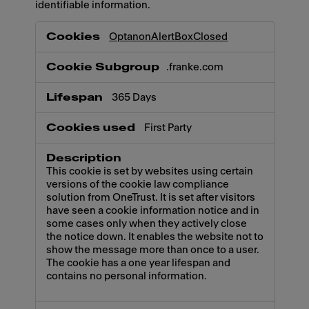
identifiable information.
Necessary
OptanonAlertBoxClosed
.franke.com
365 Days
First Party
This cookie is set by websites using certain
versions of the cookie law compliance
solution from OneTrust. It is set after visitors
have seen a cookie information notice and in
some cases only when they actively close
the notice down. It enables the website not to
show the message more than once to a user.
The cookie has a one year lifespan and
contains no personal information.