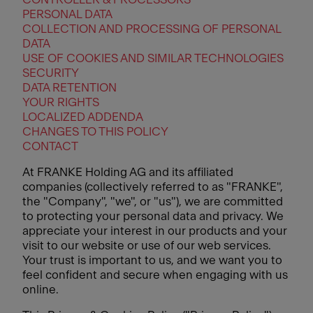
PERSONAL DATA
COLLECTION AND PROCESSING OF PERSONAL
DATA
USE OF COOKIES AND SIMILAR TECHNOLOGIES
SECURITY
DATA RETENTION
YOUR RIGHTS
LOCALIZED ADDENDA
CHANGES TO THIS POLICY
CONTACT
At FRANKE Holding AG and its affiliated
companies (collectively referred to as "FRANKE",
the "Company", "we", or "us"), we are committed
to protecting your personal data and privacy. We
appreciate your interest in our products and your
visit to our website or use of our web services.
Your trust is important to us, and we want you to
feel confident and secure when engaging with us
online.