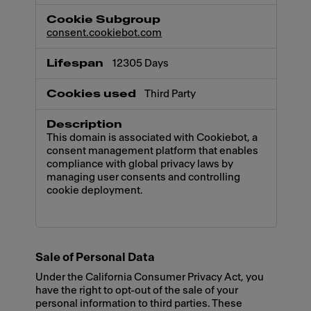
consent.cookiebot.com
12305 Days
Third Party
This domain is associated with Cookiebot, a
consent management platform that enables
compliance with global privacy laws by
managing user consents and controlling
cookie deployment.
Sale of Personal Data
Under the California Consumer Privacy Act, you
have the right to opt-out of the sale of your
personal information to third parties. These