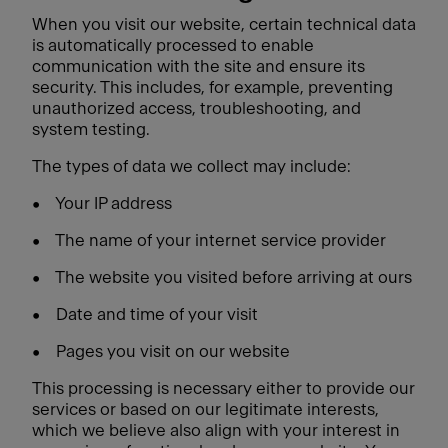
When you visit our website, certain technical data
is automatically processed to enable
communication with the site and ensure its
security. This includes, for example, preventing
unauthorized access, troubleshooting, and
system testing.
The types of data we collect may include:
•
Your IP address
•
The name of your internet service provider
•
The website you visited before arriving at ours
•
Date and time of your visit
•
Pages you visit on our website
This processing is necessary either to provide our
services or based on our legitimate interests,
which we believe also align with your interest in