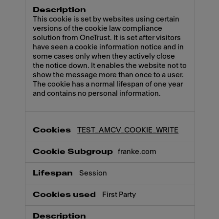
This cookie is set by websites using certain
versions of the cookie law compliance
solution from OneTrust. It is set after visitors
have seen a cookie information notice and in
some cases only when they actively close
the notice down. It enables the website not to
show the message more than once to a user.
The cookie has a normal lifespan of one year
and contains no personal information.
TEST_AMCV_COOKIE_WRITE
franke.com
Session
First Party