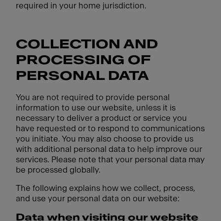
required in your home jurisdiction.
COLLECTION AND
PROCESSING OF
PERSONAL DATA
You are not required to provide personal
information to use our website, unless it is
necessary to deliver a product or service you
have requested or to respond to communications
you initiate. You may also choose to provide us
with additional personal data to help improve our
services. Please note that your personal data may
be processed globally.
The following explains how we collect, process,
and use your personal data on our website:
Data when visiting our website