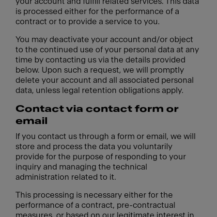
your account and fulfill related services. This data
is processed either for the performance of a
contract or to provide a service to you.
You may deactivate your account and/or object
to the continued use of your personal data at any
time by contacting us via the details provided
below. Upon such a request, we will promptly
delete your account and all associated personal
data, unless legal retention obligations apply.
Contact via contact form or
email
If you contact us through a form or email, we will
store and process the data you voluntarily
provide for the purpose of responding to your
inquiry and managing the technical
administration related to it.
This processing is necessary either for the
performance of a contract, pre-contractual
measures, or based on our legitimate interest in