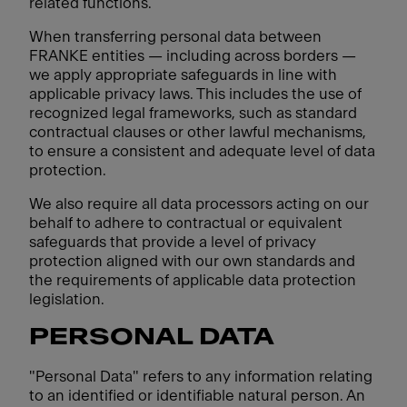
related functions.
When transferring personal data between
FRANKE entities — including across borders —
we apply appropriate safeguards in line with
applicable privacy laws. This includes the use of
recognized legal frameworks, such as standard
contractual clauses or other lawful mechanisms,
to ensure a consistent and adequate level of data
protection.
We also require all data processors acting on our
behalf to adhere to contractual or equivalent
safeguards that provide a level of privacy
protection aligned with our own standards and
the requirements of applicable data protection
legislation.
PERSONAL DATA
"Personal Data" refers to any information relating
to an identified or identifiable natural person. An