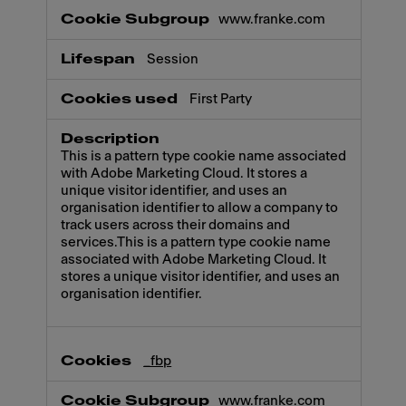
www.franke.com
Session
First Party
This is a pattern type cookie name associated
with Adobe Marketing Cloud. It stores a
unique visitor identifier, and uses an
organisation identifier to allow a company to
track users across their domains and
services.This is a pattern type cookie name
associated with Adobe Marketing Cloud. It
stores a unique visitor identifier, and uses an
organisation identifier.
_fbp
www.franke.com