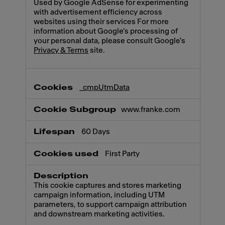
Used by Google AdSense for experimenting
with advertisement efficiency across
websites using their services For more
information about Google's processing of
your personal data, please consult Google's
Privacy & Terms
site.
_cmpUtmData
www.franke.com
60 Days
First Party
This cookie captures and stores marketing
campaign information, including UTM
parameters, to support campaign attribution
and downstream marketing activities.