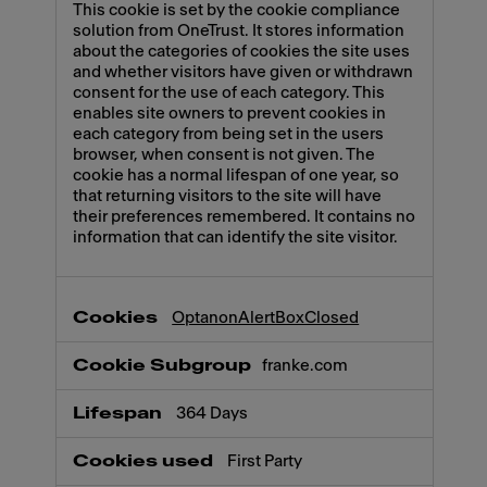
This cookie is set by the cookie compliance
solution from OneTrust. It stores information
about the categories of cookies the site uses
and whether visitors have given or withdrawn
consent for the use of each category. This
enables site owners to prevent cookies in
each category from being set in the users
browser, when consent is not given. The
cookie has a normal lifespan of one year, so
that returning visitors to the site will have
their preferences remembered. It contains no
information that can identify the site visitor.
OptanonAlertBoxClosed
franke.com
364 Days
First Party