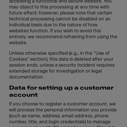
accessing a functional and secure website. You
may object to this processing at any time with
future effect; however, please note that certain
technical processing cannot be disabled on an
individual basis due to the nature of how
websites function. If you wish to avoid this
entirely, we recommend refraining from using the
website.
Unless otherwise specified (e.g., in the “Use of
Cookies” section), this data is deleted after your
session ends, unless a security incident requires
extended storage for investigation or legal
documentation.
Data for setting up a customer
account
If you choose to register a customer account, we
will process the personal information you provide
(such as name, address, email address, phone
number, title, and login credentials) to manage