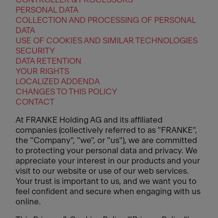
PERSONAL DATA
COLLECTION AND PROCESSING OF PERSONAL
DATA
USE OF COOKIES AND SIMILAR TECHNOLOGIES
SECURITY
DATA RETENTION
YOUR RIGHTS
LOCALIZED ADDENDA
CHANGES TO THIS POLICY
CONTACT
At FRANKE Holding AG and its affiliated
companies (collectively referred to as "FRANKE",
the "Company", "we", or "us"), we are committed
to protecting your personal data and privacy. We
appreciate your interest in our products and your
visit to our website or use of our web services.
Your trust is important to us, and we want you to
feel confident and secure when engaging with us
online.