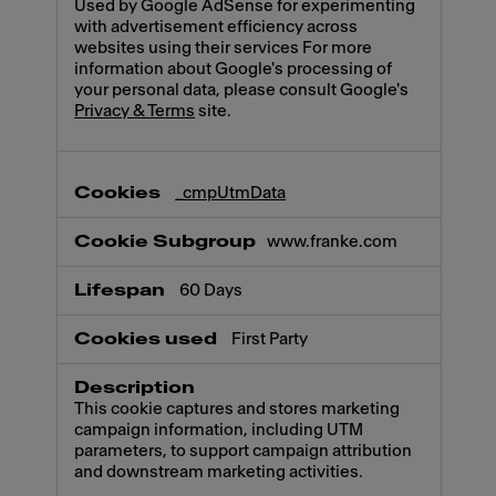
Used by Google AdSense for experimenting
with advertisement efficiency across
websites using their services For more
information about Google's processing of
your personal data, please consult Google's
Privacy & Terms
site.
_cmpUtmData
www.franke.com
60 Days
First Party
This cookie captures and stores marketing
campaign information, including UTM
parameters, to support campaign attribution
and downstream marketing activities.