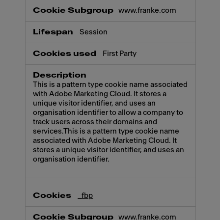
www.franke.com
Session
First Party
This is a pattern type cookie name associated
with Adobe Marketing Cloud. It stores a
unique visitor identifier, and uses an
organisation identifier to allow a company to
track users across their domains and
services.This is a pattern type cookie name
associated with Adobe Marketing Cloud. It
stores a unique visitor identifier, and uses an
organisation identifier.
_fbp
www.franke.com