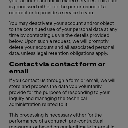
your account and fulfill related services. This data
is processed either for the performance of a
contract or to provide a service to you.
You may deactivate your account and/or object
to the continued use of your personal data at any
time by contacting us via the details provided
below. Upon such a request, we will promptly
delete your account and all associated personal
data, unless legal retention obligations apply.
Contact via contact form or
email
If you contact us through a form or email, we will
store and process the data you voluntarily
provide for the purpose of responding to your
inquiry and managing the technical
administration related to it.
This processing is necessary either for the
performance of a contract, pre-contractual
measures, or based on our legitimate interest in