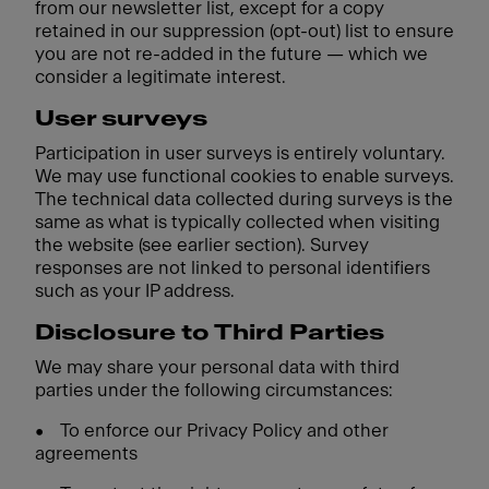
from our newsletter list, except for a copy
retained in our suppression (opt-out) list to ensure
you are not re-added in the future — which we
consider a legitimate interest.
User surveys
Participation in user surveys is entirely voluntary.
We may use functional cookies to enable surveys.
The technical data collected during surveys is the
same as what is typically collected when visiting
the website (see earlier section). Survey
responses are not linked to personal identifiers
such as your IP address.
Disclosure to Third Parties
We may share your personal data with third
parties under the following circumstances:
•
To enforce our Privacy Policy and other
agreements