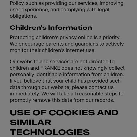
Policy, such as providing our services, improving
user experience, and complying with legal
obligations.
Children's Information
Protecting children’s privacy online is a priority.
We encourage parents and guardians to actively
monitor their children’s internet use.
Our website and services are not directed to
children and FRANKE does not knowingly collect
personally identifiable information from children.
If you believe that your child has provided such
data through our website, please contact us
immediately. We will take all reasonable steps to
promptly remove this data from our records.
USE OF COOKIES AND
SIMILAR
TECHNOLOGIES