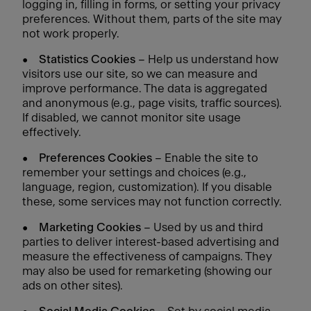
logging in, filling in forms, or setting your privacy
preferences. Without them, parts of the site may
not work properly.
•
Statistics Cookies
– Help us understand how
visitors use our site, so we can measure and
improve performance. The data is aggregated
and anonymous (e.g., page visits, traffic sources).
If disabled, we cannot monitor site usage
effectively.
•
Preferences Cookies
– Enable the site to
remember your settings and choices (e.g.,
language, region, customization). If you disable
these, some services may not function correctly.
•
Marketing Cookies
– Used by us and third
parties to deliver interest-based advertising and
measure the effectiveness of campaigns. They
may also be used for remarketing (showing our
ads on other sites).