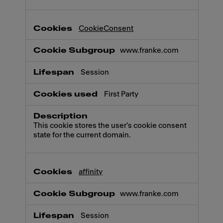
CookieConsent
www.franke.com
Session
First Party
This cookie stores the user's cookie consent
state for the current domain.
affinity
www.franke.com
Session