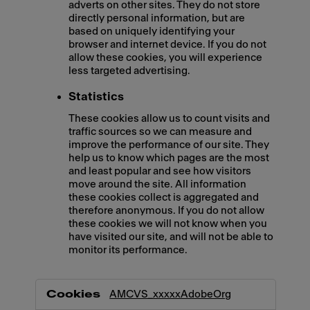
adverts on other sites. They do not store
directly personal information, but are
based on uniquely identifying your
browser and internet device. If you do not
allow these cookies, you will experience
less targeted advertising.
Statistics
These cookies allow us to count visits and
traffic sources so we can measure and
improve the performance of our site. They
help us to know which pages are the most
and least popular and see how visitors
move around the site. All information
these cookies collect is aggregated and
therefore anonymous. If you do not allow
these cookies we will not know when you
have visited our site, and will not be able to
monitor its performance.
,Marketing,Statistics
AMCVS_xxxxxAdobeOrg