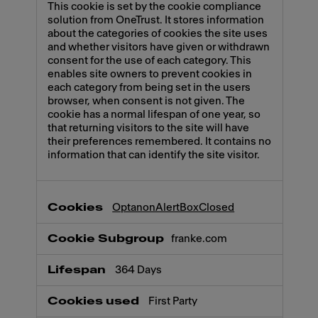
This cookie is set by the cookie compliance
solution from OneTrust. It stores information
about the categories of cookies the site uses
and whether visitors have given or withdrawn
consent for the use of each category. This
enables site owners to prevent cookies in
each category from being set in the users
browser, when consent is not given. The
cookie has a normal lifespan of one year, so
that returning visitors to the site will have
their preferences remembered. It contains no
information that can identify the site visitor.
OptanonAlertBoxClosed
franke.com
364 Days
First Party