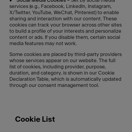
•
Social Media Cookies
– Set by social media
services (e.g., Facebook, LinkedIn, Instagram,
X/Twitter, YouTube, WeChat, Pinterest) to enable
sharing and interaction with our content. These
cookies can track your browser across other sites
to build a profile of your interests and personalize
content or ads. If you disable them, certain social
media features may not work.
Some cookies are placed by third-party providers
whose services appear on our website. The full
list of cookies, including provider, purpose,
duration, and category, is shown in our Cookie
Declaration Table, which is automatically updated
through our consent management tool.
Cookie List