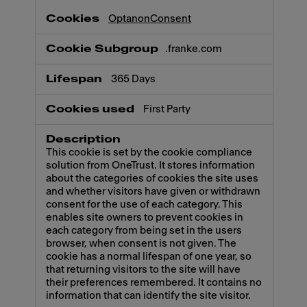
OptanonConsent
.franke.com
365 Days
First Party
This cookie is set by the cookie compliance
solution from OneTrust. It stores information
about the categories of cookies the site uses
and whether visitors have given or withdrawn
consent for the use of each category. This
enables site owners to prevent cookies in
each category from being set in the users
browser, when consent is not given. The
cookie has a normal lifespan of one year, so
that returning visitors to the site will have
their preferences remembered. It contains no
information that can identify the site visitor.