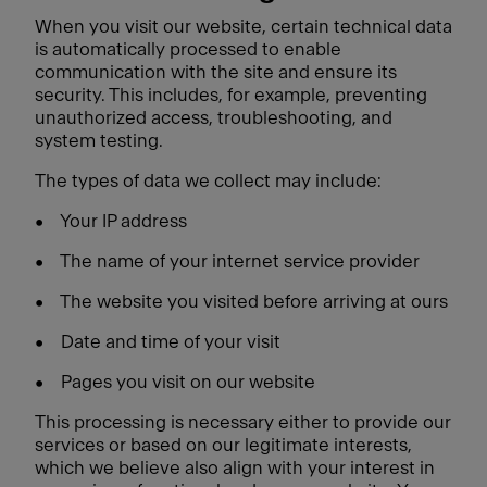
When you visit our website, certain technical data
is automatically processed to enable
communication with the site and ensure its
security. This includes, for example, preventing
unauthorized access, troubleshooting, and
system testing.
The types of data we collect may include:
•
Your IP address
•
The name of your internet service provider
•
The website you visited before arriving at ours
•
Date and time of your visit
•
Pages you visit on our website
This processing is necessary either to provide our
services or based on our legitimate interests,
which we believe also align with your interest in