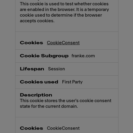
This cookie is used to test whether cookies
are enabled in the browser. It is a temporary
cookie used to determine if the browser
accepts cookies.
CookieConsent
franke.com
Session
First Party
This cookie stores the user's cookie consent
state for the current domain.
CookieConsent