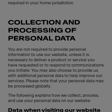
required in your home jurisdiction.
COLLECTION AND
PROCESSING OF
PERSONAL DATA
You are not required to provide personal
information to use our website, unless it is
necessary to deliver a product or service you
have requested or to respond to communications
you initiate. You may also choose to provide us
with additional personal data to help improve our
services. Please note that your personal data may
be processed globally.
The following explains how we collect, process,
and use your personal data on our website:
Data when visiting our website