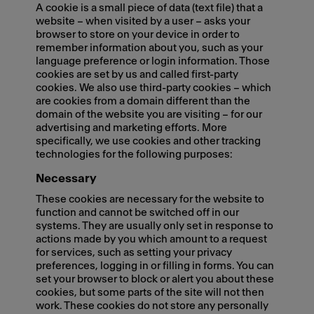
A cookie is a small piece of data (text file) that a
website – when visited by a user – asks your
browser to store on your device in order to
remember information about you, such as your
language preference or login information. Those
cookies are set by us and called first-party
cookies. We also use third-party cookies – which
are cookies from a domain different than the
domain of the website you are visiting – for our
advertising and marketing efforts. More
specifically, we use cookies and other tracking
technologies for the following purposes:
Necessary
These cookies are necessary for the website to
function and cannot be switched off in our
systems. They are usually only set in response to
actions made by you which amount to a request
for services, such as setting your privacy
preferences, logging in or filling in forms. You can
set your browser to block or alert you about these
cookies, but some parts of the site will not then
work. These cookies do not store any personally