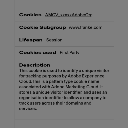
AMCV_xxxxxAdobeOrg
www.franke.com
Session
First Party
This cookie is used to identify a unique visitor
for tracking purposes by Adobe Experience
Cloud.This is a pattern type cookie name
associated with Adobe Marketing Cloud. It
stores a unique visitor identifier, and uses an
organisation identifier to allow a company to
track users across their domains and
services.