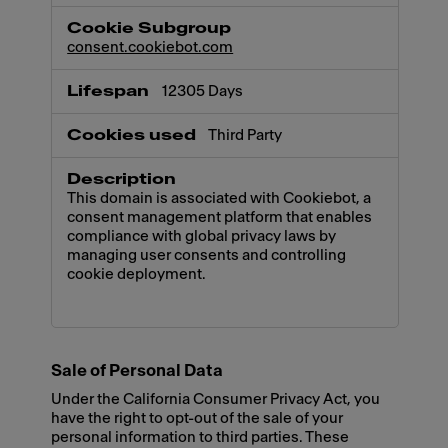
consent.cookiebot.com
12305 Days
Third Party
This domain is associated with Cookiebot, a
consent management platform that enables
compliance with global privacy laws by
managing user consents and controlling
cookie deployment.
Sale of Personal Data
Under the California Consumer Privacy Act, you
have the right to opt-out of the sale of your
personal information to third parties. These