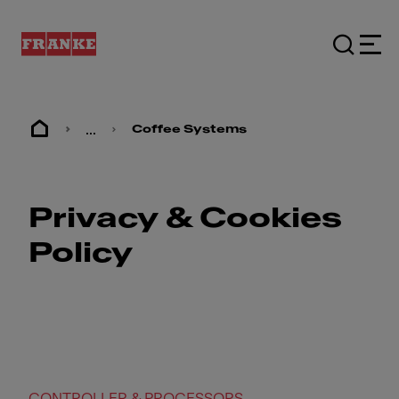
...
Coffee Systems
Privacy & Cookies
Policy
CONTROLLER & PROCESSORS