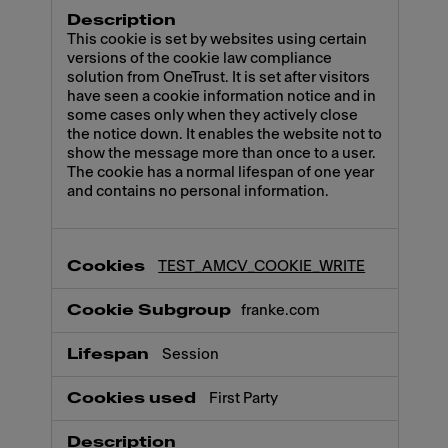
This cookie is set by websites using certain
versions of the cookie law compliance
solution from OneTrust. It is set after visitors
have seen a cookie information notice and in
some cases only when they actively close
the notice down. It enables the website not to
show the message more than once to a user.
The cookie has a normal lifespan of one year
and contains no personal information.
TEST_AMCV_COOKIE_WRITE
franke.com
Session
First Party