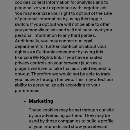
cookies collect information for analytics and to
personalize your experience with targeted ads.
You may exercise your right to opt out of the sale
of personal information by using this toggle
switch. If you opt out we will not be able to offer
you personalised ads and will not hand over your
personal information to any third parties.
Additionally, you may contact our legal
department for further clarification about your
rights as a California consumer by using this
Exercise My Rights link. If you have enabled
privacy controls on your browser (such as a
plugin), we have to take that as a valid request to
opt-out. Therefore we would not be able to track
your activity through the web. This may affect our
ability to personalize ads according to your
preferences.
Marketing
These cookies may be set through our site
by our advertising partners. They may be
used by those companies to build a profile
of your interests and show you relevant