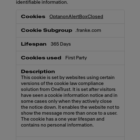
identifiable information.
Necessary
OptanonAlertBoxClosed
.franke.com
365 Days
First Party
This cookie is set by websites using certain
versions of the cookie law compliance
solution from OneTrust. It is set after visitors
have seen a cookie information notice and in
some cases only when they actively close
the notice down. It enables the website not to
show the message more than once to a user.
The cookie has a one year lifespan and
contains no personal information.