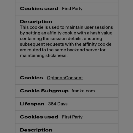
First Party
This cookie is used to maintain user sessions
by setting an affinity cookie with a hash value
containing the session details, ensuring
subsequent requests with the affinity cookie
are routed to the same backend server for
maintaining stickiness.
OptanonConsent
franke.com
364 Days
First Party