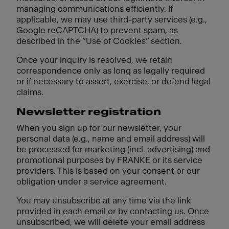
managing communications efficiently. If
applicable, we may use third-party services (e.g.,
Google reCAPTCHA) to prevent spam, as
described in the “Use of Cookies” section.
Once your inquiry is resolved, we retain
correspondence only as long as legally required
or if necessary to assert, exercise, or defend legal
claims.
Newsletter registration
When you sign up for our newsletter, your
personal data (e.g., name and email address) will
be processed for marketing (incl. advertising) and
promotional purposes by FRANKE or its service
providers. This is based on your consent or our
obligation under a service agreement.
You may unsubscribe at any time via the link
provided in each email or by contacting us. Once
unsubscribed, we will delete your email address