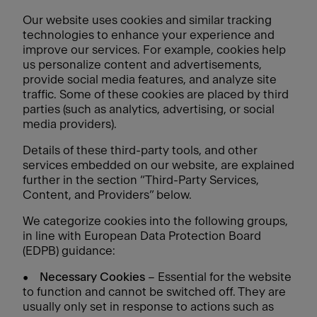
Our website uses cookies and similar tracking
technologies to enhance your experience and
improve our services. For example, cookies help
us personalize content and advertisements,
provide social media features, and analyze site
traffic. Some of these cookies are placed by third
parties (such as analytics, advertising, or social
media providers).
Details of these third-party tools, and other
services embedded on our website, are explained
further in the section “Third-Party Services,
Content, and Providers” below.
We categorize cookies into the following groups,
in line with European Data Protection Board
(EDPB) guidance:
•
Necessary Cookies
– Essential for the website
to function and cannot be switched off. They are
usually only set in response to actions such as