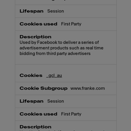
Session
First Party
Used by Facebook to deliver a series of
advertisement products such as real time
bidding from third party advertisers
_gcl_au
www.franke.com
Session
First Party