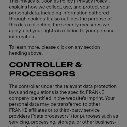
This Privacy & Cookies Policy ("Privacy Policy")
explains how we collect, use, and protect your
personal data, including information gathered
through cookies. It also outlines the purpose of
this data collection, the security measures we
apply, and your rights in relation to your personal
information.
To learn more, please click on any section
heading above.
CONTROLLER &
PROCESSORS
The controller under the relevant data protection
laws and regulations is the specific FRANKE
company identified in the website's imprint. Your
personal data may be transferred to other
FRANKE affiliates or to third-party service
providers (“data processors”) for purposes such as
servicing, processing, storage, or other business-