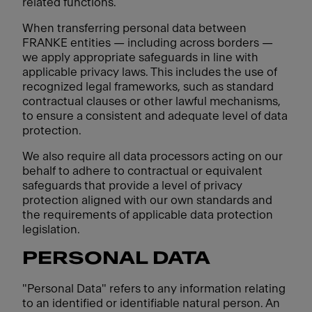
related functions.
When transferring personal data between
FRANKE entities — including across borders —
we apply appropriate safeguards in line with
applicable privacy laws. This includes the use of
recognized legal frameworks, such as standard
contractual clauses or other lawful mechanisms,
to ensure a consistent and adequate level of data
protection.
We also require all data processors acting on our
behalf to adhere to contractual or equivalent
safeguards that provide a level of privacy
protection aligned with our own standards and
the requirements of applicable data protection
legislation.
PERSONAL DATA
"Personal Data" refers to any information relating
to an identified or identifiable natural person. An