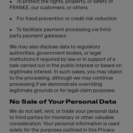
•
To protect the rights, property, or safety of
FRANKE, our customers, or others
•
For fraud prevention or credit risk reduction
•
To facilitate payment processing via third-
party payment gateways
We may also disclose data to regulatory
authorities, government bodies, or legal
institutions if required by law or in support of a
task carried out in the public interest or based on
legitimate interest. In such cases, you may object
to the processing, although we may continue
processing if we demonstrate overriding
legitimate grounds or for legal claim purposes.
No Sale of Your Personal Data
We do not sell, rent, or trade your personal data
to third parties for monetary or other valuable
consideration. Your personal information is used
solely for the purposes outlined in this Privacy