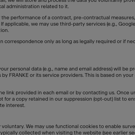
ail, we will store and process the data you voluntarily pro
l administration related to it.
r the performance of a contract, pre-contractual measures, 
If applicable, we may use third-party services (e.g., Goo
ion.
in correspondence only as long as legally required or if nec
our personal data (e.g., name and email address) will be pr
by FRANKE or its service providers. This is based on your
he link provided in each email or by contacting us. Once u
t for a copy retained in our suppression (opt-out) list to e
e interest.
ely voluntary. We may use functional cookies to enable surv
typically collected when visiting the website (see earlier s