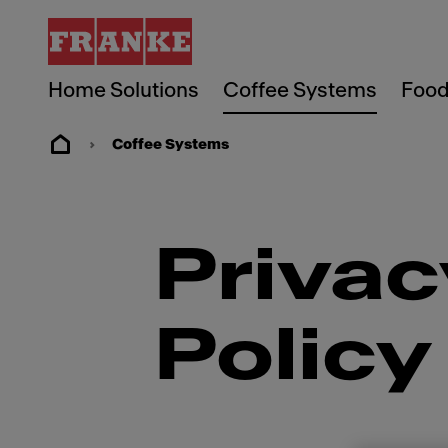
Home Solutions
Coffee Systems
Food
Coffee Systems
Privac
Policy