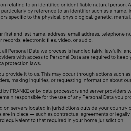
on relating to an identified or identifiable natural person
y, particularly by reference to an identifier such as a name, 
tors specific to the physical, physiological, genetic, mental,
 first and last name, address, email address, telephone nu
 records, electronic files, video, or audio.
ll Personal Data we process is handled fairly, lawfully, an
oviders with access to Personal Data are required to keep 
ata protection laws.
 provide it to us. This may occur through actions such as f
ders, making inquiries, or requesting information about our
ed by FRANKE or by data processors and server providers w
remain responsible for the use of any Personal Data you pro
n servers located in jurisdictions outside your country of
s are in place — such as contractual agreements or legal
rd equivalent to that required in your home jurisdiction.