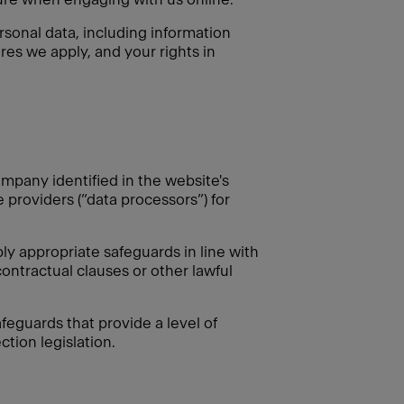
rsonal data, including information
res we apply, and your rights in
mpany identified in the website's
e providers (“data processors”) for
 appropriate safeguards in line with
ontractual clauses or other lawful
feguards that provide a level of
tion legislation.