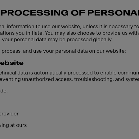
 PROCESSING OF PERSONA
al information to use our website, unless it is necessary t
ions you initiate. You may also choose to provide us with 
t your personal data may be processed globally.
, process, and use your personal data on our website:
website
echnical data is automatically processed to enable communi
preventing unauthorized access, troubleshooting, and syste
ude:
provider
ving at ours