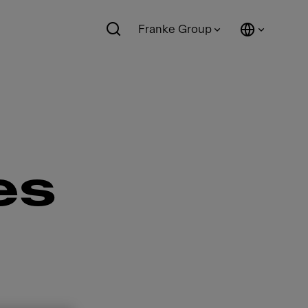
Franke Group
es