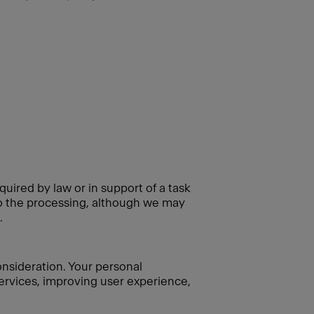
quired by law or in support of a task
 to the processing, although we may
.
consideration. Your personal
 services, improving user experience,