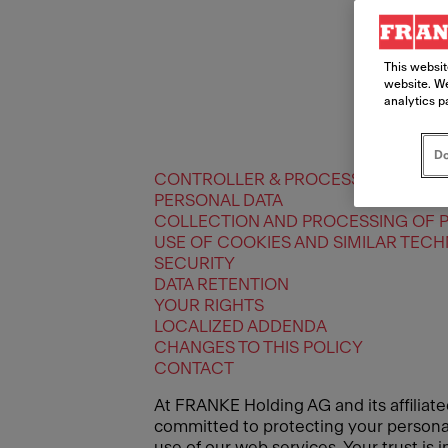
This websit
website. We
analytics p
Do
CONTROLLER & PROCESSORS
PERSONAL DATA
COLLECTION AND PROCESSING OF 
USE OF COOKIES AND SIMILAR TEC
SECURITY
DATA RETENTION
YOUR RIGHTS
LOCALIZED ADDENDA
CHANGES TO THIS POLICY
CONTACT
At FRANKE Holding AG and its affiliate
committed to protecting your personal 
use of our web services. Your trust is