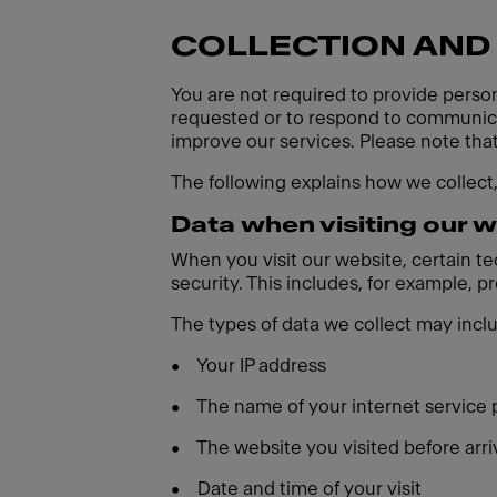
COLLECTION AND
You are not required to provide person
requested or to respond to communicat
improve our services. Please note tha
The following explains how we collect
Data when visiting our 
When you visit our website, certain t
security. This includes, for example, 
The types of data we collect may incl
•
Your IP address
•
The name of your internet service 
•
The website you visited before arri
•
Date and time of your visit