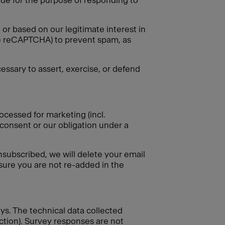
vide for the purpose of responding to
or based on our legitimate interest in
gle reCAPTCHA) to prevent spam, as
essary to assert, exercise, or defend
ocessed for marketing (incl.
 consent or our obligation under a
nsubscribed, we will delete your email
nsure you are not re-added in the
eys. The technical data collected
ection). Survey responses are not