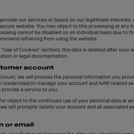
 provide our services or based on our legitimate interests,
 secure website. You may object to this processing at any t
cessing cannot be disabled on an individual basis due to th
ecommend refraining from using the website.
e “Use of Cookies” section), this data is deleted after your 
gation or legal documentation.
ustomer account
account, we will process the personal information you prov
 credentials) to manage your account and fulfill related se
o provide a service to you.
r object to the continued use of your personal data at any
we will promptly delete your account and all associated pe
m or email