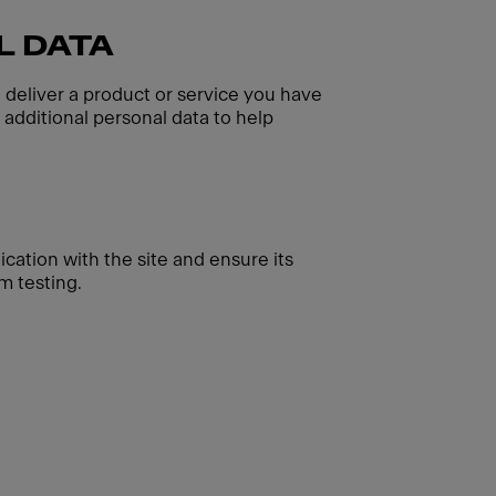
L DATA
o deliver a product or service you have
additional personal data to help
cation with the site and ensure its
m testing.