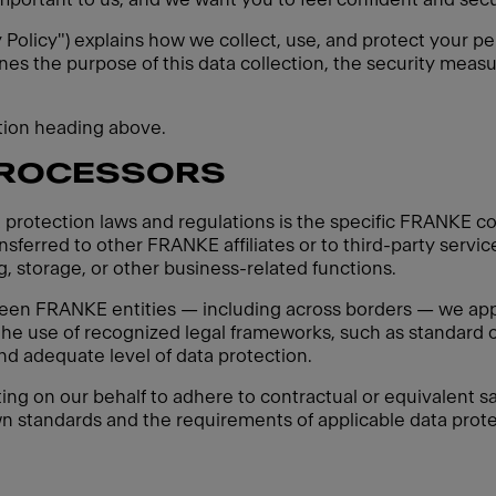
y Policy") explains how we collect, use, and protect your pe
ines the purpose of this data collection, the security measu
ction heading above.
PROCESSORS
 protection laws and regulations is the specific FRANKE co
sferred to other FRANKE affiliates or to third-party servic
, storage, or other business-related functions.
een FRANKE entities — including across borders — we apply
 the use of recognized legal frameworks, such as standard c
d adequate level of data protection.
ting on our behalf to adhere to contractual or equivalent sa
n standards and the requirements of applicable data protec