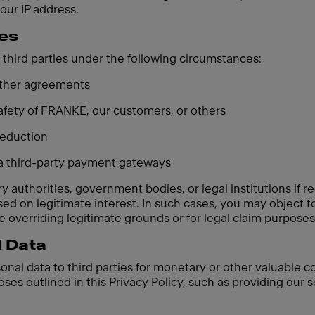
your IP address.
ies
third parties under the following circumstances:
 other agreements
 safety of FRANKE, our customers, or others
 reduction
ia third-party payment gateways
 authorities, government bodies, or legal institutions if re
based on legitimate interest. In such cases, you may object
 overriding legitimate grounds or for legal claim purposes
l Data
sonal data to third parties for monetary or other valuable 
oses outlined in this Privacy Policy, such as providing our