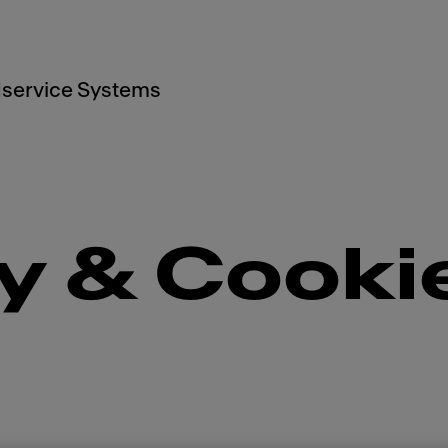
service Systems
y & Cooki