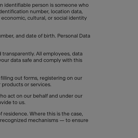
. An identifiable person is someone who
identification number, location data,
 economic, cultural, or social identity
mber, and date of birth. Personal Data
d transparently. All employees, data
your data safe and comply with this
illing out forms, registering on our
 products or services.
ho act on our behalf and under our
vide to us.
 residence. Where this is the case,
ly recognized mechanisms — to ensure