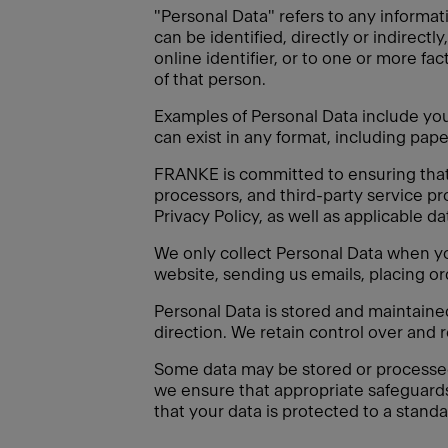
"Personal Data" refers to any informati
can be identified, directly or indirectl
online identifier, or to one or more fac
of that person.
Examples of Personal Data include your
can exist in any format, including paper
FRANKE is committed to ensuring that a
processors, and third-party service pr
Privacy Policy, as well as applicable d
We only collect Personal Data when you
website, sending us emails, placing or
Personal Data is stored and maintain
direction. We retain control over and 
Some data may be stored or processed o
we ensure that appropriate safeguard
that your data is protected to a standa