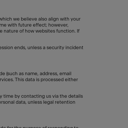
 which we believe also align with your
ime with future effect; however,
e nature of how websites function. If
session ends, unless a security incident
ide (such as name, address, email
rvices. This data is processed either
 time by contacting us via the details
rsonal data, unless legal retention