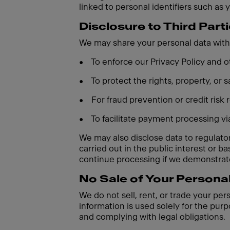
linked to personal identifiers such as 
Disclosure to Third Part
We may share your personal data with 
•
To enforce our Privacy Policy and
•
To protect the rights, property, or
•
For fraud prevention or credit risk
•
To facilitate payment processing v
We may also disclose data to regulatory
carried out in the public interest or 
continue processing if we demonstrate
No Sale of Your Persona
We do not sell, rent, or trade your per
information is used solely for the purp
and complying with legal obligations.