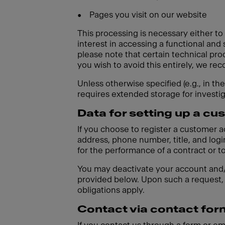
•
Pages you visit on our website
This processing is necessary either to
interest in accessing a functional and
please note that certain technical pro
you wish to avoid this entirely, we r
Unless otherwise specified (e.g., in th
requires extended storage for investi
Data for setting up a c
If you choose to register a customer 
address, phone number, title, and login
for the performance of a contract or t
You may deactivate your account and/o
provided below. Upon such a request, 
obligations apply.
Contact via contact for