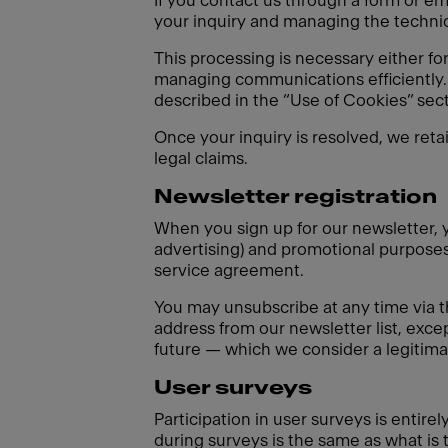
If you contact us through a form or em
your inquiry and managing the technica
This processing is necessary either fo
managing communications efficiently. 
described in the “Use of Cookies” sect
Once your inquiry is resolved, we reta
legal claims.
Newsletter registration
When you sign up for our newsletter, y
advertising) and promotional purposes 
service agreement.
You may unsubscribe at any time via t
address from our newsletter list, excep
future — which we consider a legitimat
User surveys
Participation in user surveys is entir
during surveys is the same as what is 