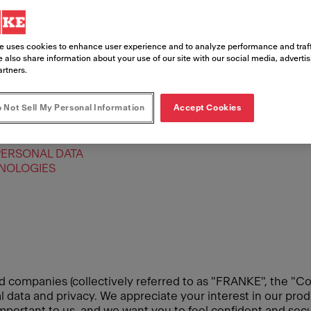
e uses cookies to enhance user experience and to analyze performance and traff
 also share information about your use of our site with our social media, adverti
artners.
 Not Sell My Personal Information
Accept Cookies
PERSONAL DATA
HNOLOGIES
d companies (collectively referred to as "FRANKE", the "Co
data and privacy. We appreciate your interest in our produ
 important to us, and we want you to feel confident and se