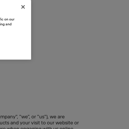
ic on our
sing and
mpany", "we", or "us"), we are
cts and your visit to our website or
cure when engaging with us online.