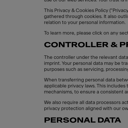
This Privacy & Cookies Policy ("Privac
gathered through cookies. It also outl
relation to your personal information.
To learn more, please click on any se
CONTROLLER & 
The controller under the relevant data
imprint. Your personal data may be tran
purposes such as servicing, processing
When transferring personal data betw
applicable privacy laws. This includes
mechanisms, to ensure a consistent an
We also require all data processors ac
privacy protection aligned with our ow
PERSONAL DATA