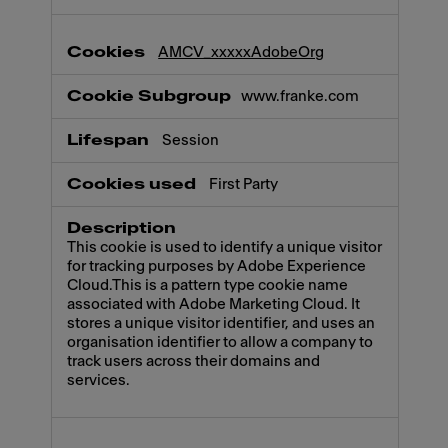
AMCV_xxxxxAdobeOrg
www.franke.com
Session
First Party
This cookie is used to identify a unique visitor
for tracking purposes by Adobe Experience
Cloud.This is a pattern type cookie name
associated with Adobe Marketing Cloud. It
stores a unique visitor identifier, and uses an
organisation identifier to allow a company to
track users across their domains and
services.