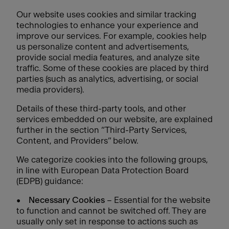
Our website uses cookies and similar tracking
technologies to enhance your experience and
improve our services. For example, cookies help
us personalize content and advertisements,
provide social media features, and analyze site
traffic. Some of these cookies are placed by third
parties (such as analytics, advertising, or social
media providers).
Details of these third-party tools, and other
services embedded on our website, are explained
further in the section “Third-Party Services,
Content, and Providers” below.
We categorize cookies into the following groups,
in line with European Data Protection Board
(EDPB) guidance:
•
Necessary Cookies
– Essential for the website
to function and cannot be switched off. They are
usually only set in response to actions such as