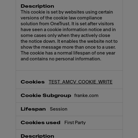
This cookie is set by websites using certain
versions of the cookie law compliance
solution from OneTrust. It is set after visitors
have seen a cookie information notice and in
some cases only when they actively close
the notice down. It enables the website not to
show the message more than once to a user.
The cookie has a normal lifespan of one year
and contains no personal information.
TEST_AMCV_COOKIE_WRITE
franke.com
Session
First Party