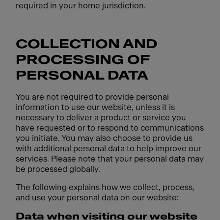
required in your home jurisdiction.
COLLECTION AND
PROCESSING OF
PERSONAL DATA
You are not required to provide personal
information to use our website, unless it is
necessary to deliver a product or service you
have requested or to respond to communications
you initiate. You may also choose to provide us
with additional personal data to help improve our
services. Please note that your personal data may
be processed globally.
The following explains how we collect, process,
and use your personal data on our website:
Data when visiting our website