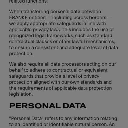
related functions.
When transferring personal data between
FRANKE entities — including across borders —
we apply appropriate safeguards in line with
applicable privacy laws. This includes the use of
recognized legal frameworks, such as standard
contractual clauses or other lawful mechanisms,
to ensure a consistent and adequate level of data
protection.
We also require all data processors acting on our
behalf to adhere to contractual or equivalent
safeguards that provide a level of privacy
protection aligned with our own standards and
the requirements of applicable data protection
legislation.
PERSONAL DATA
"Personal Data" refers to any information relating
to an identified or identifiable natural person. An