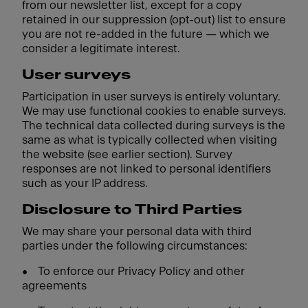
from our newsletter list, except for a copy
retained in our suppression (opt-out) list to ensure
you are not re-added in the future — which we
consider a legitimate interest.
User surveys
Participation in user surveys is entirely voluntary.
We may use functional cookies to enable surveys.
The technical data collected during surveys is the
same as what is typically collected when visiting
the website (see earlier section). Survey
responses are not linked to personal identifiers
such as your IP address.
Disclosure to Third Parties
We may share your personal data with third
parties under the following circumstances:
•
To enforce our Privacy Policy and other
agreements