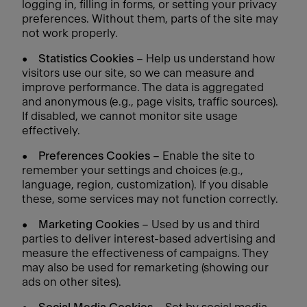
logging in, filling in forms, or setting your privacy
preferences. Without them, parts of the site may
not work properly.
•
Statistics Cookies
– Help us understand how
visitors use our site, so we can measure and
improve performance. The data is aggregated
and anonymous (e.g., page visits, traffic sources).
If disabled, we cannot monitor site usage
effectively.
•
Preferences Cookies
– Enable the site to
remember your settings and choices (e.g.,
language, region, customization). If you disable
these, some services may not function correctly.
•
Marketing Cookies
– Used by us and third
parties to deliver interest-based advertising and
measure the effectiveness of campaigns. They
may also be used for remarketing (showing our
ads on other sites).