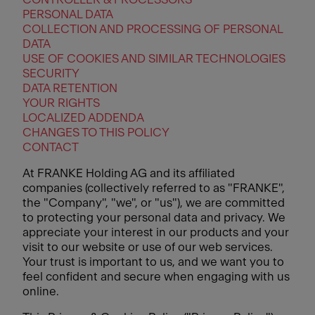
PERSONAL DATA
COLLECTION AND PROCESSING OF PERSONAL
DATA
USE OF COOKIES AND SIMILAR TECHNOLOGIES
SECURITY
DATA RETENTION
YOUR RIGHTS
LOCALIZED ADDENDA
CHANGES TO THIS POLICY
CONTACT
At FRANKE Holding AG and its affiliated
companies (collectively referred to as "FRANKE",
the "Company", "we", or "us"), we are committed
to protecting your personal data and privacy. We
appreciate your interest in our products and your
visit to our website or use of our web services.
Your trust is important to us, and we want you to
feel confident and secure when engaging with us
online.