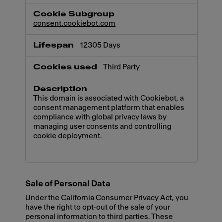
consent.cookiebot.com
12305 Days
Third Party
This domain is associated with Cookiebot, a
consent management platform that enables
compliance with global privacy laws by
managing user consents and controlling
cookie deployment.
Sale of Personal Data
Under the California Consumer Privacy Act, you
have the right to opt-out of the sale of your
personal information to third parties. These