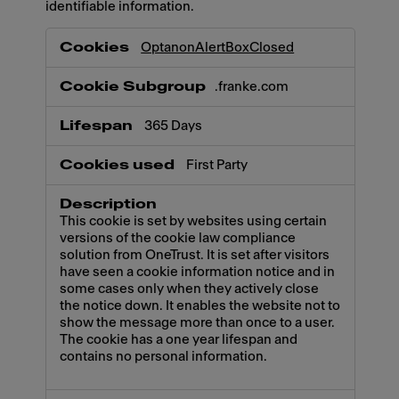
identifiable information.
Necessary
OptanonAlertBoxClosed
.franke.com
365 Days
First Party
This cookie is set by websites using certain
versions of the cookie law compliance
solution from OneTrust. It is set after visitors
have seen a cookie information notice and in
some cases only when they actively close
the notice down. It enables the website not to
show the message more than once to a user.
The cookie has a one year lifespan and
contains no personal information.