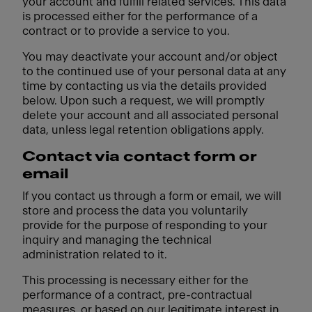
your account and fulfill related services. This data
is processed either for the performance of a
contract or to provide a service to you.
You may deactivate your account and/or object
to the continued use of your personal data at any
time by contacting us via the details provided
below. Upon such a request, we will promptly
delete your account and all associated personal
data, unless legal retention obligations apply.
Contact via contact form or
email
If you contact us through a form or email, we will
store and process the data you voluntarily
provide for the purpose of responding to your
inquiry and managing the technical
administration related to it.
This processing is necessary either for the
performance of a contract, pre-contractual
measures, or based on our legitimate interest in