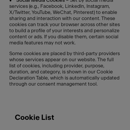
•
Social Media Cookies
– Set by social media
services (e.g., Facebook, LinkedIn, Instagram,
X/Twitter, YouTube, WeChat, Pinterest) to enable
sharing and interaction with our content. These
cookies can track your browser across other sites
to build a profile of your interests and personalize
content or ads. If you disable them, certain social
media features may not work.
Some cookies are placed by third-party providers
whose services appear on our website. The full
list of cookies, including provider, purpose,
duration, and category, is shown in our Cookie
Declaration Table, which is automatically updated
through our consent management tool.
Cookie List