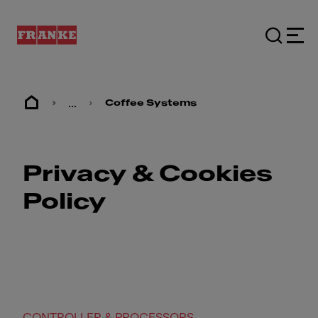
...
Coffee Systems
Privacy & Cookies
Policy
CONTROLLER & PROCESSORS