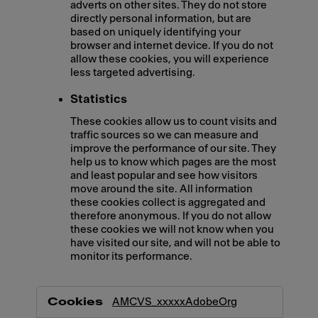
adverts on other sites. They do not store
directly personal information, but are
based on uniquely identifying your
browser and internet device. If you do not
allow these cookies, you will experience
less targeted advertising.
Statistics
These cookies allow us to count visits and
traffic sources so we can measure and
improve the performance of our site. They
help us to know which pages are the most
and least popular and see how visitors
move around the site. All information
these cookies collect is aggregated and
therefore anonymous. If you do not allow
these cookies we will not know when you
have visited our site, and will not be able to
monitor its performance.
,Marketing,Statistics
AMCVS_xxxxxAdobeOrg