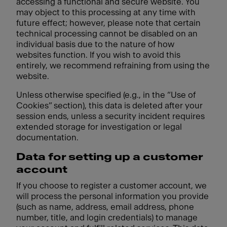
accessing a functional and secure website. You
may object to this processing at any time with
future effect; however, please note that certain
technical processing cannot be disabled on an
individual basis due to the nature of how
websites function. If you wish to avoid this
entirely, we recommend refraining from using the
website.
Unless otherwise specified (e.g., in the “Use of
Cookies” section), this data is deleted after your
session ends, unless a security incident requires
extended storage for investigation or legal
documentation.
Data for setting up a customer
account
If you choose to register a customer account, we
will process the personal information you provide
(such as name, address, email address, phone
number, title, and login credentials) to manage