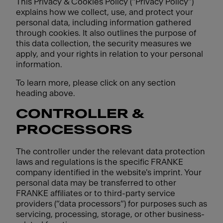
This Privacy & Cookies Policy ("Privacy Policy")
explains how we collect, use, and protect your
personal data, including information gathered
through cookies. It also outlines the purpose of
this data collection, the security measures we
apply, and your rights in relation to your personal
information.
To learn more, please click on any section
heading above.
CONTROLLER &
PROCESSORS
The controller under the relevant data protection
laws and regulations is the specific FRANKE
company identified in the website's imprint. Your
personal data may be transferred to other
FRANKE affiliates or to third-party service
providers (“data processors”) for purposes such as
servicing, processing, storage, or other business-