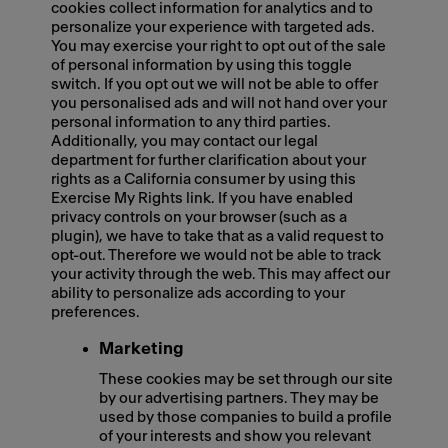
cookies collect information for analytics and to
personalize your experience with targeted ads.
You may exercise your right to opt out of the sale
of personal information by using this toggle
switch. If you opt out we will not be able to offer
you personalised ads and will not hand over your
personal information to any third parties.
Additionally, you may contact our legal
department for further clarification about your
rights as a California consumer by using this
Exercise My Rights link. If you have enabled
privacy controls on your browser (such as a
plugin), we have to take that as a valid request to
opt-out. Therefore we would not be able to track
your activity through the web. This may affect our
ability to personalize ads according to your
preferences.
Marketing
These cookies may be set through our site
by our advertising partners. They may be
used by those companies to build a profile
of your interests and show you relevant