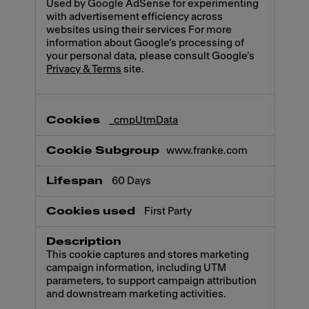
Used by Google AdSense for experimenting
with advertisement efficiency across
websites using their services For more
information about Google's processing of
your personal data, please consult Google's
Privacy & Terms
site.
_cmpUtmData
www.franke.com
60 Days
First Party
This cookie captures and stores marketing
campaign information, including UTM
parameters, to support campaign attribution
and downstream marketing activities.