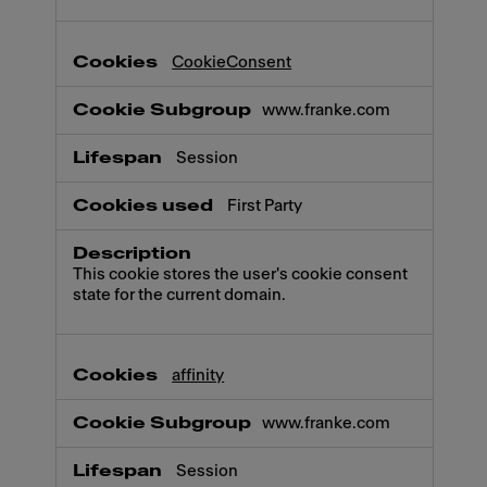
CookieConsent
www.franke.com
Session
First Party
This cookie stores the user's cookie consent
state for the current domain.
affinity
www.franke.com
Session