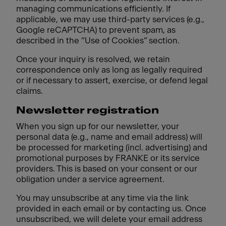
managing communications efficiently. If
applicable, we may use third-party services (e.g.,
Google reCAPTCHA) to prevent spam, as
described in the “Use of Cookies” section.
Once your inquiry is resolved, we retain
correspondence only as long as legally required
or if necessary to assert, exercise, or defend legal
claims.
Newsletter registration
When you sign up for our newsletter, your
personal data (e.g., name and email address) will
be processed for marketing (incl. advertising) and
promotional purposes by FRANKE or its service
providers. This is based on your consent or our
obligation under a service agreement.
You may unsubscribe at any time via the link
provided in each email or by contacting us. Once
unsubscribed, we will delete your email address