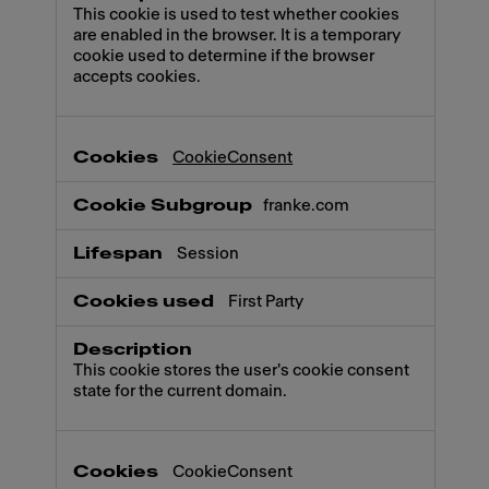
This cookie is used to test whether cookies
are enabled in the browser. It is a temporary
cookie used to determine if the browser
accepts cookies.
CookieConsent
franke.com
Session
First Party
This cookie stores the user's cookie consent
state for the current domain.
CookieConsent