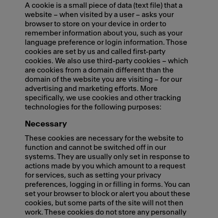
A cookie is a small piece of data (text file) that a
website – when visited by a user – asks your
browser to store on your device in order to
remember information about you, such as your
language preference or login information. Those
cookies are set by us and called first-party
cookies. We also use third-party cookies – which
are cookies from a domain different than the
domain of the website you are visiting – for our
advertising and marketing efforts. More
specifically, we use cookies and other tracking
technologies for the following purposes:
Necessary
These cookies are necessary for the website to
function and cannot be switched off in our
systems. They are usually only set in response to
actions made by you which amount to a request
for services, such as setting your privacy
preferences, logging in or filling in forms. You can
set your browser to block or alert you about these
cookies, but some parts of the site will not then
work. These cookies do not store any personally