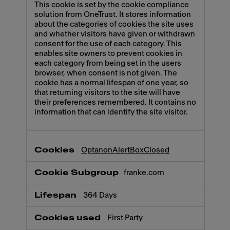
This cookie is set by the cookie compliance
solution from OneTrust. It stores information
about the categories of cookies the site uses
and whether visitors have given or withdrawn
consent for the use of each category. This
enables site owners to prevent cookies in
each category from being set in the users
browser, when consent is not given. The
cookie has a normal lifespan of one year, so
that returning visitors to the site will have
their preferences remembered. It contains no
information that can identify the site visitor.
OptanonAlertBoxClosed
franke.com
364 Days
First Party