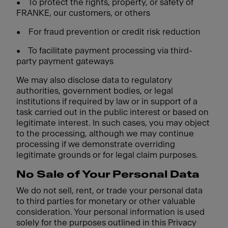
•
To protect the rights, property, or safety of
FRANKE, our customers, or others
•
For fraud prevention or credit risk reduction
•
To facilitate payment processing via third-
party payment gateways
We may also disclose data to regulatory
authorities, government bodies, or legal
institutions if required by law or in support of a
task carried out in the public interest or based on
legitimate interest. In such cases, you may object
to the processing, although we may continue
processing if we demonstrate overriding
legitimate grounds or for legal claim purposes.
No Sale of Your Personal Data
We do not sell, rent, or trade your personal data
to third parties for monetary or other valuable
consideration. Your personal information is used
solely for the purposes outlined in this Privacy