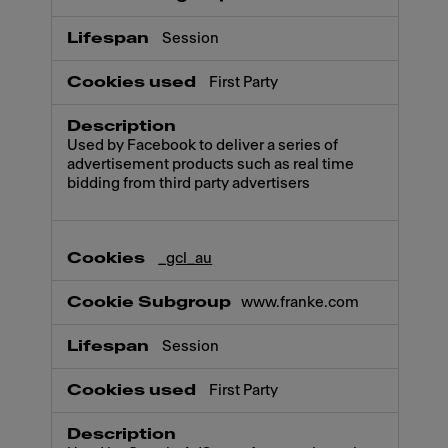
Session
First Party
Used by Facebook to deliver a series of
advertisement products such as real time
bidding from third party advertisers
_gcl_au
www.franke.com
Session
First Party