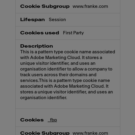
www.franke.com
Session
First Party
This is a pattern type cookie name associated
with Adobe Marketing Cloud. It stores a
unique visitor identifier, and uses an
organisation identifier to allow a company to
track users across their domains and
services.This is a pattern type cookie name
associated with Adobe Marketing Cloud. It
stores a unique visitor identifier, and uses an
organisation identifier.
_fbp
www.franke.com