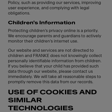
Policy, such as providing our services, improving
user experience, and complying with legal
obligations.
Children's Information
Protecting children’s privacy online is a priority.
We encourage parents and guardians to actively
monitor their children’s internet use.
Our website and services are not directed to
children and FRANKE does not knowingly collect
personally identifiable information from children.
If you believe that your child has provided such
data through our website, please contact us
immediately. We will take all reasonable steps to
promptly remove this data from our records.
USE OF COOKIES AND
SIMILAR
TECHNOLOGIES