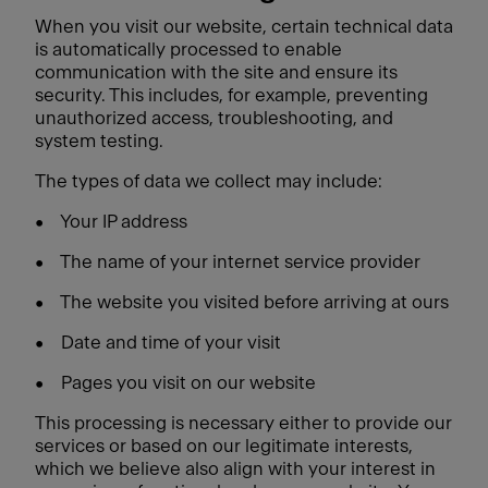
When you visit our website, certain technical data
is automatically processed to enable
communication with the site and ensure its
security. This includes, for example, preventing
unauthorized access, troubleshooting, and
system testing.
The types of data we collect may include:
•
Your IP address
•
The name of your internet service provider
•
The website you visited before arriving at ours
•
Date and time of your visit
•
Pages you visit on our website
This processing is necessary either to provide our
services or based on our legitimate interests,
which we believe also align with your interest in