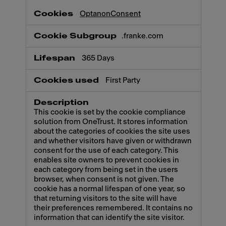
OptanonConsent
.franke.com
365 Days
First Party
This cookie is set by the cookie compliance
solution from OneTrust. It stores information
about the categories of cookies the site uses
and whether visitors have given or withdrawn
consent for the use of each category. This
enables site owners to prevent cookies in
each category from being set in the users
browser, when consent is not given. The
cookie has a normal lifespan of one year, so
that returning visitors to the site will have
their preferences remembered. It contains no
information that can identify the site visitor.