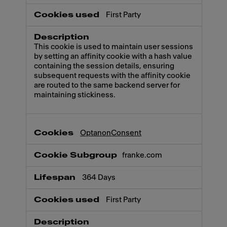
First Party
This cookie is used to maintain user sessions
by setting an affinity cookie with a hash value
containing the session details, ensuring
subsequent requests with the affinity cookie
are routed to the same backend server for
maintaining stickiness.
OptanonConsent
franke.com
364 Days
First Party