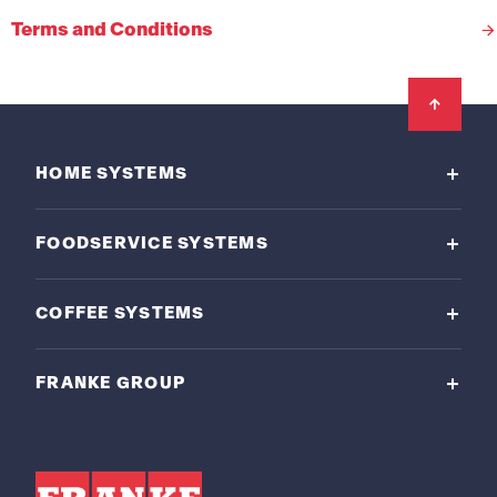
Terms and Conditions
Footer
HOME SYSTEMS
FOODSERVICE SYSTEMS
COFFEE SYSTEMS
FRANKE GROUP