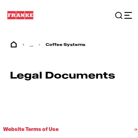
...
Coffee Systems
Legal Documents
Website Terms of Use