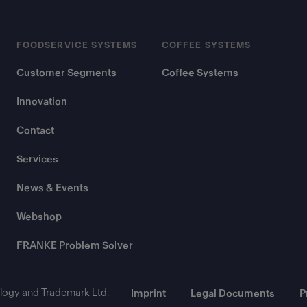
FOODSERVICE SYSTEMS
COFFEE SYSTEMS
Customer Segments
Coffee Systems
Innovation
Contact
Services
News & Events
Webshop
FRANKE Problem Solver
ogy and Trademark Ltd.
Imprint
Legal Documents
P