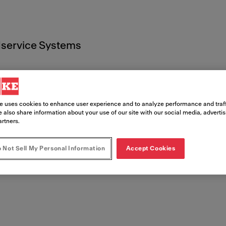
service Systems
e uses cookies to enhance user experience and to analyze performance and traff
 also share information about your use of our site with our social media, adverti
artners.
 Documen
 Not Sell My Personal Information
Accept Cookies