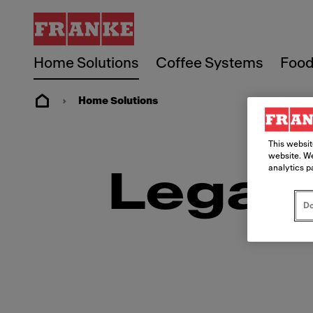
Home Solutions
Coffee Systems
Food
Home Solutions
This websit
website. We
analytics p
Legal
Do