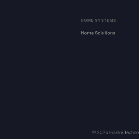
HOME SYSTEMS
Home Solutions
© 2026 Franke Technol