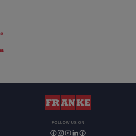
se
ns
FOLLOW US ON