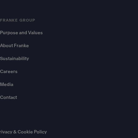
FRANKE GROUP
Purpose and Values
About Franke
Sustainability
Careers
Media
Contact
rivacy & Cookie Policy