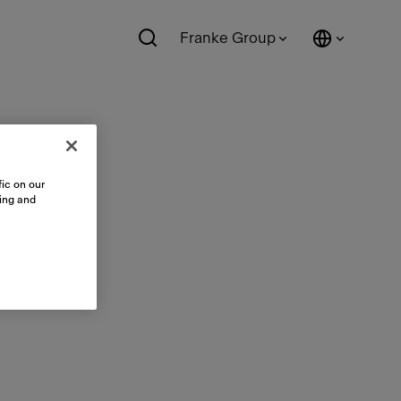
Franke Group
ic on our
sing and
ts