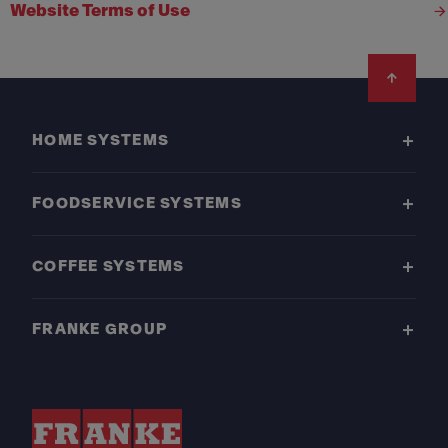
Website Terms of Use
Footer
HOME SYSTEMS
FOODSERVICE SYSTEMS
COFFEE SYSTEMS
FRANKE GROUP