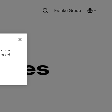
Franke Group
ic on our
sing and
ales