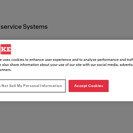
service Systems
e uses cookies to enhance user experience and to analyze performance and traff
 also share information about your use of our site with our social media, adverti
artners.
entos leg
 Not Sell My Personal Information
Accept Cookies