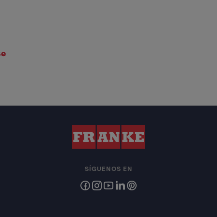
se
SÍGUENOS EN