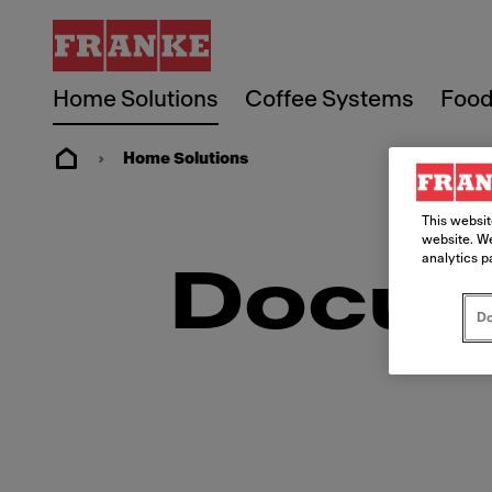
Home Solutions
Coffee Systems
Food
Home Solutions
This websit
website. We
analytics p
Docum
Do