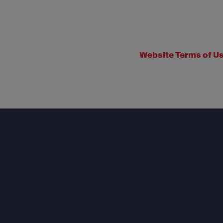
Website Terms of U
Footer