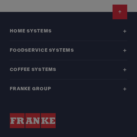
Footer
HOME SYSTEMS
FOODSERVICE SYSTEMS
COFFEE SYSTEMS
FRANKE GROUP