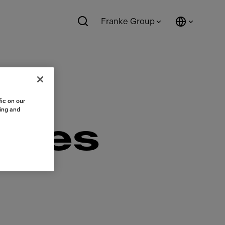
Franke Group
ic on our
sing and
ales