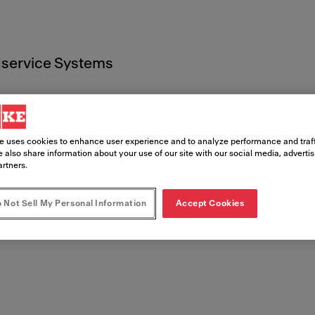
service Systems
e uses cookies to enhance user experience and to analyze performance and traff
 also share information about your use of our site with our social media, adverti
artners.
entos leg
 Not Sell My Personal Information
Accept Cookies