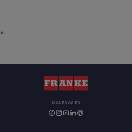
se
SÍGUENOS EN