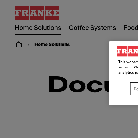
Home Solutions
Coffee Systems
Food
Home Solutions
This websit
website. We
analytics p
Docum
Do