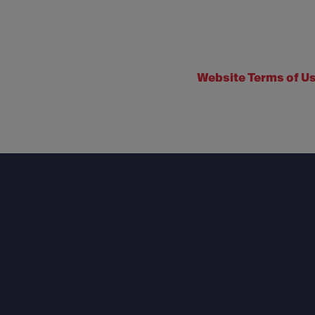
Website Terms of U
Footer