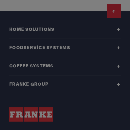
Footer
HOME SOLUTIONS
FOODSERVICE SYSTEMS
COFFEE SYSTEMS
FRANKE GROUP