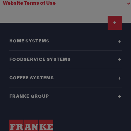
Website Terms of Use
Footer
HOME SYSTEMS
FOODSERVICE SYSTEMS
COFFEE SYSTEMS
FRANKE GROUP