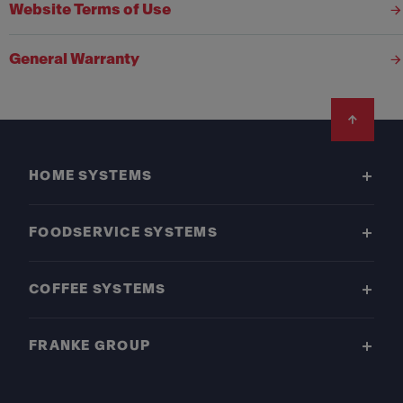
Website Terms of Use
General Warranty
Footer
HOME SYSTEMS
FOODSERVICE SYSTEMS
COFFEE SYSTEMS
FRANKE GROUP