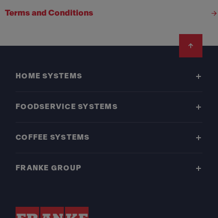
Terms and Conditions
Footer
HOME SYSTEMS
FOODSERVICE SYSTEMS
COFFEE SYSTEMS
FRANKE GROUP