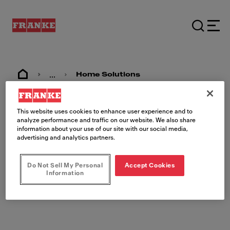
...
Home Solutions
This website uses cookies to enhance user experience and to
analyze performance and traffic on our website. We also share
Juridiske
information about your use of our site with our social media,
advertising and analytics partners.
dokumenter
Do Not Sell My Personal
Accept Cookies
Information