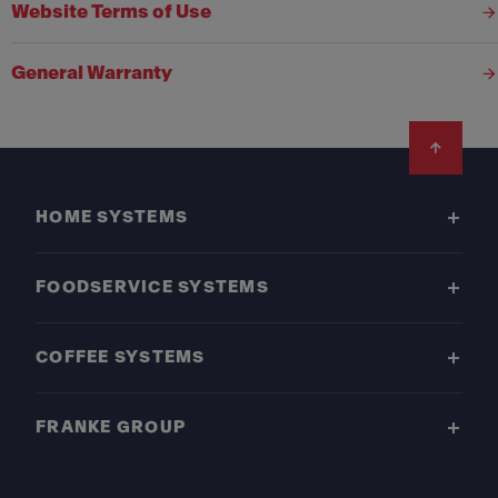
Website Terms of Use
General Warranty
Footer
HOME SYSTEMS
FOODSERVICE SYSTEMS
COFFEE SYSTEMS
FRANKE GROUP