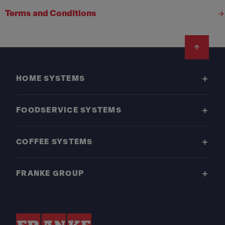
Terms and Conditions
Footer
HOME SYSTEMS
FOODSERVICE SYSTEMS
COFFEE SYSTEMS
FRANKE GROUP