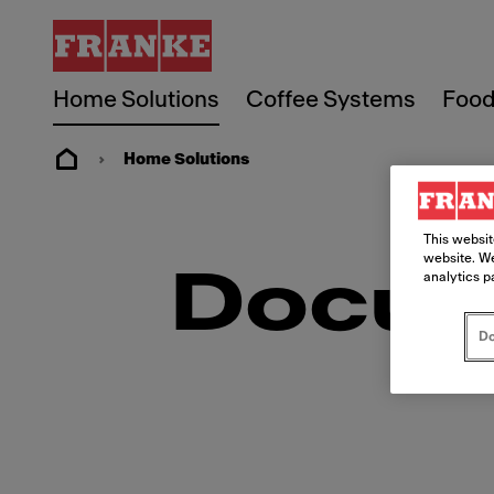
Home Solutions
Coffee Systems
Food
Home Solutions
This websit
website. We
Docum
analytics p
Do