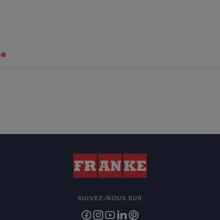
se
SUIVEZ-NOUS SUR