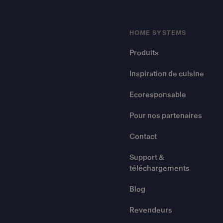
HOME SYSTEMS
Produits
Inspiration de cuisine
Ecoresponsable
Pour nos partenaires
Contact
Support &
téléchargements
Blog
Revendeurs