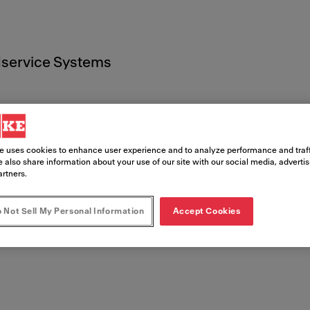
service Systems
e uses cookies to enhance user experience and to analyze performance and traff
 also share information about your use of our site with our social media, adverti
ents juri
artners.
 Not Sell My Personal Information
Accept Cookies