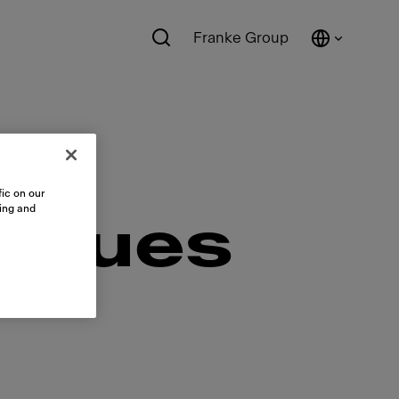
Franke Group
ic on our
sing and
diques