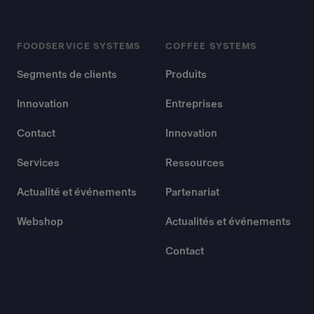
FOODSERVICE SYSTEMS
COFFEE SYSTEMS
Segments de clients
Produits
Innovation
Entreprises
Contact
Innovation
Services
Ressources
Actualité et événements
Partenariat
Webshop
Actualités et événements
Contact