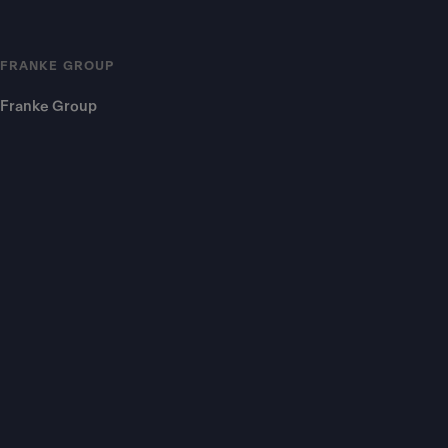
FRANKE GROUP
Franke Group