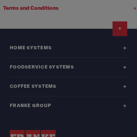
Terms and Conditions
Footer
HOME SYSTEMS
FOODSERVICE SYSTEMS
COFFEE SYSTEMS
FRANKE GROUP