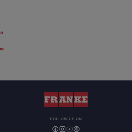
se
ns
FOLLOW US ON