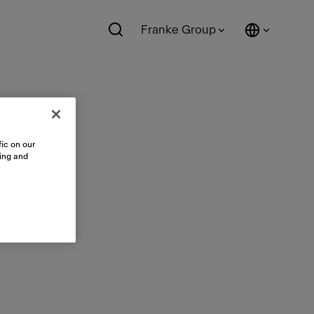
Franke Group
ic on our
sing and
ts