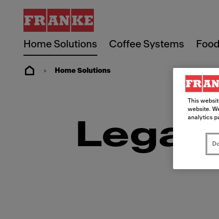
Home Solutions
Coffee Systems
Food
Home Solutions
This websit
website. We
analytics p
Legal
Do