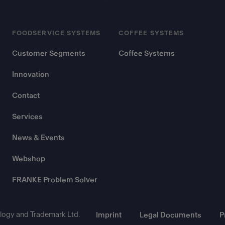
FOODSERVICE SYSTEMS
COFFEE SYSTEMS
Customer Segments
Coffee Systems
Innovation
Contact
Services
News & Events
Webshop
FRANKE Problem Solver
ogy and Trademark Ltd.
Imprint
Legal Documents
P