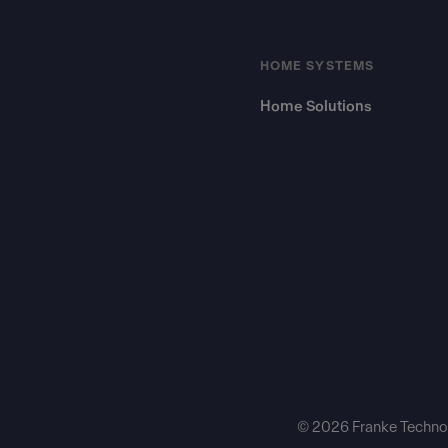
HOME SYSTEMS
Home Solutions
© 2026 Franke Technol