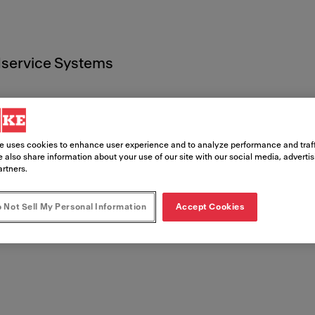
service Systems
e uses cookies to enhance user experience and to analyze performance and traff
 also share information about your use of our site with our social media, adverti
artners.
 Documen
 Not Sell My Personal Information
Accept Cookies