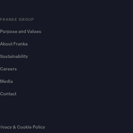
FRANKE GROUP
Purpose and Values
About Franke
Sustainability
Careers
Media
Contact
rivacy & Cookie Policy