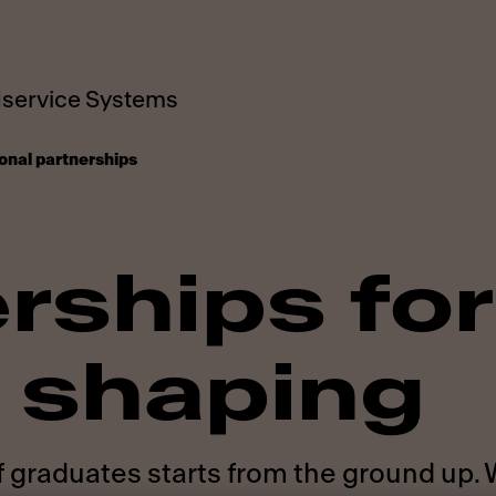
service Systems
onal partnerships
rships for
 shaping
f graduates starts from the ground up.