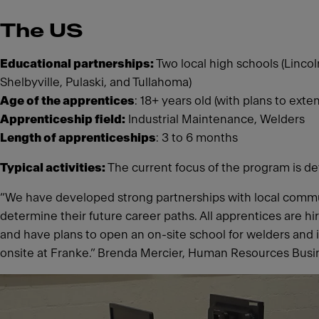
The US
Educational partnerships:
Two local high schools (Lincol
Shelbyville, Pulaski, and Tullahoma)
Age of the apprentices
: 18+ years old (with plans to ext
Apprenticeship field:
Industrial Maintenance, Welders
Length of apprenticeships
: 3 to 6 months
Typical activities:
The current focus of the program is de
“We have developed strong partnerships with local commu
determine their future career paths. All apprentices are h
and have plans to open an on-site school for welders and 
onsite at Franke.” Brenda Mercier, Human Resources Busin