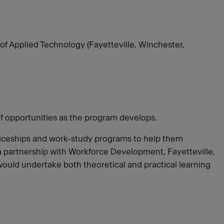
of Applied Technology (Fayetteville, Winchester,
of opportunities as the program develops.
ticeships and work-study programs to help them
e a partnership with Workforce Development, Fayetteville,
would undertake both theoretical and practical learning