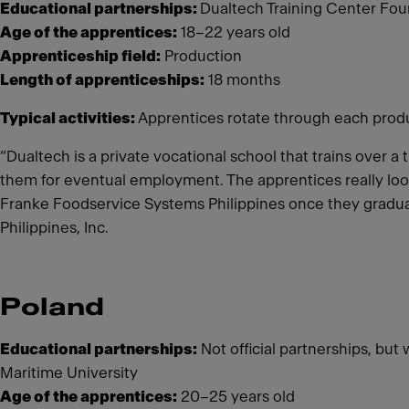
Educational partnerships:
Dualtech Training Center Foun
Age of the apprentices:
18–22 years old
Apprenticeship field:
Production
Length of apprenticeships:
18 months
Typical activities:
Apprentices rotate through each product
“Dualtech is a private vocational school that trains over 
them for eventual employment. The apprentices really look
Franke Foodservice Systems Philippines once they gradua
Philippines, Inc.
Poland
Educational partnerships:
Not official partnerships, but
Maritime University
Age of the apprentices:
20–25 years old