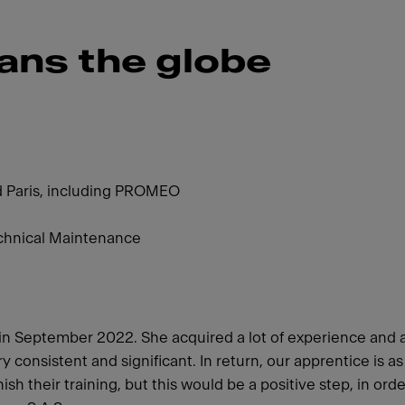
ans the globe
d Paris, including PROMEO
chnical Maintenance
h in September 2022. She acquired a lot of experience and 
consistent and significant. In return, our apprentice is a
sh their training, but this would be a positive step, in ord