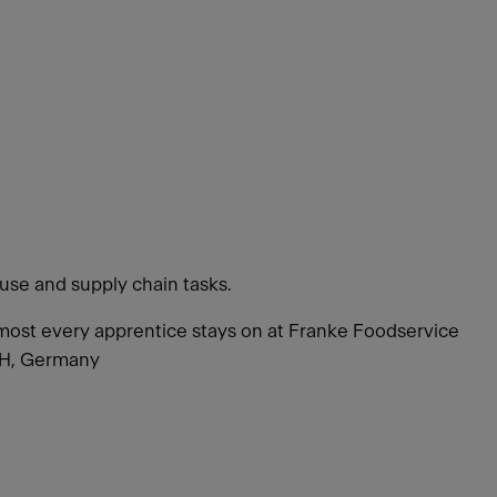
use and supply chain tasks.
 Almost every apprentice stays on at Franke Foodservice
bH, Germany