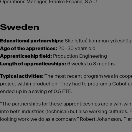
Operations Manager, Franke España, S.A.U.
Sweden
Educational partnerships:
Skellefteå kommun yrkeshögsk
Age of the apprentices:
20–30 years old
Apprenticeship field:
Production Engineering
Length of apprenticeships:
6 weeks to 3 months
Typical activities:
The most recent program was in cooper
project within production. They had to program a Cobot a
ended up in a saving of 0.5 FTE.
“The partnerships for these apprenticeships are a win-win. 
into both industries (technical) but also working cultures. 
looking work we do as a company.” Robert Johansson, Pl