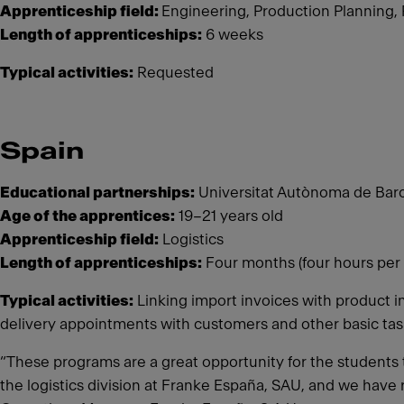
Apprenticeship field:
Engineering, Production Planning,
Length of apprenticeships:
6 weeks
Typical activities:
Requested
Spain
Educational partnerships:
Universitat Autònoma de Barc
Age of the apprentices:
19–21 years old
Apprenticeship field:
Logistics
Length of apprenticeships:
Four months (four hours per 
Typical activities:
Linking import invoices with product i
delivery appointments with customers and other basic ta
“These programs are a great opportunity for the students t
the logistics division at Franke España, SAU, and we have