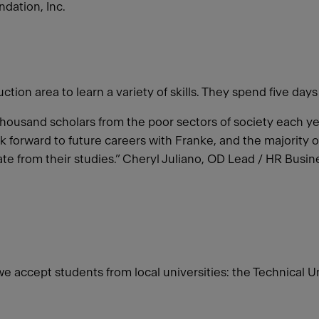
dation, Inc.
ion area to learn a variety of skills. They spend five days
a thousand scholars from the poor sectors of society each 
 forward to future careers with Franke, and the majority 
te from their studies.” Cheryl Juliano, OD Lead / HR Bus
 we accept students from local universities: the Technical 