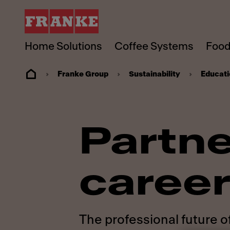
Home Solutions
Coffee Systems
Food
Franke Group
Sustainability
Educati
Partne
career
The professional future o