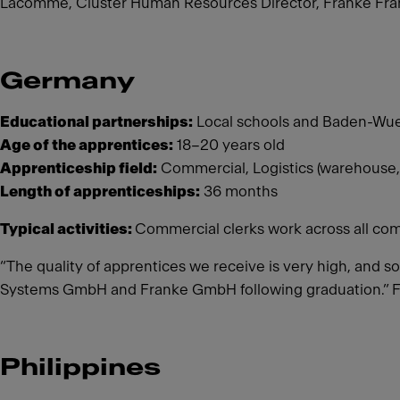
Lacomme, Cluster Human Resources Director, Franke Fran
Germany
Educational partnerships:
Local schools and Baden-Wue
Age of the apprentices:
18–20 years old
Apprenticeship field:
Commercial, Logistics (warehouse,
Length of apprenticeships:
36 months
Typical activities:
Commercial clerks work across all com
“The quality of apprentices we receive is very high, and s
Systems GmbH and Franke GmbH following graduation.” 
Philippines