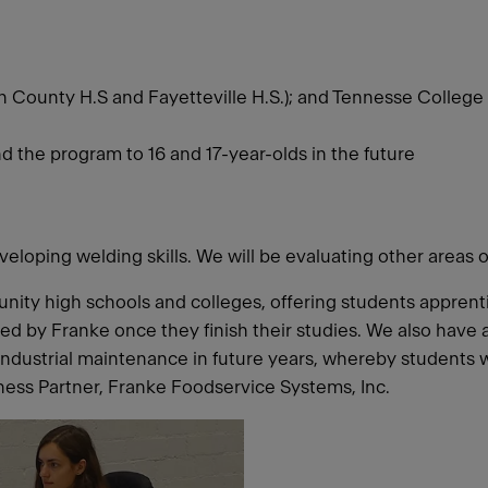
n County H.S and Fayetteville H.S.); and Tennesse College 
end the program to 16 and 17-year-olds in the future
veloping welding skills. We will be evaluating other areas 
nity high schools and colleges, offering students appren
ired by Franke once they finish their studies. We also hav
industrial maintenance in future years, whereby students 
ess Partner, Franke Foodservice Systems, Inc.