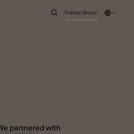
Franke Group
 We partnered with