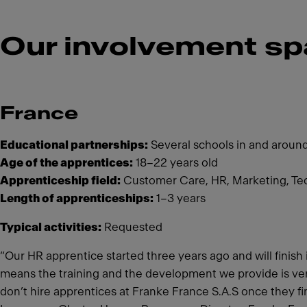
Our involvement sp
France
Educational partnerships:
Several schools in and aroun
Age of the apprentices:
18–22 years old
Apprenticeship field:
Customer Care, HR, Marketing, Te
Length of apprenticeships:
1–3 years
Typical activities:
Requested
“Our HR apprentice started three years ago and will finis
means the training and the development we provide is very 
don’t hire apprentices at Franke France S.A.S once they fini