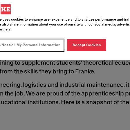
to help shape future career paths.
e uses cookies to enhance user experience and to analyze performance and traff
 also share information about your use of our site with our social media, adverti
artners.
 Not Sell My Personal Information
Accept Cookies
ional institutions in many of the countries in w
ning to supplement students’ theoretical educa
rom the skills they bring to Franke.
ering, logistics and industrial maintenance, it 
n the job. We are proud of the apprenticeship
cational institutions. Here is a snapshot of th