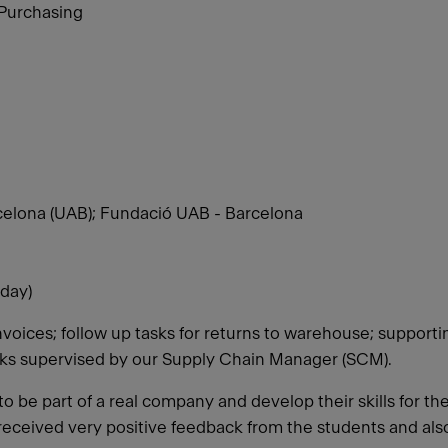
 Purchasing
elona (UAB); Fundació UAB - Barcelona
day)
nvoices; follow up tasks for returns to warehouse; support
sks supervised by our Supply Chain Manager (SCM).
o be part of a real company and develop their skills for th
 received very positive feedback from the students and als