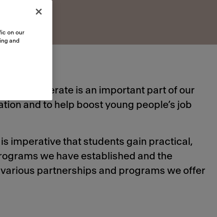
ic on our
sing and
hich we operate is an important part of our
tion and to help boost young people’s job
is imperative that students gain practical,
 programs we have established and the
e various partnerships and programs we offer