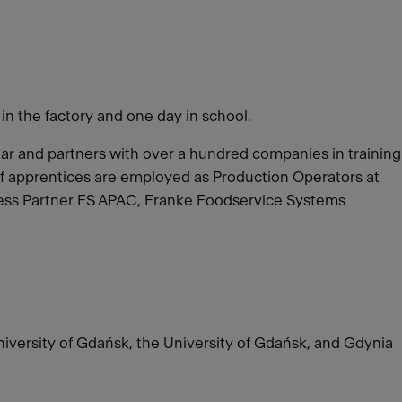
 in the factory and one day in school.
year and partners with over a hundred companies in training
of apprentices are employed as Production Operators at
iness Partner FS APAC, Franke Foodservice Systems
University of Gdańsk, the University of Gdańsk, and Gdynia