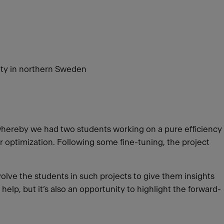
ity in northern Sweden
whereby we had two students working on a pure efficiency
 optimization. Following some fine-tuning, the project
volve the students in such projects to give them insights
help, but it’s also an opportunity to highlight the forward-