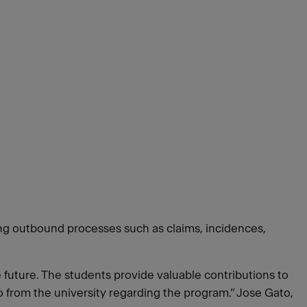
ing outbound processes such as claims, incidences,
e future. The students provide valuable contributions to
o from the university regarding the program.” Jose Gato,