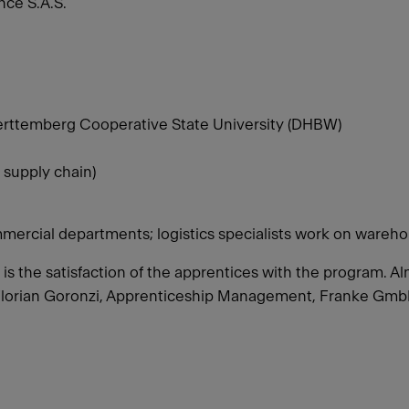
ce S.A.S.
rttemberg Cooperative State University (DHBW)
 supply chain)
mercial departments; logistics specialists work on wareho
o is the satisfaction of the apprentices with the program.
Florian Goronzi, Apprenticeship Management, Franke Gm