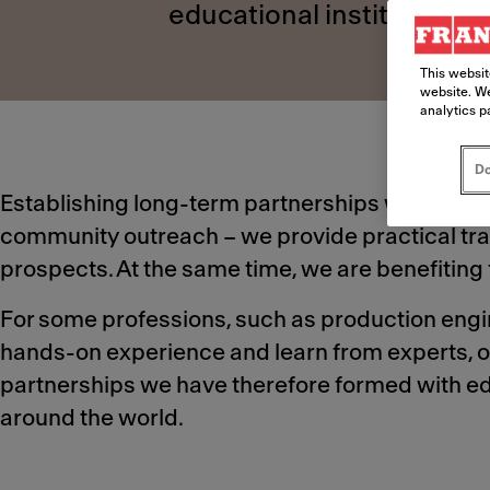
educational institutions 
This websit
website. We
analytics p
Do
Establishing long-term partnerships with educat
community outreach – we provide practical trai
prospects. At the same time, we are benefiting f
For some professions, such as production engine
hands-on experience and learn from experts, o
partnerships we have therefore formed with edu
around the world.