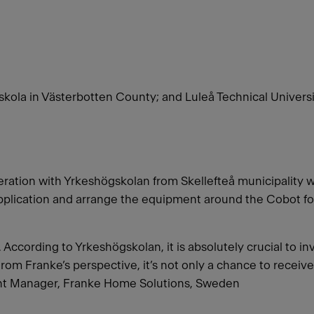
ola in Västerbotten County; and Luleå Technical Univers
ation with Yrkeshögskolan from Skellefteå municipality 
pplication and arrange the equipment around the Cobot for
According to Yrkeshögskolan, it is absolutely crucial to in
From Franke’s perspective, it’s not only a chance to receive 
ant Manager, Franke Home Solutions, Sweden