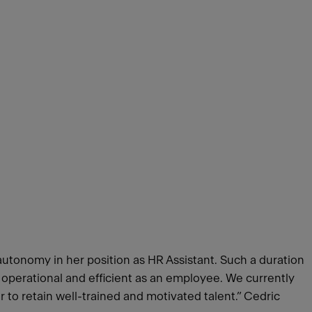
autonomy in her position as HR Assistant. Such a duration
s operational and efficient as an employee. We currently
er to retain well-trained and motivated talent.” Cedric