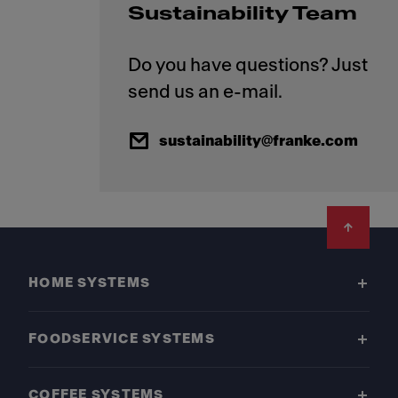
Sustainability Team
Do you have questions? Just
sustainability@franke.com
Footer
HOME SYSTEMS
FOODSERVICE SYSTEMS
COFFEE SYSTEMS