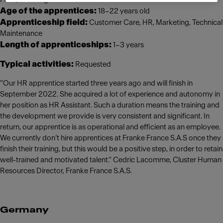
Age of the apprentices:
18–22 years old
Apprenticeship field:
Customer Care, HR, Marketing, Technical
Maintenance
Length of apprenticeships:
1–3 years
Typical activities:
Requested
“Our HR apprentice started three years ago and will finish in
September 2022. She acquired a lot of experience and autonomy in
her position as HR Assistant. Such a duration means the training and
the development we provide is very consistent and significant. In
return, our apprentice is as operational and efficient as an employee.
We currently don’t hire apprentices at Franke France S.A.S once they
finish their training, but this would be a positive step, in order to retain
well-trained and motivated talent.” Cedric Lacomme, Cluster Human
Resources Director, Franke France S.A.S.
Germany