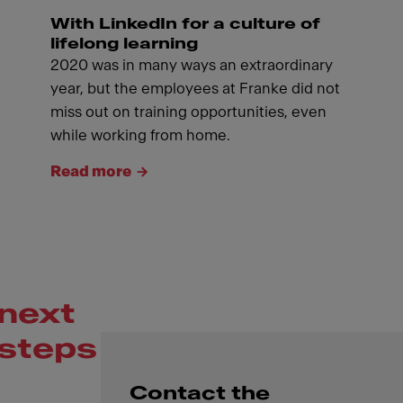
With LinkedIn for a culture of
lifelong learning
2020 was in many ways an extraordinary
year, but the employees at Franke did not
miss out on training opportunities, even
while working from home.
Read more
next
steps
Contact the