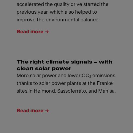
accelerated the quality drive started the
previous year, which also helped to
improve the environmental balance.
Read more
The right climate signals – with
clean solar power
More solar power and lower CO₂ emissions
thanks to solar power plants at the Franke
sites in Helmond, Sassoferrato, and Manisa.
Read more