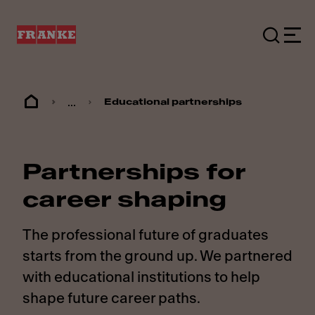
...
Educational partnerships
Partnerships for
career shaping
The professional future of graduates
starts from the ground up. We partnered
with educational institutions to help
shape future career paths.