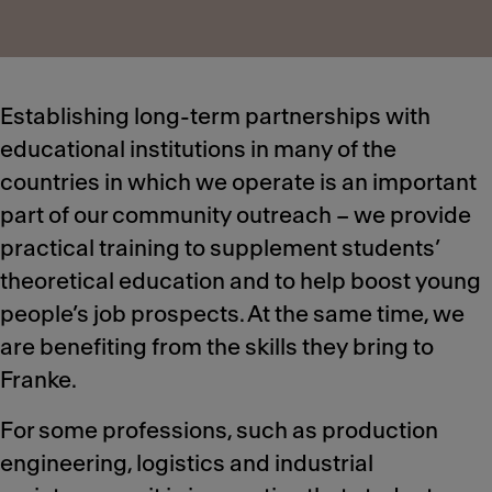
Establishing long-term partnerships with
educational institutions in many of the
countries in which we operate is an important
part of our community outreach – we provide
practical training to supplement students’
theoretical education and to help boost young
people’s job prospects. At the same time, we
are benefiting from the skills they bring to
Franke.
For some professions, such as production
engineering, logistics and industrial