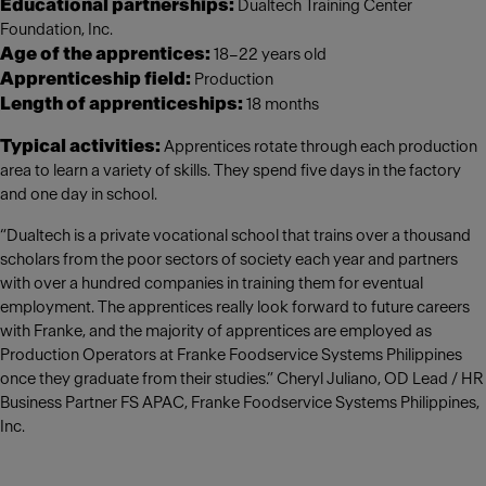
Educational partnerships:
Dualtech Training Center
Foundation, Inc.
Age of the apprentices:
18–22 years old
Apprenticeship field:
Production
Length of apprenticeships:
18 months
Typical activities:
Apprentices rotate through each production
area to learn a variety of skills. They spend five days in the factory
and one day in school.
“Dualtech is a private vocational school that trains over a thousand
scholars from the poor sectors of society each year and partners
with over a hundred companies in training them for eventual
employment. The apprentices really look forward to future careers
with Franke, and the majority of apprentices are employed as
Production Operators at Franke Foodservice Systems Philippines
once they graduate from their studies.” Cheryl Juliano, OD Lead / HR
Business Partner FS APAC, Franke Foodservice Systems Philippines,
Inc.