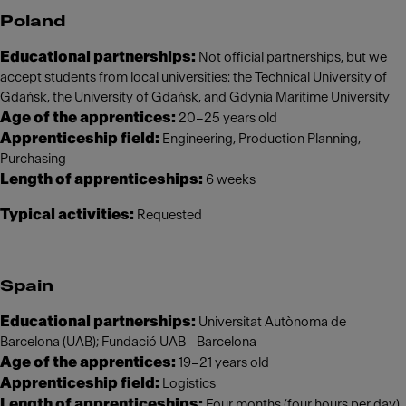
Poland
Educational partnerships:
Not official partnerships, but we
accept students from local universities: the Technical University of
Gdańsk, the University of Gdańsk, and Gdynia Maritime University
Age of the apprentices:
20–25 years old
Apprenticeship field:
Engineering, Production Planning,
Purchasing
Length of apprenticeships:
6 weeks
Typical activities:
Requested
Spain
Educational partnerships:
Universitat Autònoma de
Barcelona (UAB); Fundació UAB - Barcelona
Age of the apprentices:
19–21 years old
Apprenticeship field:
Logistics
Length of apprenticeships:
Four months (four hours per day)