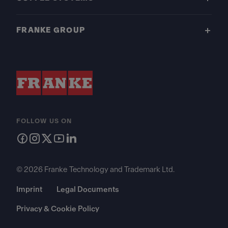
FRANKE GROUP
FOLLOW US ON
© 2026 Franke Technology and Trademark Ltd.
Imprint
Legal Documents
Privacy & Cookie Policy