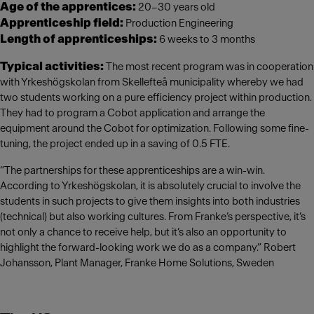
Age of the apprentices:
20–30 years old
Apprenticeship field:
Production Engineering
Length of apprenticeships:
6 weeks to 3 months
Typical activities:
The most recent program was in cooperation
with Yrkeshögskolan from Skellefteå municipality whereby we had
two students working on a pure efficiency project within production.
They had to program a Cobot application and arrange the
equipment around the Cobot for optimization. Following some fine-
tuning, the project ended up in a saving of 0.5 FTE.
“The partnerships for these apprenticeships are a win-win.
According to Yrkeshögskolan, it is absolutely crucial to involve the
students in such projects to give them insights into both industries
(technical) but also working cultures. From Franke’s perspective, it’s
not only a chance to receive help, but it’s also an opportunity to
highlight the forward-looking work we do as a company.” Robert
Johansson, Plant Manager, Franke Home Solutions, Sweden