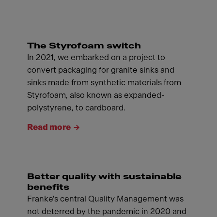
The Styrofoam switch
In 2021, we embarked on a project to
convert packaging for granite sinks and
sinks made from synthetic materials from
Styrofoam, also known as expanded-
polystyrene, to cardboard.
Read more
Better quality with sustainable
benefits
Franke's central Quality Management was
not deterred by the pandemic in 2020 and