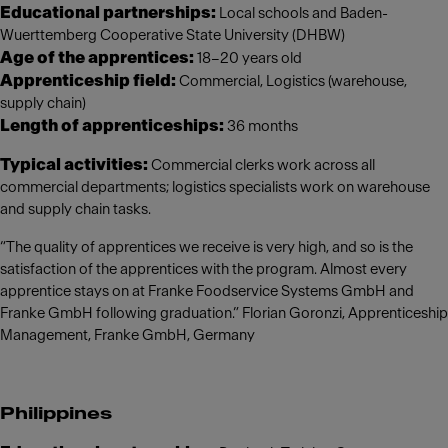
Educational partnerships:
Local schools and Baden-
Wuerttemberg Cooperative State University (DHBW)
Age of the apprentices:
18–20 years old
Apprenticeship field:
Commercial, Logistics (warehouse,
supply chain)
Length of apprenticeships:
36 months
Typical activities:
Commercial clerks work across all
commercial departments; logistics specialists work on warehouse
and supply chain tasks.
“The quality of apprentices we receive is very high, and so is the
satisfaction of the apprentices with the program. Almost every
apprentice stays on at Franke Foodservice Systems GmbH and
Franke GmbH following graduation.” Florian Goronzi, Apprenticeship
Management, Franke GmbH, Germany
Philippines