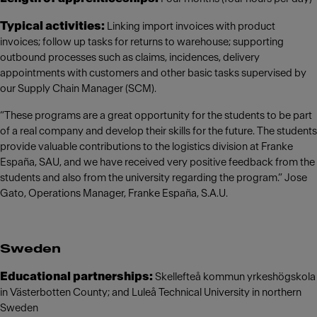
Typical activities:
Linking import invoices with product
invoices; follow up tasks for returns to warehouse; supporting
outbound processes such as claims, incidences, delivery
appointments with customers and other basic tasks supervised by
our Supply Chain Manager (SCM).
“These programs are a great opportunity for the students to be part
of a real company and develop their skills for the future. The students
provide valuable contributions to the logistics division at Franke
España, SAU, and we have received very positive feedback from the
students and also from the university regarding the program.” Jose
Gato, Operations Manager, Franke España, S.A.U.
Sweden
Educational partnerships:
Skellefteå kommun yrkeshögskola
in Västerbotten County; and Luleå Technical University in northern
Sweden