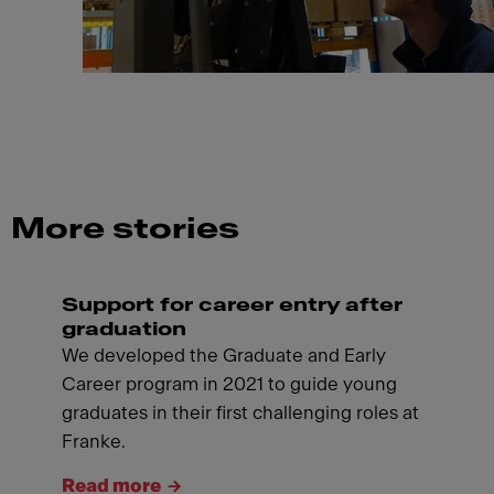
More stories
Support for career entry after
graduation
We developed the Graduate and Early
Career program in 2021 to guide young
graduates in their first challenging roles at
Franke.
Read more