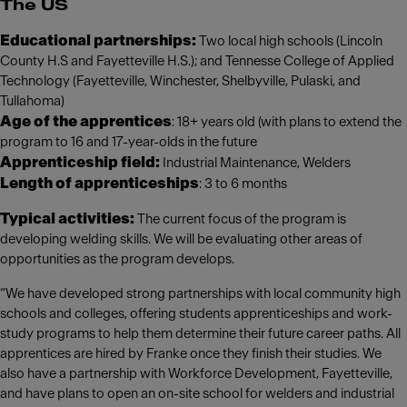
The US
Educational partnerships:
Two local high schools (Lincoln
County H.S and Fayetteville H.S.); and Tennesse College of Applied
Technology (Fayetteville, Winchester, Shelbyville, Pulaski, and
Tullahoma)
Age of the apprentices
: 18+ years old (with plans to extend the
program to 16 and 17-year-olds in the future
Apprenticeship field:
Industrial Maintenance, Welders
Length of apprenticeships
: 3 to 6 months
Typical activities:
The current focus of the program is
developing welding skills. We will be evaluating other areas of
opportunities as the program develops.
“We have developed strong partnerships with local community high
schools and colleges, offering students apprenticeships and work-
study programs to help them determine their future career paths. All
apprentices are hired by Franke once they finish their studies. We
also have a partnership with Workforce Development, Fayetteville,
and have plans to open an on-site school for welders and industrial