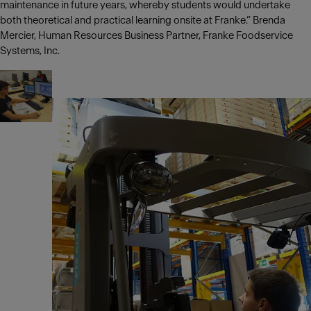
maintenance in future years, whereby students would undertake
both theoretical and practical learning onsite at Franke.” Brenda
Mercier, Human Resources Business Partner, Franke Foodservice
Systems, Inc.