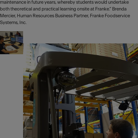
maintenance in future years, whereby students would undertake
both theoretical and practical learning onsite at Franke.” Brenda
Mercier, Human Resources Business Partner, Franke Foodservice
Systems, Inc.