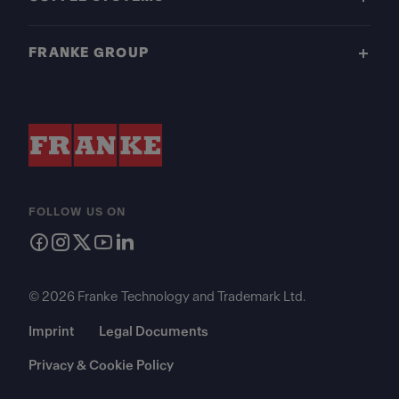
FRANKE GROUP
FOLLOW US ON
© 2026 Franke Technology and Trademark Ltd.
Imprint
Legal Documents
Privacy & Cookie Policy