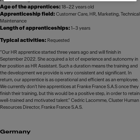
Age of the apprentices:
18–22 years old
Apprenticeship field:
Customer Care, HR, Marketing, Technical
Maintenance
Length of apprenticeships:
1–3 years
Typical activities:
Requested
“Our HR apprentice started three years ago and will finish in
September 2022. She acquired a lot of experience and autonomy in
her position as HR Assistant. Such a duration means the training and
the development we provide is very consistent and significant. In
return, our apprentice is as operational and efficient as an employee.
We currently don’t hire apprentices at Franke France S.A.S once they
finish their training, but this would be a positive step, in order to retain
well-trained and motivated talent.” Cedric Lacomme, Cluster Human
Resources Director, Franke France S.A.S.
Germany