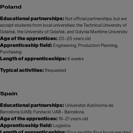
Poland
Educational partnerships:
Not official partnerships, but we
accept students from local universities: the Technical University of
Gdańsk, the University of Gdańsk, and Gdynia Maritime University
Age of the apprentices:
20–25 years old
Apprenticeship field:
Engineering, Production Planning,
Purchasing
Length of apprenticeships:
6 weeks
Typical activities:
Requested
Spain
Educational partnerships:
Universitat Autònoma de
Barcelona (UAB); Fundació UAB - Barcelona
Age of the apprentices:
19–21 years old
Apprenticeship field:
Logistics
Length of apprenticeships:
Four months (four hours per day)