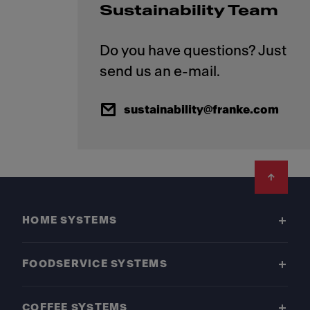
Sustainability Team
Do you have questions? Just
sustainability@franke.com
Footer
HOME SYSTEMS
FOODSERVICE SYSTEMS
COFFEE SYSTEMS