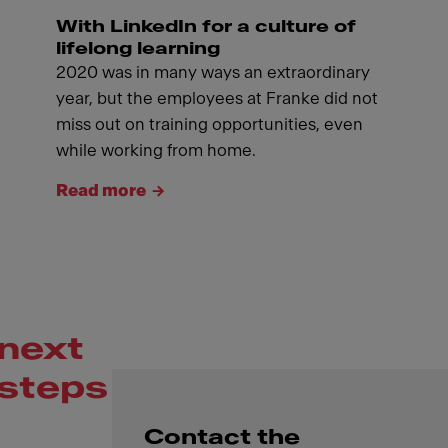
With LinkedIn for a culture of
lifelong learning
2020 was in many ways an extraordinary
year, but the employees at Franke did not
miss out on training opportunities, even
while working from home.
Read more
next
steps
Contact the