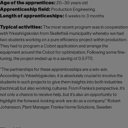
Age of the apprentices:
20–30 years old
Apprenticeship field:
Production Engineering
Length of apprenticeships:
6 weeks to 3 months
Typical activities:
The most recent program was in cooperation
with Yrkeshögskolan from Skellefteå municipality whereby we had
two students working on a pure efficiency project within production.
They had to program a Cobot application and arrange the
equipment around the Cobot for optimization. Following some fine-
tuning, the project ended up in a saving of 0.5 FTE.
“The partnerships for these apprenticeships are a win-win.
According to Yrkeshögskolan, it is absolutely crucial to involve the
students in such projects to give them insights into both industries
(technical) but also working cultures. From Franke’s perspective, it’s
not only a chance to receive help, but it’s also an opportunity to
highlight the forward-looking work we do as a company.” Robert
Johansson, Plant Manager, Franke Home Solutions, Sweden