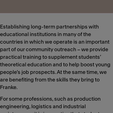
Establishing long-term partnerships with
educational institutions in many of the
countries in which we operate is an important
part of our community outreach – we provide
practical training to supplement students’
theoretical education and to help boost young
people’s job prospects. At the same time, we
are benefiting from the skills they bring to
Franke.
For some professions, such as production
engineering, logistics and industrial