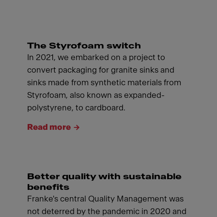
The Styrofoam switch
In 2021, we embarked on a project to
convert packaging for granite sinks and
sinks made from synthetic materials from
Styrofoam, also known as expanded-
polystyrene, to cardboard.
Read more
Better quality with sustainable
benefits
Franke's central Quality Management was
not deterred by the pandemic in 2020 and