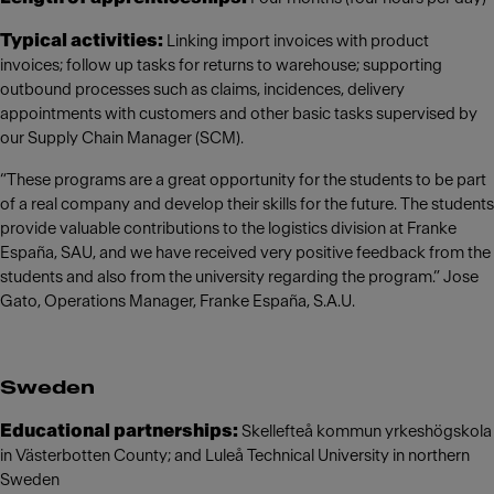
Typical activities:
Linking import invoices with product
invoices; follow up tasks for returns to warehouse; supporting
outbound processes such as claims, incidences, delivery
appointments with customers and other basic tasks supervised by
our Supply Chain Manager (SCM).
“These programs are a great opportunity for the students to be part
of a real company and develop their skills for the future. The students
provide valuable contributions to the logistics division at Franke
España, SAU, and we have received very positive feedback from the
students and also from the university regarding the program.” Jose
Gato, Operations Manager, Franke España, S.A.U.
Sweden
Educational partnerships:
Skellefteå kommun yrkeshögskola
in Västerbotten County; and Luleå Technical University in northern
Sweden