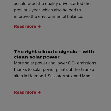
accelerated the quality drive started the
previous year, which also helped to
improve the environmental balance.
Read more
The right climate signals – with
clean solar power
More solar power and lower CO₂ emissions
thanks to solar power plants at the Franke
sites in Helmond, Sassoferrato, and Manisa.
Read more