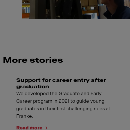
More stories
Support for career entry after
graduation
We developed the Graduate and Early
Career program in 2021 to guide young
graduates in their first challenging roles at
Franke.
Read more