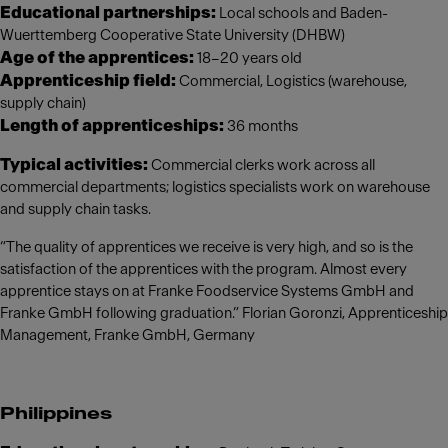
Educational partnerships:
Local schools and Baden-
Wuerttemberg Cooperative State University (DHBW)
Age of the apprentices:
18–20 years old
Apprenticeship field:
Commercial, Logistics (warehouse,
supply chain)
Length of apprenticeships:
36 months
Typical activities:
Commercial clerks work across all
commercial departments; logistics specialists work on warehouse
and supply chain tasks.
“The quality of apprentices we receive is very high, and so is the
satisfaction of the apprentices with the program. Almost every
apprentice stays on at Franke Foodservice Systems GmbH and
Franke GmbH following graduation.” Florian Goronzi, Apprenticeship
Management, Franke GmbH, Germany
Philippines