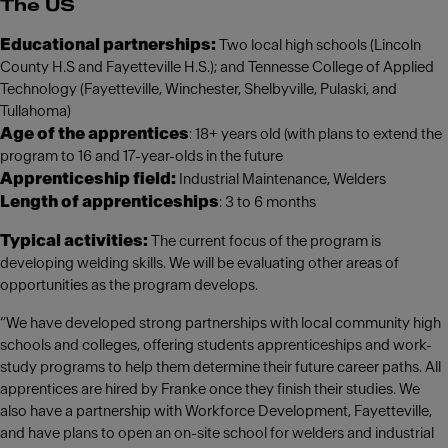
The US
Educational partnerships:
Two local high schools (Lincoln
County H.S and Fayetteville H.S.); and Tennesse College of Applied
Technology (Fayetteville, Winchester, Shelbyville, Pulaski, and
Tullahoma)
Age of the apprentices
: 18+ years old (with plans to extend the
program to 16 and 17-year-olds in the future
Apprenticeship field:
Industrial Maintenance, Welders
Length of apprenticeships
: 3 to 6 months
Typical activities:
The current focus of the program is
developing welding skills. We will be evaluating other areas of
opportunities as the program develops.
“We have developed strong partnerships with local community high
schools and colleges, offering students apprenticeships and work-
study programs to help them determine their future career paths. All
apprentices are hired by Franke once they finish their studies. We
also have a partnership with Workforce Development, Fayetteville,
and have plans to open an on-site school for welders and industrial