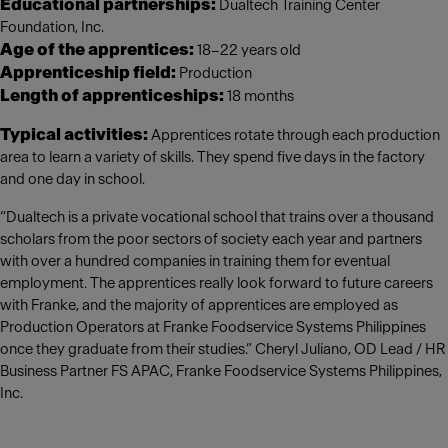
Educational partnerships:
Dualtech Training Center
Foundation, Inc.
Age of the apprentices:
18–22 years old
Apprenticeship field:
Production
Length of apprenticeships:
18 months
Typical activities:
Apprentices rotate through each production
area to learn a variety of skills. They spend five days in the factory
and one day in school.
“Dualtech is a private vocational school that trains over a thousand
scholars from the poor sectors of society each year and partners
with over a hundred companies in training them for eventual
employment. The apprentices really look forward to future careers
with Franke, and the majority of apprentices are employed as
Production Operators at Franke Foodservice Systems Philippines
once they graduate from their studies.” Cheryl Juliano, OD Lead / HR
Business Partner FS APAC, Franke Foodservice Systems Philippines,
Inc.