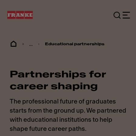
...
Educational partnerships
Partnerships for
career shaping
The professional future of graduates
starts from the ground up. We partnered
with educational institutions to help
shape future career paths.