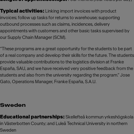
Typical activities:
Linking import invoices with product
invoices; follow up tasks for returns to warehouse; supporting
outbound processes such as claims, incidences, delivery
appointments with customers and other basic tasks supervised by
our Supply Chain Manager (SCM).
“These programs are a great opportunity for the students to be part
of a real company and develop their skills for the future. The students
provide valuable contributions to the logistics division at Franke
España, SAU, and we have received very positive feedback from the
students and also from the university regarding the program.” Jose
Gato, Operations Manager, Franke España, S.A.U.
Sweden
Educational partnerships:
Skellefteå kommun yrkeshögskola
in Västerbotten County; and Luleå Technical University in northern
Sweden