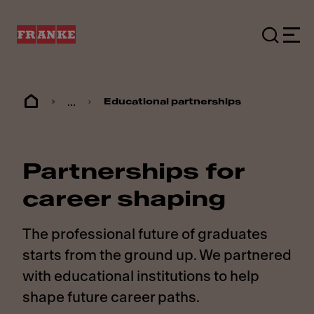
...
Educational partnerships
Partnerships for
career shaping
The professional future of graduates
starts from the ground up. We partnered
with educational institutions to help
shape future career paths.