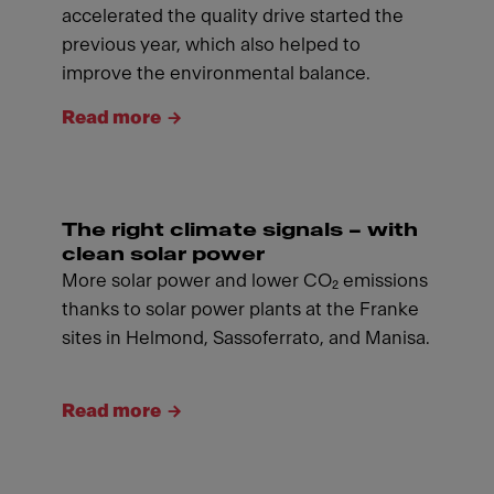
accelerated the quality drive started the
previous year, which also helped to
improve the environmental balance.
Read more
The right climate signals – with
clean solar power
More solar power and lower CO₂ emissions
thanks to solar power plants at the Franke
sites in Helmond, Sassoferrato, and Manisa.
Read more