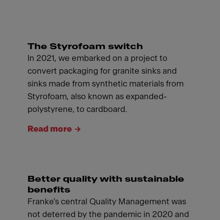
The Styrofoam switch
In 2021, we embarked on a project to
convert packaging for granite sinks and
sinks made from synthetic materials from
Styrofoam, also known as expanded-
polystyrene, to cardboard.
Read more
Better quality with sustainable
benefits
Franke's central Quality Management was
not deterred by the pandemic in 2020 and