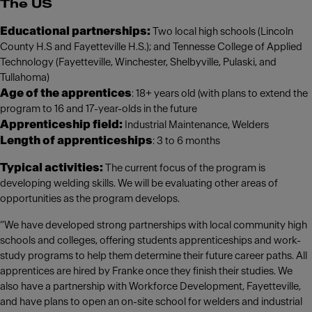
The US
Educational partnerships:
Two local high schools (Lincoln
County H.S and Fayetteville H.S.); and Tennesse College of Applied
Technology (Fayetteville, Winchester, Shelbyville, Pulaski, and
Tullahoma)
Age of the apprentices
: 18+ years old (with plans to extend the
program to 16 and 17-year-olds in the future
Apprenticeship field:
Industrial Maintenance, Welders
Length of apprenticeships
: 3 to 6 months
Typical activities:
The current focus of the program is
developing welding skills. We will be evaluating other areas of
opportunities as the program develops.
“We have developed strong partnerships with local community high
schools and colleges, offering students apprenticeships and work-
study programs to help them determine their future career paths. All
apprentices are hired by Franke once they finish their studies. We
also have a partnership with Workforce Development, Fayetteville,
and have plans to open an on-site school for welders and industrial