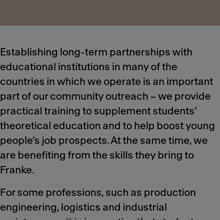
Establishing long-term partnerships with
educational institutions in many of the
countries in which we operate is an important
part of our community outreach – we provide
practical training to supplement students’
theoretical education and to help boost young
people’s job prospects. At the same time, we
are benefiting from the skills they bring to
Franke.
For some professions, such as production
engineering, logistics and industrial