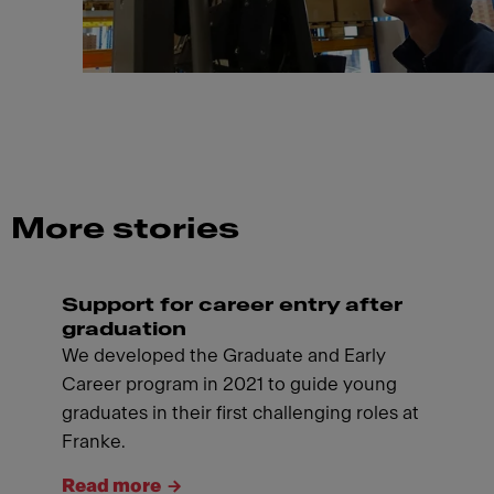
More stories
Support for career entry after
graduation
We developed the Graduate and Early
Career program in 2021 to guide young
graduates in their first challenging roles at
Franke.
Read more