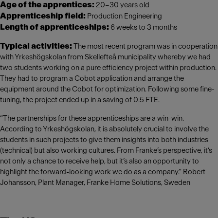
Age of the apprentices:
20–30 years old
Apprenticeship field:
Production Engineering
Length of apprenticeships:
6 weeks to 3 months
Typical activities:
The most recent program was in cooperation
with Yrkeshögskolan from Skellefteå municipality whereby we had
two students working on a pure efficiency project within production.
They had to program a Cobot application and arrange the
equipment around the Cobot for optimization. Following some fine-
tuning, the project ended up in a saving of 0.5 FTE.
“The partnerships for these apprenticeships are a win-win.
According to Yrkeshögskolan, it is absolutely crucial to involve the
students in such projects to give them insights into both industries
(technical) but also working cultures. From Franke’s perspective, it’s
not only a chance to receive help, but it’s also an opportunity to
highlight the forward-looking work we do as a company.” Robert
Johansson, Plant Manager, Franke Home Solutions, Sweden