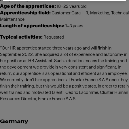
Age of the apprentices:
18–22 years old
Apprenticeship field:
Customer Care, HR, Marketing, Technical
Maintenance
Length of apprenticeships:
1–3 years
Typical activities:
Requested
“Our HR apprentice started three years ago and will finish in
September 2022. She acquired a lot of experience and autonomy in
her position as HR Assistant. Such a duration means the training and
the development we provide is very consistent and significant. In
return, our apprentice is as operational and efficient as an employee.
We currently don’t hire apprentices at Franke France S.A.S once they
finish their training, but this would be a positive step, in order to retain
well-trained and motivated talent.” Cedric Lacomme, Cluster Human
Resources Director, Franke France S.A.S.
Germany