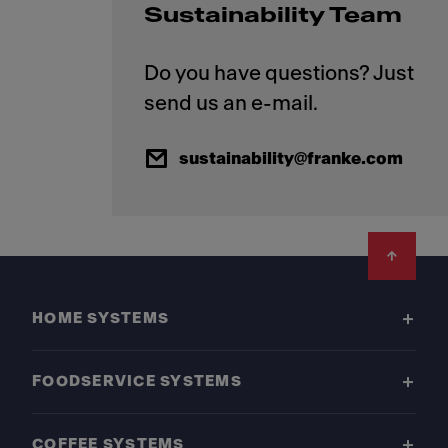
Sustainability Team
Do you have questions? Just
sustainability@franke.com
Footer
HOME SYSTEMS
FOODSERVICE SYSTEMS
COFFEE SYSTEMS