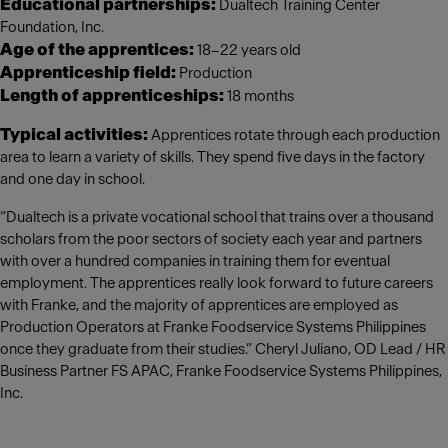
Educational partnerships:
Dualtech Training Center
Foundation, Inc.
Age of the apprentices:
18–22 years old
Apprenticeship field:
Production
Length of apprenticeships:
18 months
Typical activities:
Apprentices rotate through each production
area to learn a variety of skills. They spend five days in the factory
and one day in school.
“Dualtech is a private vocational school that trains over a thousand
scholars from the poor sectors of society each year and partners
with over a hundred companies in training them for eventual
employment. The apprentices really look forward to future careers
with Franke, and the majority of apprentices are employed as
Production Operators at Franke Foodservice Systems Philippines
once they graduate from their studies.” Cheryl Juliano, OD Lead / HR
Business Partner FS APAC, Franke Foodservice Systems Philippines,
Inc.