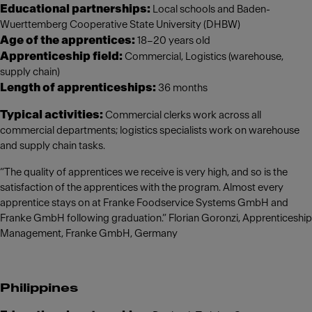
Educational partnerships:
Local schools and Baden-
Wuerttemberg Cooperative State University (DHBW)
Age of the apprentices:
18–20 years old
Apprenticeship field:
Commercial, Logistics (warehouse,
supply chain)
Length of apprenticeships:
36 months
Typical activities:
Commercial clerks work across all
commercial departments; logistics specialists work on warehouse
and supply chain tasks.
“The quality of apprentices we receive is very high, and so is the
satisfaction of the apprentices with the program. Almost every
apprentice stays on at Franke Foodservice Systems GmbH and
Franke GmbH following graduation.” Florian Goronzi, Apprenticeship
Management, Franke GmbH, Germany
Philippines