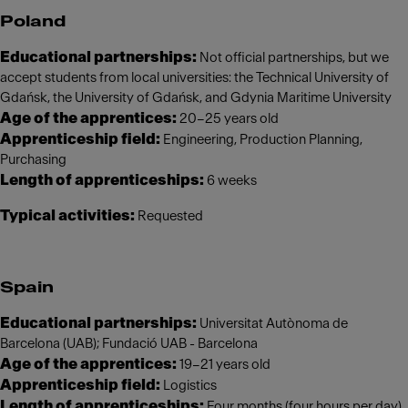
Poland
Educational partnerships:
Not official partnerships, but we
accept students from local universities: the Technical University of
Gdańsk, the University of Gdańsk, and Gdynia Maritime University
Age of the apprentices:
20–25 years old
Apprenticeship field:
Engineering, Production Planning,
Purchasing
Length of apprenticeships:
6 weeks
Typical activities:
Requested
Spain
Educational partnerships:
Universitat Autònoma de
Barcelona (UAB); Fundació UAB - Barcelona
Age of the apprentices:
19–21 years old
Apprenticeship field:
Logistics
Length of apprenticeships:
Four months (four hours per day)