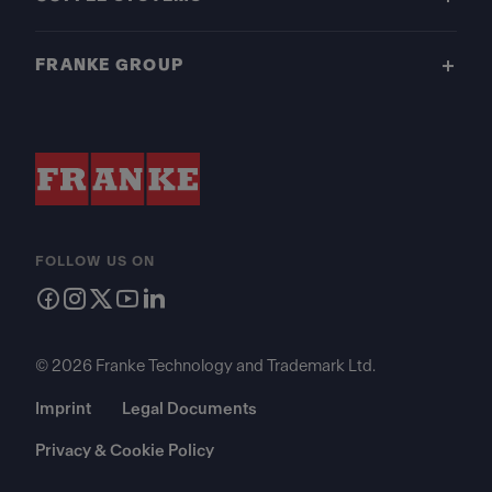
FRANKE GROUP
FOLLOW US ON
© 2026 Franke Technology and Trademark Ltd.
Imprint
Legal Documents
Privacy & Cookie Policy