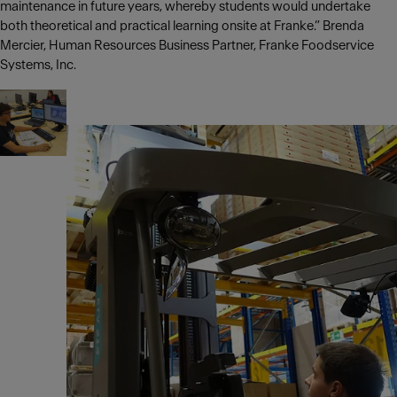
maintenance in future years, whereby students would undertake
both theoretical and practical learning onsite at Franke.” Brenda
Mercier, Human Resources Business Partner, Franke Foodservice
Systems, Inc.