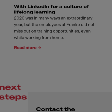
With LinkedIn for a culture of
lifelong learning
2020 was in many ways an extraordinary
year, but the employees at Franke did not
miss out on training opportunities, even
while working from home.
Read more
next
steps
Contact the