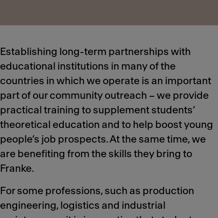
Establishing long-term partnerships with
educational institutions in many of the
countries in which we operate is an important
part of our community outreach – we provide
practical training to supplement students’
theoretical education and to help boost young
people’s job prospects. At the same time, we
are benefiting from the skills they bring to
Franke.
For some professions, such as production
engineering, logistics and industrial