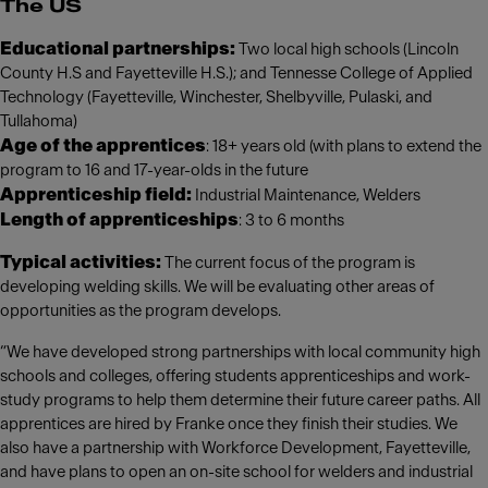
The US
Educational partnerships:
Two local high schools (Lincoln
County H.S and Fayetteville H.S.); and Tennesse College of Applied
Technology (Fayetteville, Winchester, Shelbyville, Pulaski, and
Tullahoma)
Age of the apprentices
: 18+ years old (with plans to extend the
program to 16 and 17-year-olds in the future
Apprenticeship field:
Industrial Maintenance, Welders
Length of apprenticeships
: 3 to 6 months
Typical activities:
The current focus of the program is
developing welding skills. We will be evaluating other areas of
opportunities as the program develops.
“We have developed strong partnerships with local community high
schools and colleges, offering students apprenticeships and work-
study programs to help them determine their future career paths. All
apprentices are hired by Franke once they finish their studies. We
also have a partnership with Workforce Development, Fayetteville,
and have plans to open an on-site school for welders and industrial