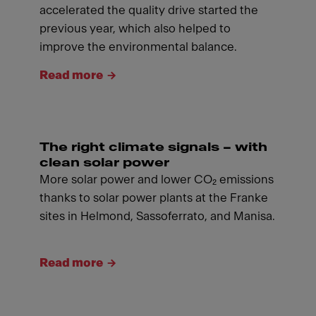
accelerated the quality drive started the
previous year, which also helped to
improve the environmental balance.
Read more
The right climate signals – with
clean solar power
More solar power and lower CO₂ emissions
thanks to solar power plants at the Franke
sites in Helmond, Sassoferrato, and Manisa.
Read more