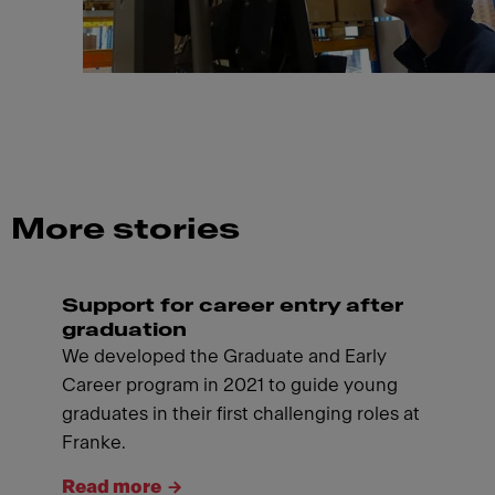
More stories
Support for career entry after
graduation
We developed the Graduate and Early
Career program in 2021 to guide young
graduates in their first challenging roles at
Franke.
Read more