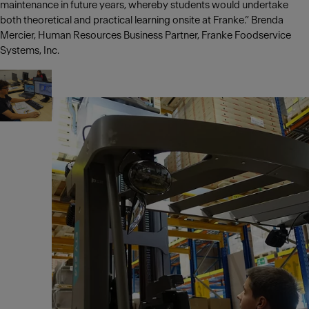
maintenance in future years, whereby students would undertake
both theoretical and practical learning onsite at Franke.” Brenda
Mercier, Human Resources Business Partner, Franke Foodservice
Systems, Inc.