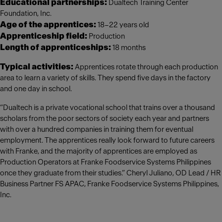
Educational partnerships:
Dualtech Training Center
Foundation, Inc.
Age of the apprentices:
18–22 years old
Apprenticeship field:
Production
Length of apprenticeships:
18 months
Typical activities:
Apprentices rotate through each production
area to learn a variety of skills. They spend five days in the factory
and one day in school.
“Dualtech is a private vocational school that trains over a thousand
scholars from the poor sectors of society each year and partners
with over a hundred companies in training them for eventual
employment. The apprentices really look forward to future careers
with Franke, and the majority of apprentices are employed as
Production Operators at Franke Foodservice Systems Philippines
once they graduate from their studies.” Cheryl Juliano, OD Lead / HR
Business Partner FS APAC, Franke Foodservice Systems Philippines,
Inc.