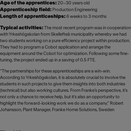
Age of the apprentices:
20–30 years old
Apprenticeship field:
Production Engineering
Length of apprenticeships:
6 weeks to 3 months
Typical activities:
The most recent program was in cooperation
with Yrkeshögskolan from Skellefteå municipality whereby we had
two students working on a pure efficiency project within production.
They had to program a Cobot application and arrange the
equipment around the Cobot for optimization. Following some fine-
tuning, the project ended up in a saving of 0.5 FTE.
“The partnerships for these apprenticeships are a win-win.
According to Yrkeshögskolan, it is absolutely crucial to involve the
students in such projects to give them insights into both industries
(technical) but also working cultures. From Franke’s perspective, it’s
not only a chance to receive help, but it’s also an opportunity to
highlight the forward-looking work we do as a company.” Robert
Johansson, Plant Manager, Franke Home Solutions, Sweden