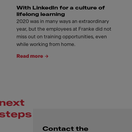
With LinkedIn for a culture of
lifelong learning
2020 was in many ways an extraordinary
year, but the employees at Franke did not
miss out on training opportunities, even
while working from home.
Read more
next
steps
Contact the