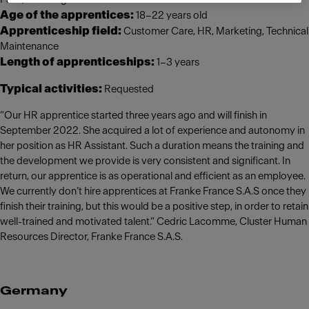
Age of the apprentices:
18–22 years old
Apprenticeship field:
Customer Care, HR, Marketing, Technical
Maintenance
Length of apprenticeships:
1–3 years
Typical activities:
Requested
“Our HR apprentice started three years ago and will finish in
September 2022. She acquired a lot of experience and autonomy in
her position as HR Assistant. Such a duration means the training and
the development we provide is very consistent and significant. In
return, our apprentice is as operational and efficient as an employee.
We currently don’t hire apprentices at Franke France S.A.S once they
finish their training, but this would be a positive step, in order to retain
well-trained and motivated talent.” Cedric Lacomme, Cluster Human
Resources Director, Franke France S.A.S.
Germany