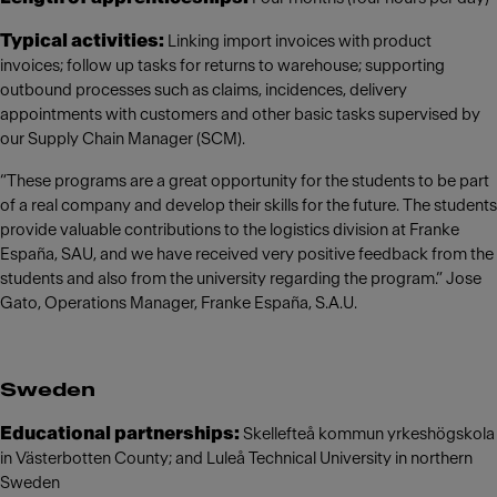
Typical activities:
Linking import invoices with product
invoices; follow up tasks for returns to warehouse; supporting
outbound processes such as claims, incidences, delivery
appointments with customers and other basic tasks supervised by
our Supply Chain Manager (SCM).
“These programs are a great opportunity for the students to be part
of a real company and develop their skills for the future. The students
provide valuable contributions to the logistics division at Franke
España, SAU, and we have received very positive feedback from the
students and also from the university regarding the program.” Jose
Gato, Operations Manager, Franke España, S.A.U.
Sweden
Educational partnerships:
Skellefteå kommun yrkeshögskola
in Västerbotten County; and Luleå Technical University in northern
Sweden