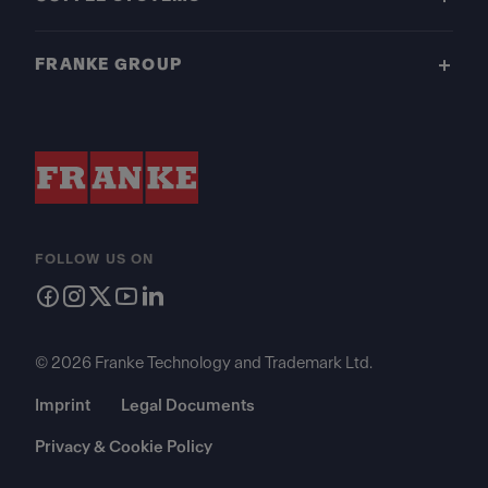
FRANKE GROUP
FOLLOW US ON
© 2026 Franke Technology and Trademark Ltd.
Imprint
Legal Documents
Privacy & Cookie Policy