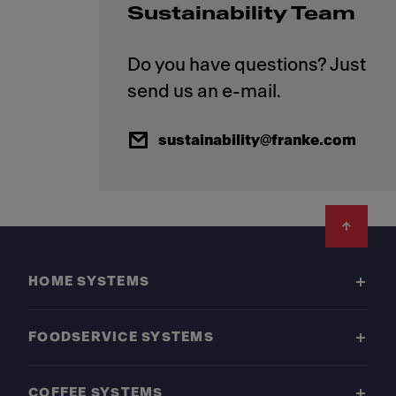
Sustainability Team
Do you have questions? Just
sustainability@franke.com
Footer
HOME SYSTEMS
FOODSERVICE SYSTEMS
COFFEE SYSTEMS