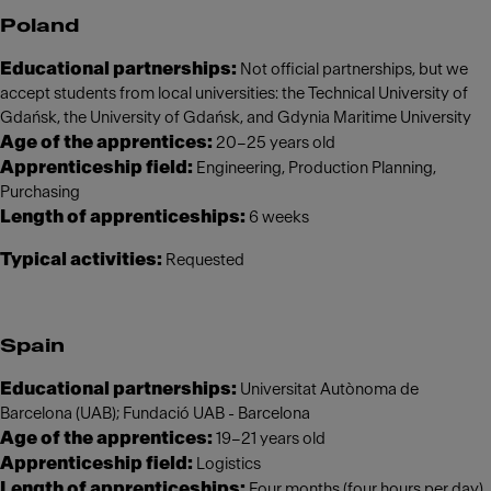
Poland
Educational partnerships:
Not official partnerships, but we
accept students from local universities: the Technical University of
Gdańsk, the University of Gdańsk, and Gdynia Maritime University
Age of the apprentices:
20–25 years old
Apprenticeship field:
Engineering, Production Planning,
Purchasing
Length of apprenticeships:
6 weeks
Typical activities:
Requested
Spain
Educational partnerships:
Universitat Autònoma de
Barcelona (UAB); Fundació UAB - Barcelona
Age of the apprentices:
19–21 years old
Apprenticeship field:
Logistics
Length of apprenticeships:
Four months (four hours per day)