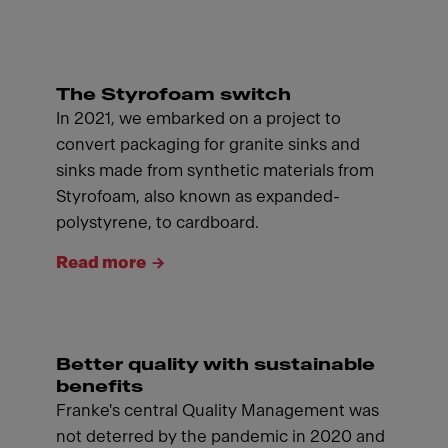
The Styrofoam switch
In 2021, we embarked on a project to
convert packaging for granite sinks and
sinks made from synthetic materials from
Styrofoam, also known as expanded-
polystyrene, to cardboard.
Read more
Better quality with sustainable
benefits
Franke's central Quality Management was
not deterred by the pandemic in 2020 and