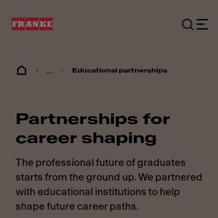
...
Educational partnerships
Partnerships for
career shaping
The professional future of graduates
starts from the ground up. We partnered
with educational institutions to help
shape future career paths.