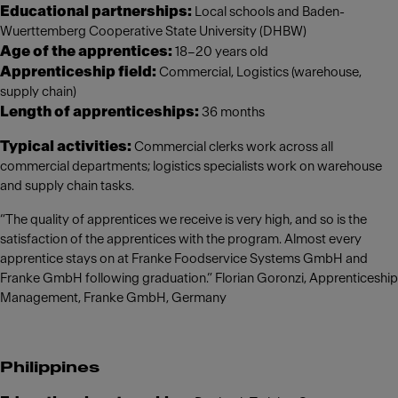
Educational partnerships:
Local schools and Baden-
Wuerttemberg Cooperative State University (DHBW)
Age of the apprentices:
18–20 years old
Apprenticeship field:
Commercial, Logistics (warehouse,
supply chain)
Length of apprenticeships:
36 months
Typical activities:
Commercial clerks work across all
commercial departments; logistics specialists work on warehouse
and supply chain tasks.
“The quality of apprentices we receive is very high, and so is the
satisfaction of the apprentices with the program. Almost every
apprentice stays on at Franke Foodservice Systems GmbH and
Franke GmbH following graduation.” Florian Goronzi, Apprenticeship
Management, Franke GmbH, Germany
Philippines