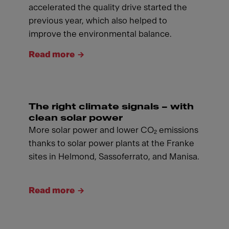
accelerated the quality drive started the
previous year, which also helped to
improve the environmental balance.
Read more
The right climate signals – with
clean solar power
More solar power and lower CO₂ emissions
thanks to solar power plants at the Franke
sites in Helmond, Sassoferrato, and Manisa.
Read more