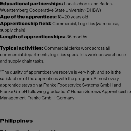
Educational partnerships:
Local schools and Baden-
Wuerttemberg Cooperative State University (DHBW)
Age of the apprentices:
18–20 years old
Apprenticeship field:
Commercial, Logistics (warehouse,
supply chain)
Length of apprenticeships:
36 months
Typical activities:
Commercial clerks work across all
commercial departments; logistics specialists work on warehouse
and supply chain tasks.
“The quality of apprentices we receive is very high, and so is the
satisfaction of the apprentices with the program. Almost every
apprentice stays on at Franke Foodservice Systems GmbH and
Franke GmbH following graduation.” Florian Goronzi, Apprenticeship
Management, Franke GmbH, Germany
Philippines