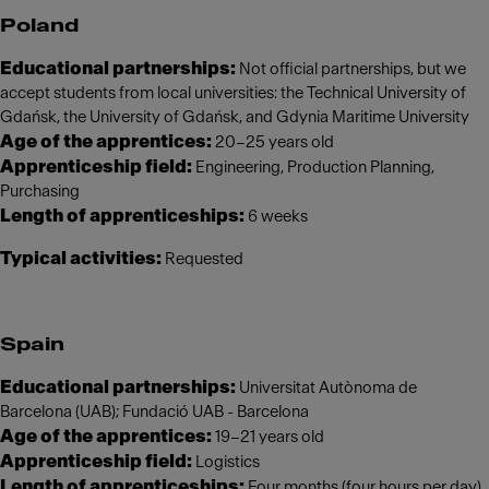
Poland
Educational partnerships:
Not official partnerships, but we
accept students from local universities: the Technical University of
Gdańsk, the University of Gdańsk, and Gdynia Maritime University
Age of the apprentices:
20–25 years old
Apprenticeship field:
Engineering, Production Planning,
Purchasing
Length of apprenticeships:
6 weeks
Typical activities:
Requested
Spain
Educational partnerships:
Universitat Autònoma de
Barcelona (UAB); Fundació UAB - Barcelona
Age of the apprentices:
19–21 years old
Apprenticeship field:
Logistics
Length of apprenticeships:
Four months (four hours per day)