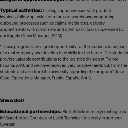
Typical activities:
Linking import invoices with product
invoices; follow up tasks for returns to warehouse; supporting
outbound processes such as claims, incidences, delivery
appointments with customers and other basic tasks supervised by
our Supply Chain Manager (SCM).
“These programs are a great opportunity for the students to be part
of a real company and develop their skills for the future. The students
provide valuable contributions to the logistics division at Franke
España, SAU, and we have received very positive feedback from the
students and also from the university regarding the program.” Jose
Gato, Operations Manager, Franke España, S.A.U.
Sweden
Educational partnerships:
Skellefteå kommun yrkeshögskola
in Västerbotten County; and Luleå Technical University in northern
Sweden