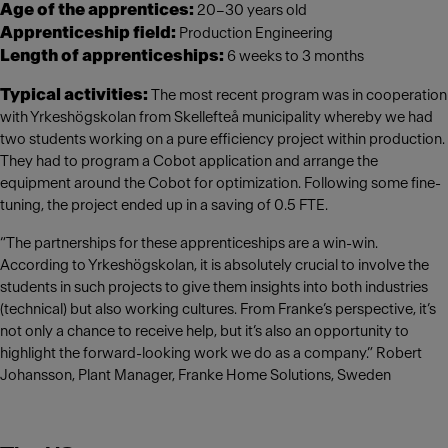
Age of the apprentices:
20–30 years old
Apprenticeship field:
Production Engineering
Length of apprenticeships:
6 weeks to 3 months
Typical activities:
The most recent program was in cooperation
with Yrkeshögskolan from Skellefteå municipality whereby we had
two students working on a pure efficiency project within production.
They had to program a Cobot application and arrange the
equipment around the Cobot for optimization. Following some fine-
tuning, the project ended up in a saving of 0.5 FTE.
“The partnerships for these apprenticeships are a win-win.
According to Yrkeshögskolan, it is absolutely crucial to involve the
students in such projects to give them insights into both industries
(technical) but also working cultures. From Franke’s perspective, it’s
not only a chance to receive help, but it’s also an opportunity to
highlight the forward-looking work we do as a company.” Robert
Johansson, Plant Manager, Franke Home Solutions, Sweden