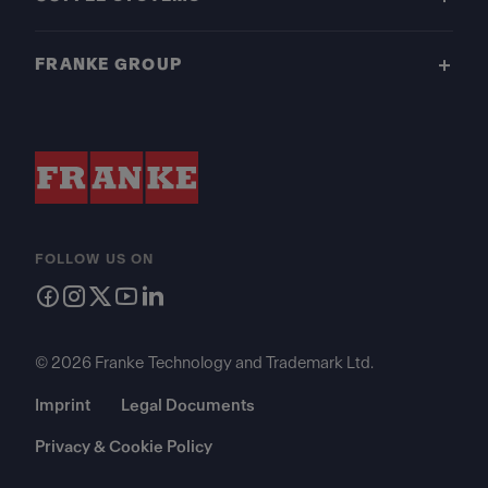
FRANKE GROUP
FOLLOW US ON
© 2026 Franke Technology and Trademark Ltd.
Imprint
Legal Documents
Privacy & Cookie Policy