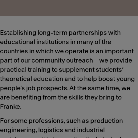
Establishing long-term partnerships with
educational institutions in many of the
countries in which we operate is an important
part of our community outreach – we provide
practical training to supplement students’
theoretical education and to help boost young
people’s job prospects. At the same time, we
are benefiting from the skills they bring to
Franke.
For some professions, such as production
engineering, logistics and industrial