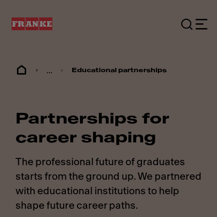
...
Educational partnerships
Partnerships for
career shaping
The professional future of graduates
starts from the ground up. We partnered
with educational institutions to help
shape future career paths.