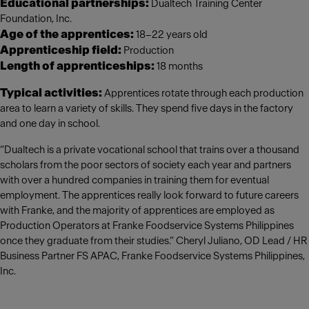
Educational partnerships:
Dualtech Training Center
Foundation, Inc.
Age of the apprentices:
18–22 years old
Apprenticeship field:
Production
Length of apprenticeships:
18 months
Typical activities:
Apprentices rotate through each production
area to learn a variety of skills. They spend five days in the factory
and one day in school.
“Dualtech is a private vocational school that trains over a thousand
scholars from the poor sectors of society each year and partners
with over a hundred companies in training them for eventual
employment. The apprentices really look forward to future careers
with Franke, and the majority of apprentices are employed as
Production Operators at Franke Foodservice Systems Philippines
once they graduate from their studies.” Cheryl Juliano, OD Lead / HR
Business Partner FS APAC, Franke Foodservice Systems Philippines,
Inc.