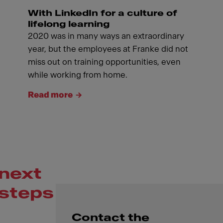
With LinkedIn for a culture of
lifelong learning
2020 was in many ways an extraordinary
year, but the employees at Franke did not
miss out on training opportunities, even
while working from home.
Read more
next
steps
Contact the