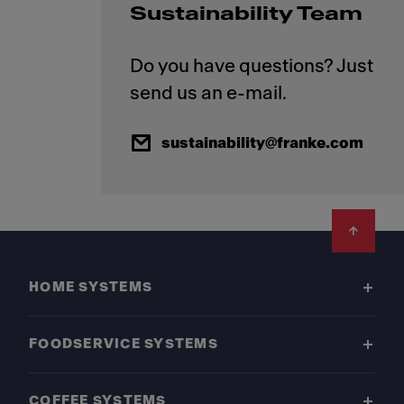
Sustainability Team
Do you have questions? Just
sustainability@franke.com
Footer
HOME SYSTEMS
FOODSERVICE SYSTEMS
COFFEE SYSTEMS