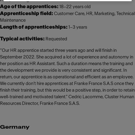
Age of the apprentices:
18–22 years old
Apprenticeship field:
Customer Care, HR, Marketing, Technical
Maintenance
Length of apprenticeships:
1–3 years
Typical activities:
Requested
“Our HR apprentice started three years ago and will finish in
September 2022. She acquired a lot of experience and autonomy in
her position as HR Assistant. Such a duration means the training and
the development we provide is very consistent and significant. In
return, our apprentice is as operational and efficient as an employee.
We currently don’t hire apprentices at Franke France S.A.S once they
finish their training, but this would be a positive step, in order to retain
well-trained and motivated talent.” Cedric Lacomme, Cluster Human
Resources Director, Franke France S.A.S.
Germany