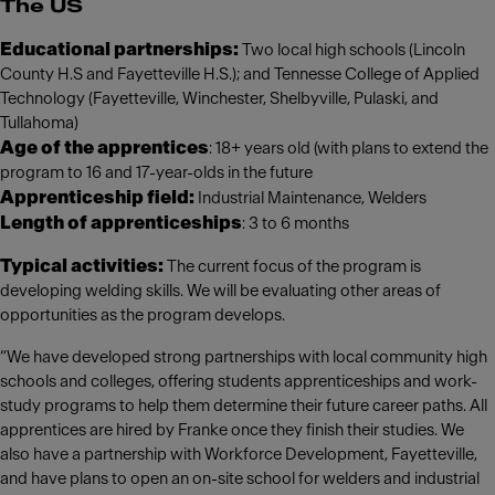
The US
Educational partnerships:
Two local high schools (Lincoln
County H.S and Fayetteville H.S.); and Tennesse College of Applied
Technology (Fayetteville, Winchester, Shelbyville, Pulaski, and
Tullahoma)
Age of the apprentices
: 18+ years old (with plans to extend the
program to 16 and 17-year-olds in the future
Apprenticeship field:
Industrial Maintenance, Welders
Length of apprenticeships
: 3 to 6 months
Typical activities:
The current focus of the program is
developing welding skills. We will be evaluating other areas of
opportunities as the program develops.
“We have developed strong partnerships with local community high
schools and colleges, offering students apprenticeships and work-
study programs to help them determine their future career paths. All
apprentices are hired by Franke once they finish their studies. We
also have a partnership with Workforce Development, Fayetteville,
and have plans to open an on-site school for welders and industrial