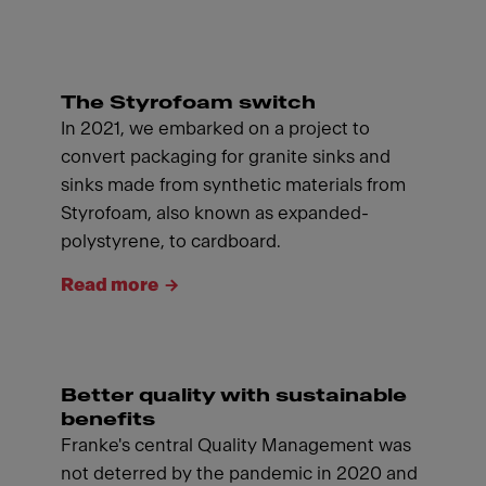
The Styrofoam switch
In 2021, we embarked on a project to
convert packaging for granite sinks and
sinks made from synthetic materials from
Styrofoam, also known as expanded-
polystyrene, to cardboard.
Read more
Better quality with sustainable
benefits
Franke's central Quality Management was
not deterred by the pandemic in 2020 and