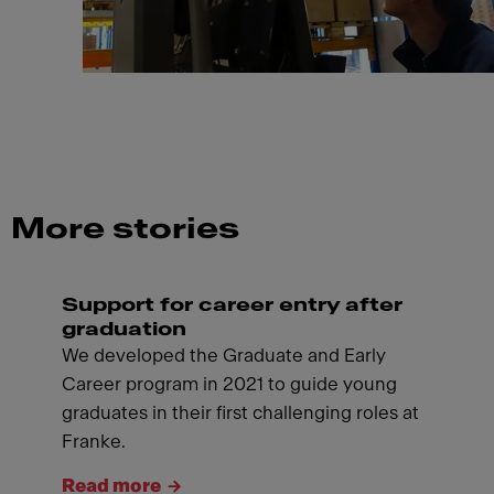
More stories
Support for career entry after
graduation
We developed the Graduate and Early
Career program in 2021 to guide young
graduates in their first challenging roles at
Franke.
Read more