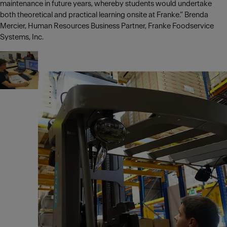
maintenance in future years, whereby students would undertake
both theoretical and practical learning onsite at Franke.” Brenda
Mercier, Human Resources Business Partner, Franke Foodservice
Systems, Inc.