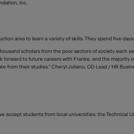
dation, Inc.
ion area to learn a variety of skills. They spend five days
a thousand scholars from the poor sectors of society each 
 forward to future careers with Franke, and the majority 
te from their studies.” Cheryl Juliano, OD Lead / HR Bus
 we accept students from local universities: the Technical 