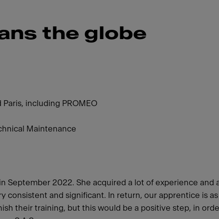
ans the globe
d Paris, including PROMEO
chnical Maintenance
h in September 2022. She acquired a lot of experience and 
consistent and significant. In return, our apprentice is a
sh their training, but this would be a positive step, in ord