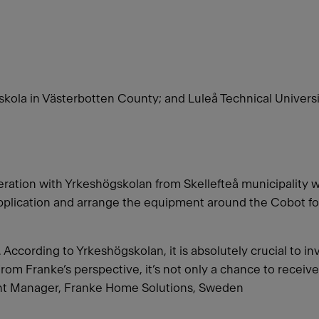
ola in Västerbotten County; and Luleå Technical Univers
ation with Yrkeshögskolan from Skellefteå municipality 
pplication and arrange the equipment around the Cobot for
According to Yrkeshögskolan, it is absolutely crucial to in
From Franke’s perspective, it’s not only a chance to receive 
ant Manager, Franke Home Solutions, Sweden