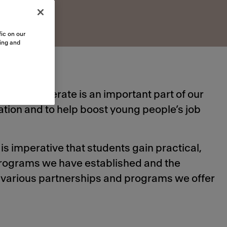
ic on our
sing and
hich we operate is an important part of our
tion and to help boost young people’s job
is imperative that students gain practical,
 programs we have established and the
e various partnerships and programs we offer