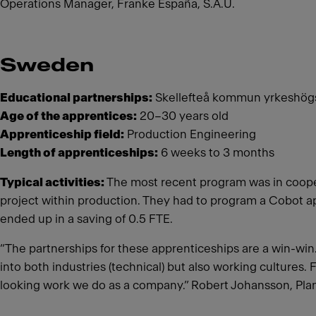
Operations Manager, Franke España, S.A.U.
Sweden
Educational partnerships:
Skellefteå kommun yrkeshögsk
Age of the apprentices:
20–30 years old
Apprenticeship field:
Production Engineering
Length of apprenticeships:
6 weeks to 3 months
Typical activities:
The most recent program was in cooper
project within production. They had to program a Cobot a
ended up in a saving of 0.5 FTE.
“The partnerships for these apprenticeships are a win-win. 
into both industries (technical) but also working cultures. 
looking work we do as a company.” Robert Johansson, Pl