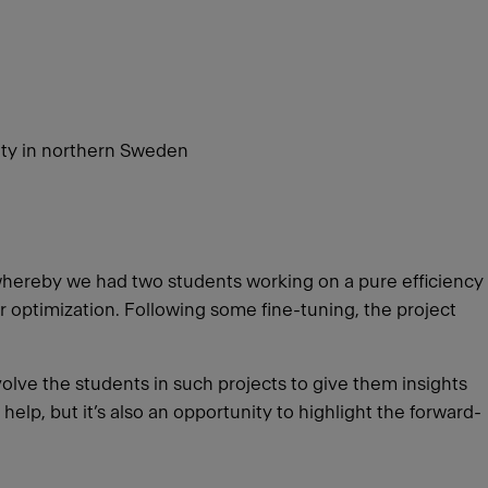
ity in northern Sweden
whereby we had two students working on a pure efficiency
 optimization. Following some fine-tuning, the project
volve the students in such projects to give them insights
help, but it’s also an opportunity to highlight the forward-