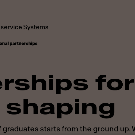
service Systems
onal partnerships
rships for
 shaping
f graduates starts from the ground up.