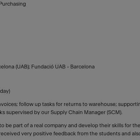
 Purchasing
elona (UAB); Fundació UAB - Barcelona
day)
nvoices; follow up tasks for returns to warehouse; support
sks supervised by our Supply Chain Manager (SCM).
o be part of a real company and develop their skills for th
 received very positive feedback from the students and als