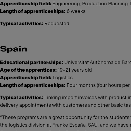
Apprenticeship field:
Engineering, Production Planning,
Length of apprenticeships:
6 weeks
Typical activities:
Requested
Spain
Educational partnerships:
Universitat Autònoma de Barc
Age of the apprentices:
19–21 years old
Apprenticeship field:
Logistics
Length of apprenticeships:
Four months (four hours per 
Typical activities:
Linking import invoices with product i
delivery appointments with customers and other basic ta
“These programs are a great opportunity for the students t
the logistics division at Franke España, SAU, and we have