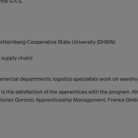
ce S.A.S.
rttemberg Cooperative State University (DHBW)
 supply chain)
mercial departments; logistics specialists work on wareho
o is the satisfaction of the apprentices with the program.
Florian Goronzi, Apprenticeship Management, Franke Gm