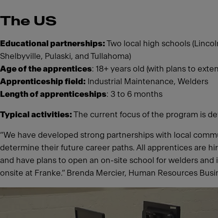
The US
Educational partnerships:
Two local high schools (Lincol
Shelbyville, Pulaski, and Tullahoma)
Age of the apprentices
: 18+ years old (with plans to ext
Apprenticeship field:
Industrial Maintenance, Welders
Length of apprenticeships
: 3 to 6 months
Typical activities:
The current focus of the program is de
“We have developed strong partnerships with local commu
determine their future career paths. All apprentices are h
and have plans to open an on-site school for welders and 
onsite at Franke.” Brenda Mercier, Human Resources Busin