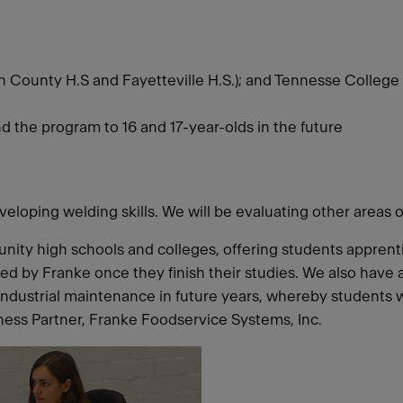
n County H.S and Fayetteville H.S.); and Tennesse College 
end the program to 16 and 17-year-olds in the future
veloping welding skills. We will be evaluating other areas 
nity high schools and colleges, offering students appren
ired by Franke once they finish their studies. We also hav
industrial maintenance in future years, whereby students 
ess Partner, Franke Foodservice Systems, Inc.