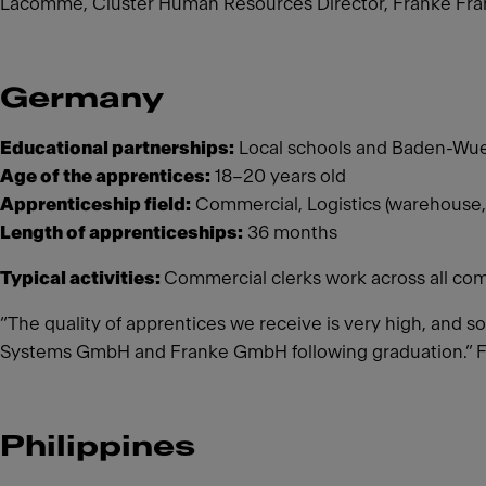
Lacomme, Cluster Human Resources Director, Franke Fran
Germany
Educational partnerships:
Local schools and Baden-Wue
Age of the apprentices:
18–20 years old
Apprenticeship field:
Commercial, Logistics (warehouse,
Length of apprenticeships:
36 months
Typical activities:
Commercial clerks work across all com
“The quality of apprentices we receive is very high, and s
Systems GmbH and Franke GmbH following graduation.” 
Philippines