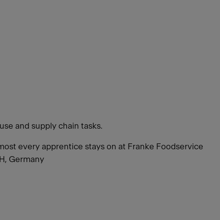
use and supply chain tasks.
 Almost every apprentice stays on at Franke Foodservice
bH, Germany