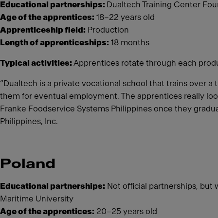
Educational partnerships:
Dualtech Training Center Foun
Age of the apprentices:
18–22 years old
Apprenticeship field:
Production
Length of apprenticeships:
18 months
Typical activities:
Apprentices rotate through each product
“Dualtech is a private vocational school that trains over 
them for eventual employment. The apprentices really look
Franke Foodservice Systems Philippines once they gradua
Philippines, Inc.
Poland
Educational partnerships:
Not official partnerships, but
Maritime University
Age of the apprentices:
20–25 years old