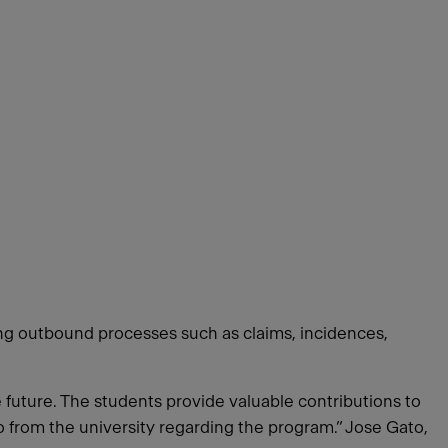
ing outbound processes such as claims, incidences,
e future. The students provide valuable contributions to
o from the university regarding the program.” Jose Gato,