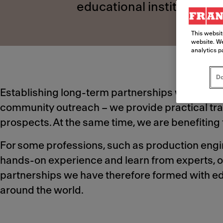
educational institutions 
This websit
website. We
analytics p
Do
Establishing long-term partnerships with educat
community outreach – we provide practical trai
prospects. At the same time, we are benefiting f
For some professions, such as production engine
hands-on experience and learn from experts, o
partnerships we have therefore formed with edu
around the world.