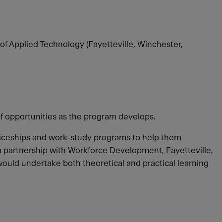
of Applied Technology (Fayetteville, Winchester,
of opportunities as the program develops.
ticeships and work-study programs to help them
e a partnership with Workforce Development, Fayetteville,
would undertake both theoretical and practical learning