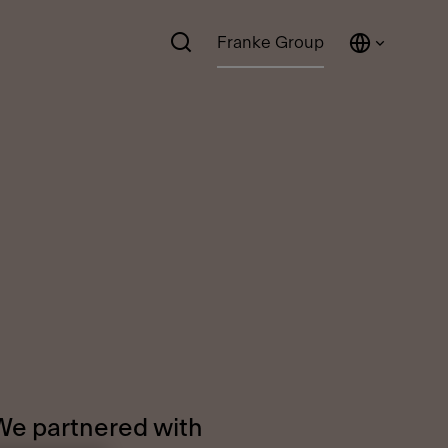
Franke Group
 We partnered with