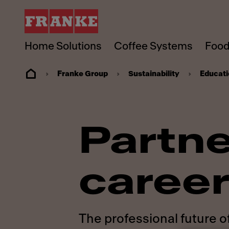
Home Solutions
Coffee Systems
Food
Franke Group
Sustainability
Educati
Partne
career
The professional future o