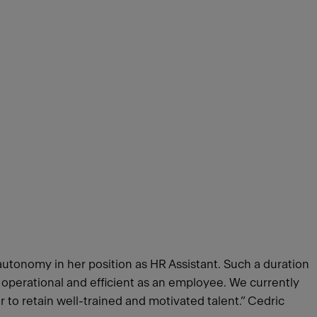
autonomy in her position as HR Assistant. Such a duration
s operational and efficient as an employee. We currently
er to retain well-trained and motivated talent.” Cedric