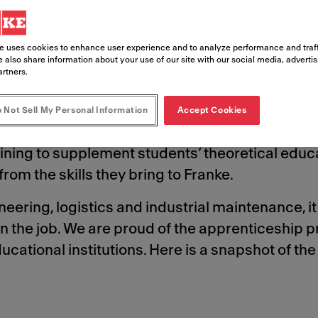
to help shape future career paths.
e uses cookies to enhance user experience and to analyze performance and traff
 also share information about your use of our site with our social media, adverti
artners.
 Not Sell My Personal Information
Accept Cookies
ional institutions in many of the countries in w
ning to supplement students’ theoretical educa
rom the skills they bring to Franke.
ering, logistics and industrial maintenance, it 
n the job. We are proud of the apprenticeship
cational institutions. Here is a snapshot of th