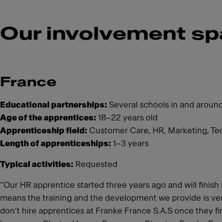
Our involvement sp
France
Educational partnerships:
Several schools in and aroun
Age of the apprentices:
18–22 years old
Apprenticeship field:
Customer Care, HR, Marketing, Te
Length of apprenticeships:
1–3 years
Typical activities:
Requested
“Our HR apprentice started three years ago and will finis
means the training and the development we provide is very 
don’t hire apprentices at Franke France S.A.S once they fini