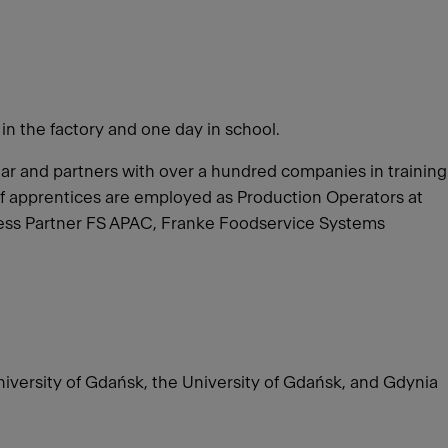
 in the factory and one day in school.
year and partners with over a hundred companies in training
of apprentices are employed as Production Operators at
iness Partner FS APAC, Franke Foodservice Systems
University of Gdańsk, the University of Gdańsk, and Gdynia