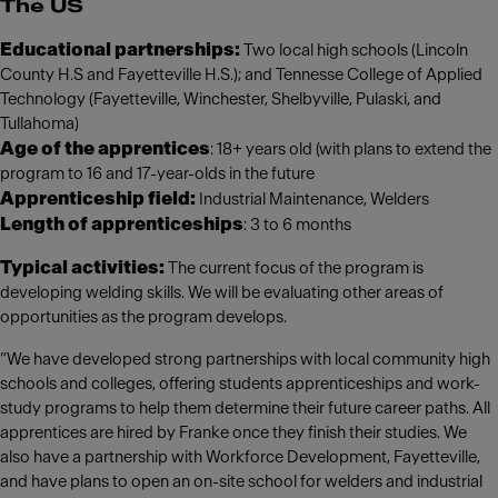
The US
Educational partnerships:
Two local high schools (Lincoln
County H.S and Fayetteville H.S.); and Tennesse College of Applied
Technology (Fayetteville, Winchester, Shelbyville, Pulaski, and
Tullahoma)
Age of the apprentices
: 18+ years old (with plans to extend the
program to 16 and 17-year-olds in the future
Apprenticeship field:
Industrial Maintenance, Welders
Length of apprenticeships
: 3 to 6 months
Typical activities:
The current focus of the program is
developing welding skills. We will be evaluating other areas of
opportunities as the program develops.
“We have developed strong partnerships with local community high
schools and colleges, offering students apprenticeships and work-
study programs to help them determine their future career paths. All
apprentices are hired by Franke once they finish their studies. We
also have a partnership with Workforce Development, Fayetteville,
and have plans to open an on-site school for welders and industrial