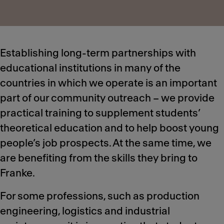
Establishing long-term partnerships with
educational institutions in many of the
countries in which we operate is an important
part of our community outreach – we provide
practical training to supplement students’
theoretical education and to help boost young
people’s job prospects. At the same time, we
are benefiting from the skills they bring to
Franke.
For some professions, such as production
engineering, logistics and industrial