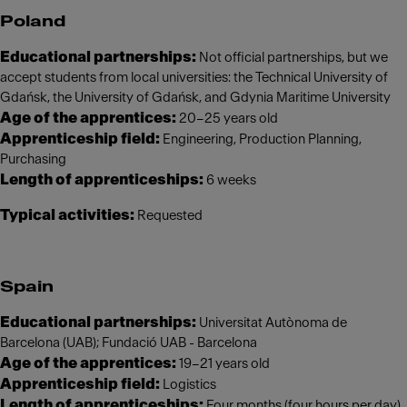
Poland
Educational partnerships:
Not official partnerships, but we
accept students from local universities: the Technical University of
Gdańsk, the University of Gdańsk, and Gdynia Maritime University
Age of the apprentices:
20–25 years old
Apprenticeship field:
Engineering, Production Planning,
Purchasing
Length of apprenticeships:
6 weeks
Typical activities:
Requested
Spain
Educational partnerships:
Universitat Autònoma de
Barcelona (UAB); Fundació UAB - Barcelona
Age of the apprentices:
19–21 years old
Apprenticeship field:
Logistics
Length of apprenticeships:
Four months (four hours per day)