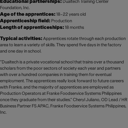
Educational partnerships:
Dualtech Training Center
Foundation, Inc.
Age of the apprentices:
18–22 years old
Apprenticeship field:
Production
Length of apprenticeships:
18 months
Typical activities:
Apprentices rotate through each production
area to learn a variety of skills. They spend five days in the factory
and one day in school.
“Dualtech is a private vocational school that trains over a thousand
scholars from the poor sectors of society each year and partners
with over a hundred companies in training them for eventual
employment. The apprentices really look forward to future careers
with Franke, and the majority of apprentices are employed as
Production Operators at Franke Foodservice Systems Philippines
once they graduate from their studies.” Cheryl Juliano, OD Lead / HR
Business Partner FS APAC, Franke Foodservice Systems Philippines,
Inc.