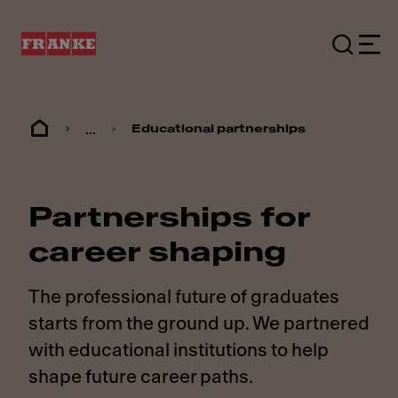
...
Educational partnerships
Partnerships for
career shaping
The professional future of graduates
starts from the ground up. We partnered
with educational institutions to help
shape future career paths.