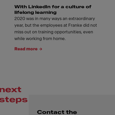
With LinkedIn for a culture of
lifelong learning
2020 was in many ways an extraordinary
year, but the employees at Franke did not
miss out on training opportunities, even
while working from home.
Read more
next
steps
Contact the