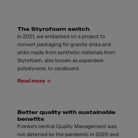
The Styrofoam switch
In 2021, we embarked on a project to
convert packaging for granite sinks and
sinks made from synthetic materials from
Styrofoam, also known as expanded-
polystyrene, to cardboard.
Read more
Better quality with sustainable
benefits
Franke's central Quality Management was
not deterred by the pandemic in 2020 and