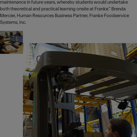
maintenance in future years, whereby students would undertake
both theoretical and practical learning onsite at Franke.” Brenda
Mercier, Human Resources Business Partner, Franke Foodservice
Systems, Inc.