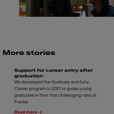
More stories
Support for career entry after
graduation
We developed the Graduate and Early
Career program in 2021 to guide young
graduates in their first challenging roles at
Franke.
Read more