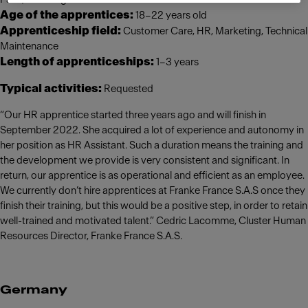
Age of the apprentices:
18–22 years old
Apprenticeship field:
Customer Care, HR, Marketing, Technical
Maintenance
Length of apprenticeships:
1–3 years
Typical activities:
Requested
“Our HR apprentice started three years ago and will finish in
September 2022. She acquired a lot of experience and autonomy in
her position as HR Assistant. Such a duration means the training and
the development we provide is very consistent and significant. In
return, our apprentice is as operational and efficient as an employee.
We currently don’t hire apprentices at Franke France S.A.S once they
finish their training, but this would be a positive step, in order to retain
well-trained and motivated talent.” Cedric Lacomme, Cluster Human
Resources Director, Franke France S.A.S.
Germany