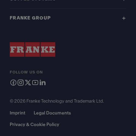
FRANKE GROUP
FOLLOW US ON
© 2026 Franke Technology and Trademark Ltd.
Imprint
Legal Documents
Privacy & Cookie Policy