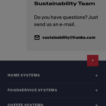
Sustainability Team
Do you have questions? Just
sustainability@franke.com
Footer
HOME SYSTEMS
FOODSERVICE SYSTEMS
COFFEE SYSTEMS