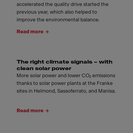
accelerated the quality drive started the
previous year, which also helped to
improve the environmental balance.
Read more
The right climate signals – with
clean solar power
More solar power and lower CO₂ emissions
thanks to solar power plants at the Franke
sites in Helmond, Sassoferrato, and Manisa.
Read more