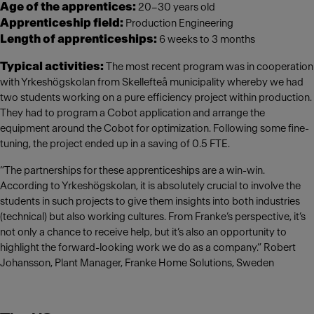
Age of the apprentices:
20–30 years old
Apprenticeship field:
Production Engineering
Length of apprenticeships:
6 weeks to 3 months
Typical activities:
The most recent program was in cooperation
with Yrkeshögskolan from Skellefteå municipality whereby we had
two students working on a pure efficiency project within production.
They had to program a Cobot application and arrange the
equipment around the Cobot for optimization. Following some fine-
tuning, the project ended up in a saving of 0.5 FTE.
“The partnerships for these apprenticeships are a win-win.
According to Yrkeshögskolan, it is absolutely crucial to involve the
students in such projects to give them insights into both industries
(technical) but also working cultures. From Franke’s perspective, it’s
not only a chance to receive help, but it’s also an opportunity to
highlight the forward-looking work we do as a company.” Robert
Johansson, Plant Manager, Franke Home Solutions, Sweden