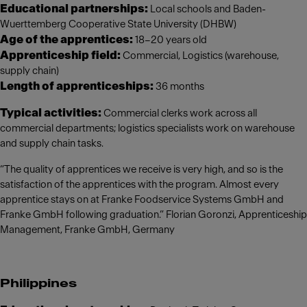
Educational partnerships:
Local schools and Baden-
Wuerttemberg Cooperative State University (DHBW)
Age of the apprentices:
18–20 years old
Apprenticeship field:
Commercial, Logistics (warehouse,
supply chain)
Length of apprenticeships:
36 months
Typical activities:
Commercial clerks work across all
commercial departments; logistics specialists work on warehouse
and supply chain tasks.
“The quality of apprentices we receive is very high, and so is the
satisfaction of the apprentices with the program. Almost every
apprentice stays on at Franke Foodservice Systems GmbH and
Franke GmbH following graduation.” Florian Goronzi, Apprenticeship
Management, Franke GmbH, Germany
Philippines