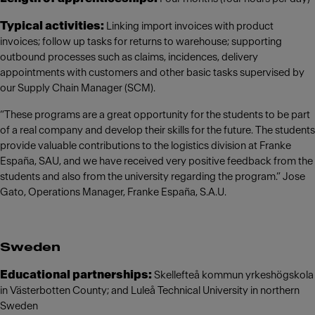
Typical activities:
Linking import invoices with product
invoices; follow up tasks for returns to warehouse; supporting
outbound processes such as claims, incidences, delivery
appointments with customers and other basic tasks supervised by
our Supply Chain Manager (SCM).
“These programs are a great opportunity for the students to be part
of a real company and develop their skills for the future. The students
provide valuable contributions to the logistics division at Franke
España, SAU, and we have received very positive feedback from the
students and also from the university regarding the program.” Jose
Gato, Operations Manager, Franke España, S.A.U.
Sweden
Educational partnerships:
Skellefteå kommun yrkeshögskola
in Västerbotten County; and Luleå Technical University in northern
Sweden