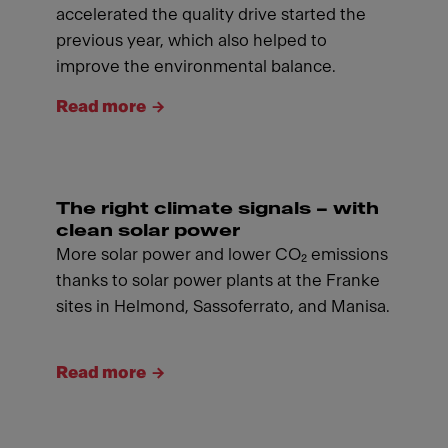
accelerated the quality drive started the
previous year, which also helped to
improve the environmental balance.
Read more
The right climate signals – with
clean solar power
More solar power and lower CO₂ emissions
thanks to solar power plants at the Franke
sites in Helmond, Sassoferrato, and Manisa.
Read more