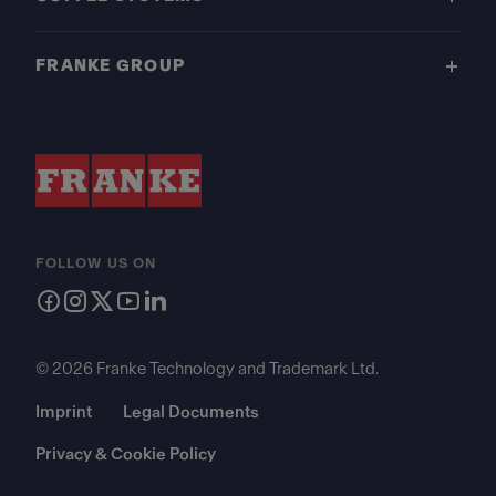
FRANKE GROUP
FOLLOW US ON
© 2026 Franke Technology and Trademark Ltd.
Imprint
Legal Documents
Privacy & Cookie Policy