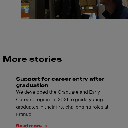
More stories
Support for career entry after
graduation
We developed the Graduate and Early
Career program in 2021 to guide young
graduates in their first challenging roles at
Franke.
Read more