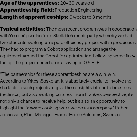
Age of the apprentices:
20–30 years old
Apprenticeship field:
Production Engineering
Length of apprenticeships:
6 weeks to 3 months
Typical activities:
The most recent program was in cooperation
with Yrkeshögskolan from Skellefteå municipality whereby we had
two students working on a pure efficiency project within production.
They had to program a Cobot application and arrange the
equipment around the Cobot for optimization. Following some fine-
tuning, the project ended up in a saving of 0.5 FTE.
“The partnerships for these apprenticeships are a win-win.
According to Yrkeshögskolan, it is absolutely crucial to involve the
students in such projects to give them insights into both industries
(technical) but also working cultures. From Franke’s perspective, it’s
not only a chance to receive help, but it’s also an opportunity to
highlight the forward-looking work we do as a company.” Robert
Johansson, Plant Manager, Franke Home Solutions, Sweden