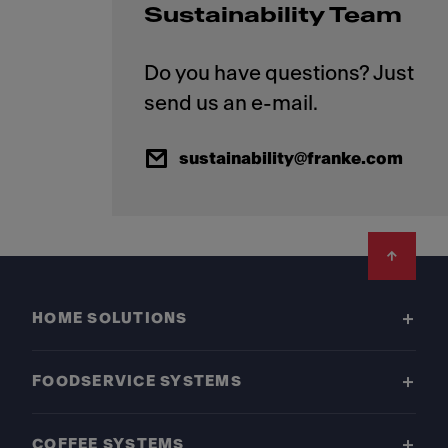
Sustainability Team
Do you have questions? Just
sustainability@franke.com
Footer
HOME SOLUTIONS
FOODSERVICE SYSTEMS
COFFEE SYSTEMS