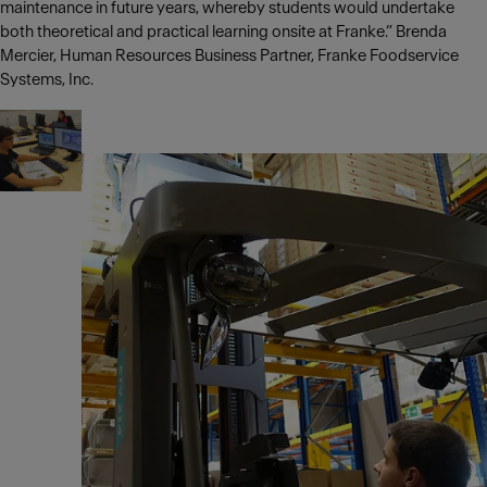
maintenance in future years, whereby students would undertake
both theoretical and practical learning onsite at Franke.” Brenda
Mercier, Human Resources Business Partner, Franke Foodservice
Systems, Inc.