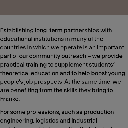
Establishing long-term partnerships with
educational institutions in many of the
countries in which we operate is an important
part of our community outreach – we provide
practical training to supplement students’
theoretical education and to help boost young
people’s job prospects. At the same time, we
are benefiting from the skills they bring to
Franke.
For some professions, such as production
engineering, logistics and industrial