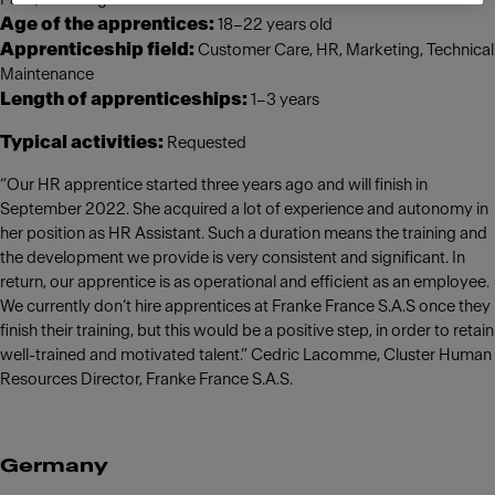
Age of the apprentices:
18–22 years old
Apprenticeship field:
Customer Care, HR, Marketing, Technical
Maintenance
Length of apprenticeships:
1–3 years
Typical activities:
Requested
“Our HR apprentice started three years ago and will finish in
September 2022. She acquired a lot of experience and autonomy in
her position as HR Assistant. Such a duration means the training and
the development we provide is very consistent and significant. In
return, our apprentice is as operational and efficient as an employee.
We currently don’t hire apprentices at Franke France S.A.S once they
finish their training, but this would be a positive step, in order to retain
well-trained and motivated talent.” Cedric Lacomme, Cluster Human
Resources Director, Franke France S.A.S.
Germany