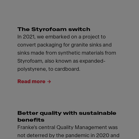
The Styrofoam switch
In 2021, we embarked on a project to
convert packaging for granite sinks and
sinks made from synthetic materials from
Styrofoam, also known as expanded-
polystyrene, to cardboard.
Read more
Better quality with sustainable
benefits
Franke's central Quality Management was
not deterred by the pandemic in 2020 and