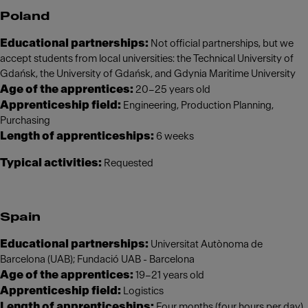
Poland
Educational partnerships:
Not official partnerships, but we
accept students from local universities: the Technical University of
Gdańsk, the University of Gdańsk, and Gdynia Maritime University
Age of the apprentices:
20–25 years old
Apprenticeship field:
Engineering, Production Planning,
Purchasing
Length of apprenticeships:
6 weeks
Typical activities:
Requested
Spain
Educational partnerships:
Universitat Autònoma de
Barcelona (UAB); Fundació UAB - Barcelona
Age of the apprentices:
19–21 years old
Apprenticeship field:
Logistics
Length of apprenticeships:
Four months (four hours per day)