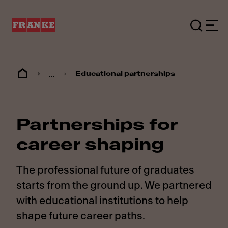
...
Educational partnerships
Partnerships for
career shaping
The professional future of graduates
starts from the ground up. We partnered
with educational institutions to help
shape future career paths.