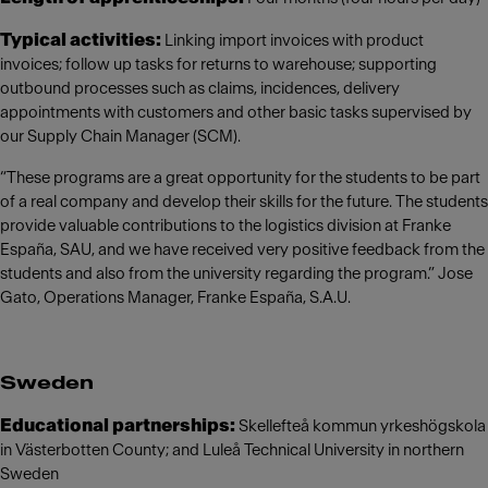
Typical activities:
Linking import invoices with product
invoices; follow up tasks for returns to warehouse; supporting
outbound processes such as claims, incidences, delivery
appointments with customers and other basic tasks supervised by
our Supply Chain Manager (SCM).
“These programs are a great opportunity for the students to be part
of a real company and develop their skills for the future. The students
provide valuable contributions to the logistics division at Franke
España, SAU, and we have received very positive feedback from the
students and also from the university regarding the program.” Jose
Gato, Operations Manager, Franke España, S.A.U.
Sweden
Educational partnerships:
Skellefteå kommun yrkeshögskola
in Västerbotten County; and Luleå Technical University in northern
Sweden