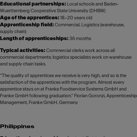
Educational partnerships:
Local schools and Baden-
Wuerttemberg Cooperative State University (DHBW)
Age of the apprentices:
18–20 years old
Apprenticeship field:
Commercial, Logistics (warehouse,
supply chain)
Length of apprenticeships:
36 months
Typical activities:
Commercial clerks work across all
commercial departments; logistics specialists work on warehouse
and supply chain tasks.
“The quality of apprentices we receive is very high, and so is the
satisfaction of the apprentices with the program. Almost every
apprentice stays on at Franke Foodservice Systems GmbH and
Franke GmbH following graduation.” Florian Goronzi, Apprenticeship
Management, Franke GmbH, Germany
Philippines