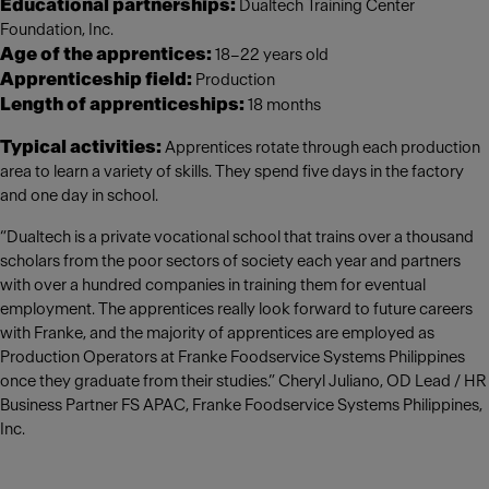
Educational partnerships:
Dualtech Training Center
Foundation, Inc.
Age of the apprentices:
18–22 years old
Apprenticeship field:
Production
Length of apprenticeships:
18 months
Typical activities:
Apprentices rotate through each production
area to learn a variety of skills. They spend five days in the factory
and one day in school.
“Dualtech is a private vocational school that trains over a thousand
scholars from the poor sectors of society each year and partners
with over a hundred companies in training them for eventual
employment. The apprentices really look forward to future careers
with Franke, and the majority of apprentices are employed as
Production Operators at Franke Foodservice Systems Philippines
once they graduate from their studies.” Cheryl Juliano, OD Lead / HR
Business Partner FS APAC, Franke Foodservice Systems Philippines,
Inc.