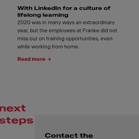
With LinkedIn for a culture of
lifelong learning
2020 was in many ways an extraordinary
year, but the employees at Franke did not
miss out on training opportunities, even
while working from home.
Read more
next
steps
Contact the