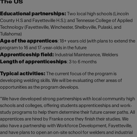
The US
Educational partnerships:
Two local high schools (Lincoln
County H.S and Fayetteville H.S.); and Tennesse College of Applied
Technology (Fayetteville, Winchester, Shelbyville, Pulaski, and
Tullahoma)
Age of the apprentices
: 18+ years old (with plans to extend the
program to 16 and 17-year-olds in the future
Apprenticeship field:
Industrial Maintenance, Welders
Length of apprenticeships
: 3 to 6 months
Typical activities:
The current focus of the program is
developing welding skills. We will be evaluating other areas of
opportunities as the program develops.
“We have developed strong partnerships with local community high
schools and colleges, offering students apprenticeships and work-
study programs to help them determine their future career paths. All
apprentices are hired by Franke once they finish their studies. We
also have a partnership with Workforce Development, Fayetteville,
and have plans to open an on-site school for welders and industrial