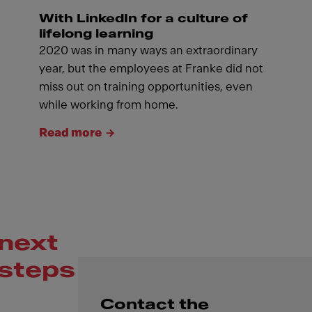
With LinkedIn for a culture of
lifelong learning
2020 was in many ways an extraordinary
year, but the employees at Franke did not
miss out on training opportunities, even
while working from home.
Read more
next
steps
Contact the