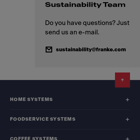
Sustainability Team
Do you have questions? Just
sustainability@franke.com
Footer
HOME SYSTEMS
FOODSERVICE SYSTEMS
COFFEE SYSTEMS