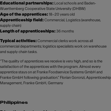
Educational partnerships:
Local schools and Baden-
Wuerttemberg Cooperative State University (DHBW)
Age of the apprentices:
18–20 years old
Apprenticeship field:
Commercial, Logistics (warehouse,
supply chain)
Length of apprenticeships:
36 months
Typical activities:
Commercial clerks work across all
commercial departments; logistics specialists work on warehouse
and supply chain tasks.
“The quality of apprentices we receive is very high, and so is the
satisfaction of the apprentices with the program. Almost every
apprentice stays on at Franke Foodservice Systems GmbH and
Franke GmbH following graduation.” Florian Goronzi, Apprenticeship
Management, Franke GmbH, Germany
Philippines