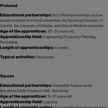
Poland
Educational partnerships:
Not official partnerships, but we
accept students from local universities: the Technical University of
Gdańsk, the University of Gdańsk, and Gdynia Maritime University
Age of the apprentices:
20–25 years old
Apprenticeship field:
Engineering, Production Planning,
Purchasing
Length of apprenticeships:
6 weeks
Typical activities:
Requested
Spain
Educational partnerships:
Universitat Autònoma de
Barcelona (UAB); Fundació UAB - Barcelona
Age of the apprentices:
19–21 years old
Apprenticeship field:
Logistics
Length of apprenticeships:
Four months (four hours per day)