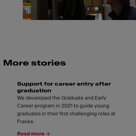
More stories
Support for career entry after
graduation
We developed the Graduate and Early
Career program in 2021 to guide young
graduates in their first challenging roles at
Franke.
Read more