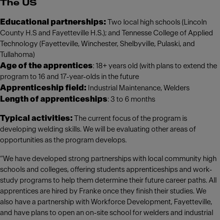
The US
Educational partnerships:
Two local high schools (Lincoln
County H.S and Fayetteville H.S.); and Tennesse College of Applied
Technology (Fayetteville, Winchester, Shelbyville, Pulaski, and
Tullahoma)
Age of the apprentices
: 18+ years old (with plans to extend the
program to 16 and 17-year-olds in the future
Apprenticeship field:
Industrial Maintenance, Welders
Length of apprenticeships
: 3 to 6 months
Typical activities:
The current focus of the program is
developing welding skills. We will be evaluating other areas of
opportunities as the program develops.
“We have developed strong partnerships with local community high
schools and colleges, offering students apprenticeships and work-
study programs to help them determine their future career paths. All
apprentices are hired by Franke once they finish their studies. We
also have a partnership with Workforce Development, Fayetteville,
and have plans to open an on-site school for welders and industrial