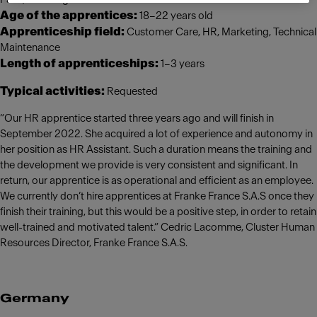
Age of the apprentices:
18–22 years old
Apprenticeship field:
Customer Care, HR, Marketing, Technical
Maintenance
Length of apprenticeships:
1–3 years
Typical activities:
Requested
“Our HR apprentice started three years ago and will finish in
September 2022. She acquired a lot of experience and autonomy in
her position as HR Assistant. Such a duration means the training and
the development we provide is very consistent and significant. In
return, our apprentice is as operational and efficient as an employee.
We currently don’t hire apprentices at Franke France S.A.S once they
finish their training, but this would be a positive step, in order to retain
well-trained and motivated talent.” Cedric Lacomme, Cluster Human
Resources Director, Franke France S.A.S.
Germany