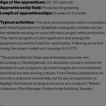
Age of the apprentices:
20–30 years old
Apprenticeship field:
Production Engineering
Length of apprenticeships:
6 weeks to 3 months
Typical activities:
The most recent program was in cooperation
with Yrkeshögskolan from Skellefteå municipality whereby we had
two students working on a pure efficiency project within production.
They had to program a Cobot application and arrange the
equipment around the Cobot for optimization. Following some fine-
tuning, the project ended up in a saving of 0.5 FTE.
“The partnerships for these apprenticeships are a win-win.
According to Yrkeshögskolan, it is absolutely crucial to involve the
students in such projects to give them insights into both industries
(technical) but also working cultures. From Franke’s perspective, it’s
not only a chance to receive help, but it’s also an opportunity to
highlight the forward-looking work we do as a company.” Robert
Johansson, Plant Manager, Franke Home Solutions, Sweden