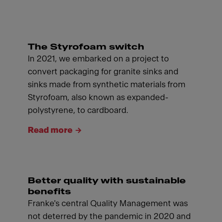
The Styrofoam switch
In 2021, we embarked on a project to
convert packaging for granite sinks and
sinks made from synthetic materials from
Styrofoam, also known as expanded-
polystyrene, to cardboard.
Read more
Better quality with sustainable
benefits
Franke's central Quality Management was
not deterred by the pandemic in 2020 and