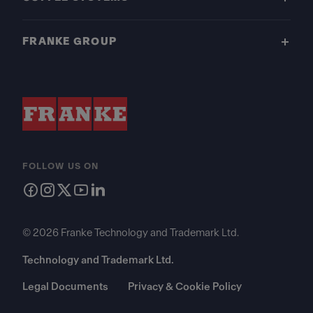
FRANKE GROUP
FOLLOW US ON
© 2026 Franke Technology and Trademark Ltd.
Technology and Trademark Ltd.
Legal Documents
Privacy & Cookie Policy