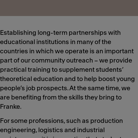
Establishing long-term partnerships with
educational institutions in many of the
countries in which we operate is an important
part of our community outreach – we provide
practical training to supplement students’
theoretical education and to help boost young
people’s job prospects. At the same time, we
are benefiting from the skills they bring to
Franke.
For some professions, such as production
engineering, logistics and industrial