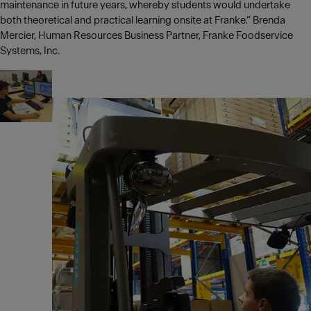
maintenance in future years, whereby students would undertake
both theoretical and practical learning onsite at Franke.” Brenda
Mercier, Human Resources Business Partner, Franke Foodservice
Systems, Inc.