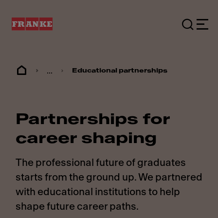
...
Educational partnerships
Partnerships for
career shaping
The professional future of graduates
starts from the ground up. We partnered
with educational institutions to help
shape future career paths.