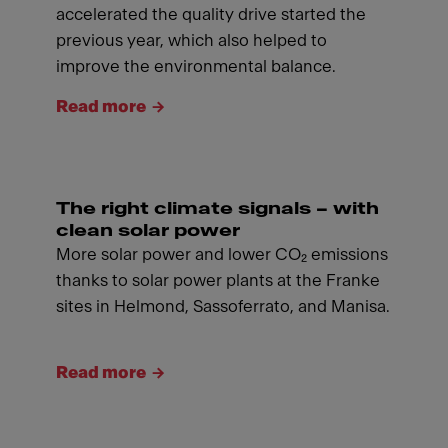
accelerated the quality drive started the
previous year, which also helped to
improve the environmental balance.
Read more
The right climate signals – with
clean solar power
More solar power and lower CO₂ emissions
thanks to solar power plants at the Franke
sites in Helmond, Sassoferrato, and Manisa.
Read more