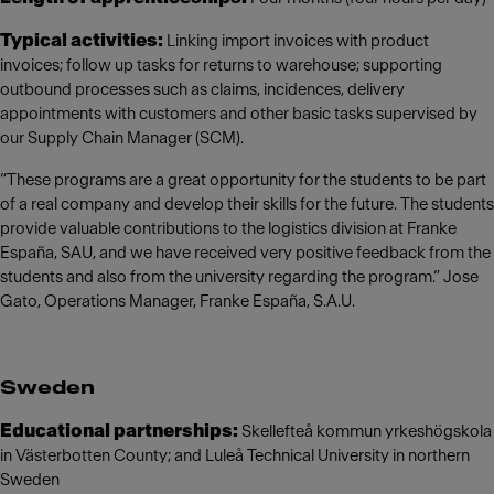
Typical activities:
Linking import invoices with product
invoices; follow up tasks for returns to warehouse; supporting
outbound processes such as claims, incidences, delivery
appointments with customers and other basic tasks supervised by
our Supply Chain Manager (SCM).
“These programs are a great opportunity for the students to be part
of a real company and develop their skills for the future. The students
provide valuable contributions to the logistics division at Franke
España, SAU, and we have received very positive feedback from the
students and also from the university regarding the program.” Jose
Gato, Operations Manager, Franke España, S.A.U.
Sweden
Educational partnerships:
Skellefteå kommun yrkeshögskola
in Västerbotten County; and Luleå Technical University in northern
Sweden