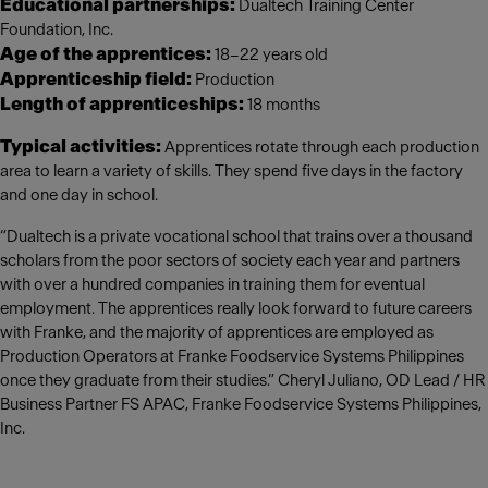
Educational partnerships:
Dualtech Training Center
Foundation, Inc.
Age of the apprentices:
18–22 years old
Apprenticeship field:
Production
Length of apprenticeships:
18 months
Typical activities:
Apprentices rotate through each production
area to learn a variety of skills. They spend five days in the factory
and one day in school.
“Dualtech is a private vocational school that trains over a thousand
scholars from the poor sectors of society each year and partners
with over a hundred companies in training them for eventual
employment. The apprentices really look forward to future careers
with Franke, and the majority of apprentices are employed as
Production Operators at Franke Foodservice Systems Philippines
once they graduate from their studies.” Cheryl Juliano, OD Lead / HR
Business Partner FS APAC, Franke Foodservice Systems Philippines,
Inc.