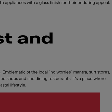
h appliances with a glass finish for their enduring appeal.
st and
. Emblematic of the local “no worries” mantra, surf stores,
ee shops and fine dining restaurants. It’s a place where
tal lifestyle.