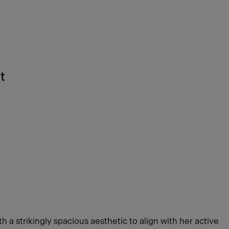
t
e
h a strikingly spacious aesthetic to align with her active