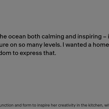
 the ocean both calming and inspiring – i
ure on so many levels. I wanted a hom
dom to express that.
nction and form to inspire her creativity in the kitchen, wit