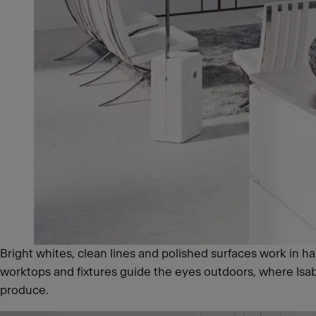
Bright whites, clean lines and polished surfaces work in ha
worktops and fixtures guide the eyes outdoors, where Isabel
produce.