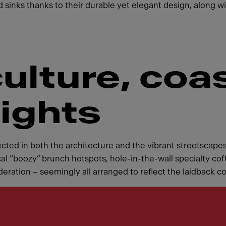
 sinks thanks to their durable yet elegant design, along wit
culture, coa
lights
ected in both the architecture and the vibrant streetscapes
al “boozy” brunch hotspots, hole-in-the-wall specialty coff
tion – seemingly all arranged to reflect the laidback coas