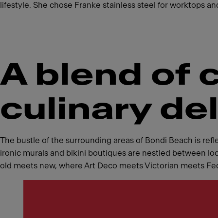
lifestyle. She chose Franke stainless steel for worktops and
A blend of 
culinary de
The bustle of the surrounding areas of Bondi Beach is refl
ironic murals and bikini boutiques are nestled between loc
old meets new, where Art Deco meets Victorian meets Federa