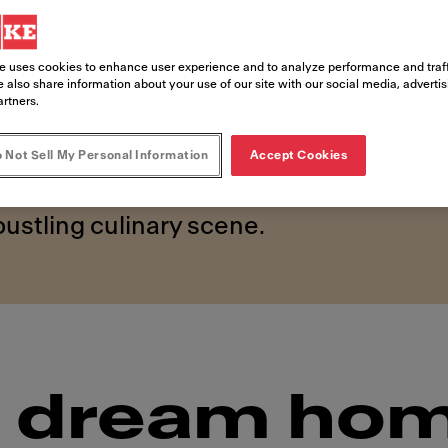
rop
e uses cookies to enhance user experience and to analyze performance and traff
e beating heart of Sydney’s alluring coas
 also share information about your use of our site with our social media, adverti
artners.
nic than Bondi. Here, the glistening Pa
nto seaside aqua pools, where thousands
 Not Sell My Personal Information
Accept Cookies
egendary swell – and it’s all just a sto
bustling culinary scene.
's dream ho