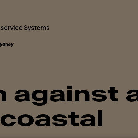
service Systems
ydney
 against 
 coastal