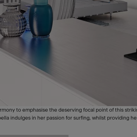
rmony to emphasise the deserving focal point of this striki
la indulges in her passion for surfing, whilst providing he