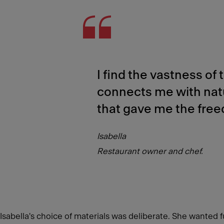
I find the vastness of
connects me with nat
that gave me the free
Isabella
Restaurant owner and chef.
Isabella's choice of materials was deliberate. She wanted fu