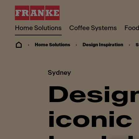
Home Solutions
Coffee Systems
Food
Home Solutions
Design Inspiration
S
Sydney
Design
iconic