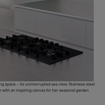
ng space – its uninterrupted sea view. Stainless steel
r with an inspiring canvas for her seasonal garden