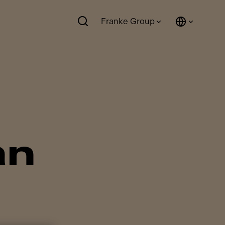
Franke Group
an