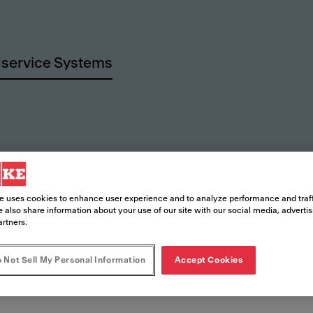
service Systems
rces
e uses cookies to enhance user experience and to analyze performance and traff
 also share information about your use of our site with our social media, adverti
artners.
 Not Sell My Personal Information
Accept Cookies