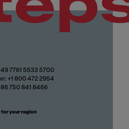
tep
 +49 7761 5533 5700
on: +1 800 472 2954
 +86 750 841 8466
 for your region