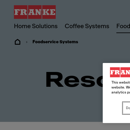
Home Solutions
Coffee Systems
Food
Foodservice Systems
Resou
This websit
website. We
analytics p
Do