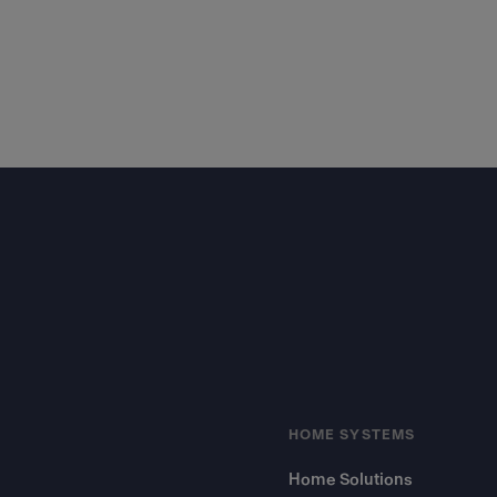
Footer
HOME SYSTEMS
Home Solutions