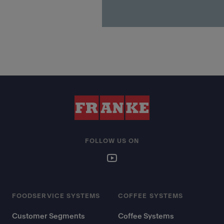
FOLLOW US ON
FOODSERVICE SYSTEMS
COFFEE SYSTEMS
Customer Segments
Coffee Systems