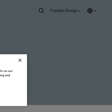
Franke Group
ic on our
sing and