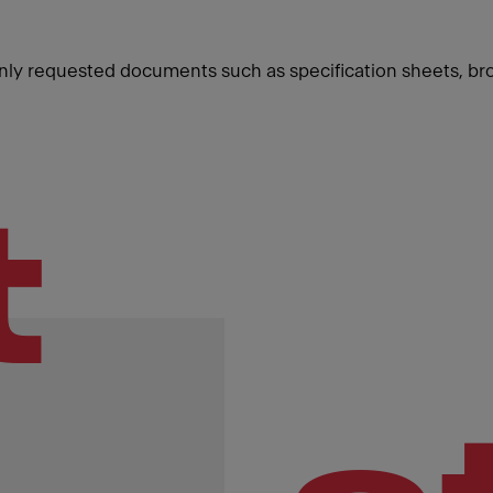
ly requested documents such as specification sheets, br
t