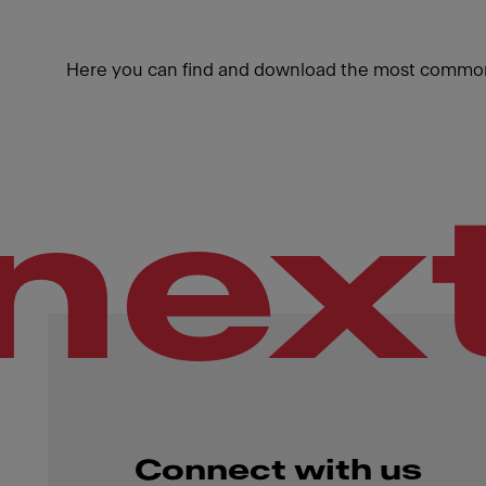
Here you can find and download the most common
nex
Connect with us