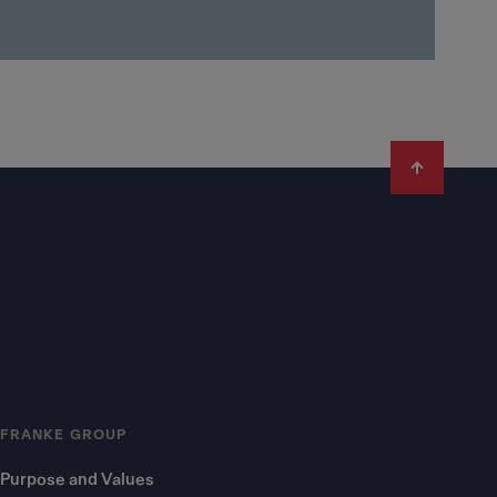
FRANKE GROUP
Purpose and Values