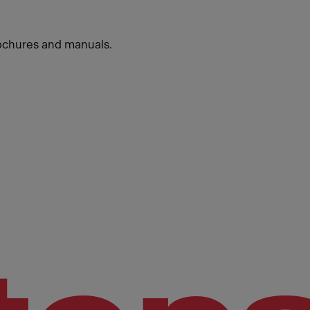
ochures and manuals.