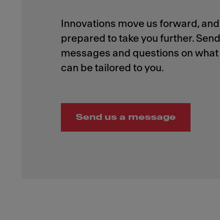
Innovations move us forward, and 
prepared to take you further. Send
messages and questions on what 
Send us a message