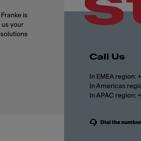
s
Franke is
 us your
solutions
Call Us
In EMEA region:
In Americas regi
In APAC region:
Dial the number