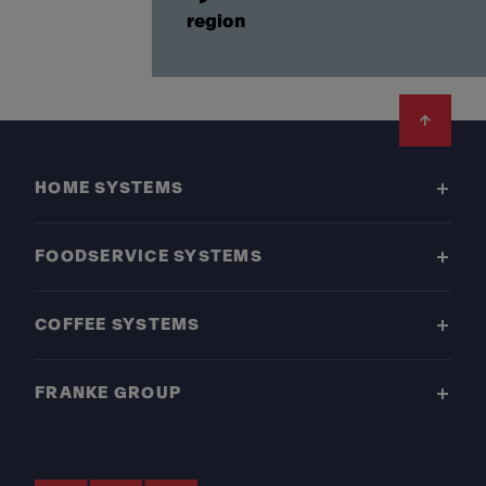
region
Footer
HOME SYSTEMS
FOODSERVICE SYSTEMS
COFFEE SYSTEMS
FRANKE GROUP