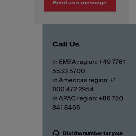
Send us a message
Call Us
In EMEA region: +49 7761
5533 5700
In Americas region: +1
800 472 2954
In APAC region: +86 750
841 8466
Dial the number for your