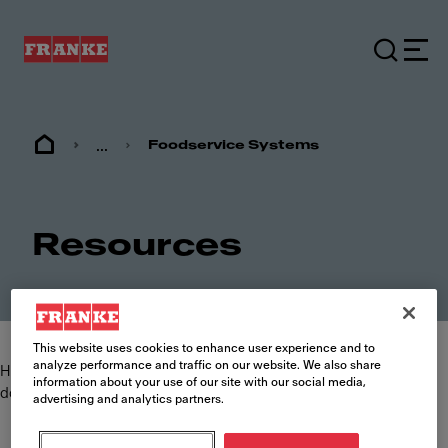
...
Foodservice Systems
Resources
This website uses cookies to enhance user experience and to
analyze performance and traffic on our website. We also share
Here you can find and download the most commonly requested
information about your use of our site with our social media,
documents such as specification sheets, brochures and manuals.
advertising and analytics partners.