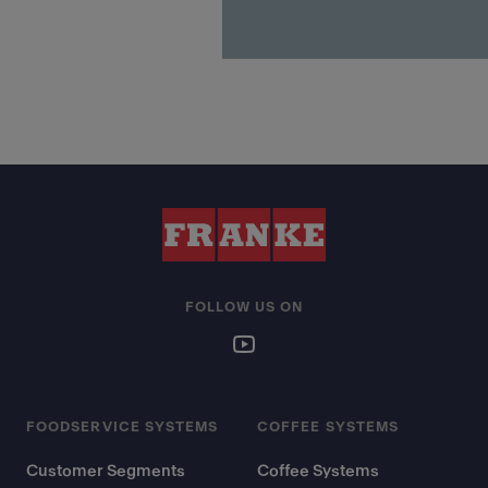
FOLLOW US ON
FOODSERVICE SYSTEMS
COFFEE SYSTEMS
Customer Segments
Coffee Systems