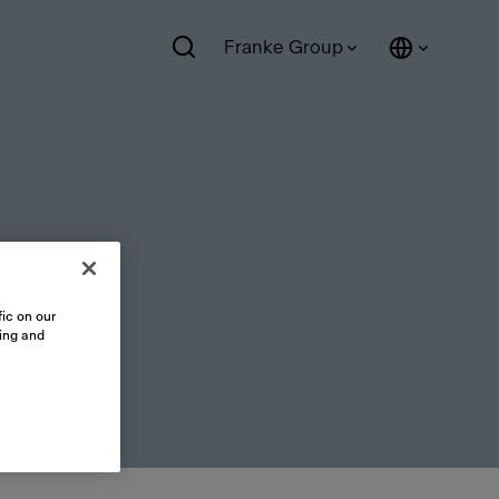
Franke Group
ic on our
sing and