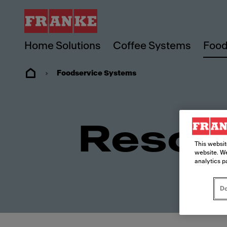
Home Solutions
Coffee Systems
Food
Foodservice Systems
Resou
This websit
website. We
analytics p
Do