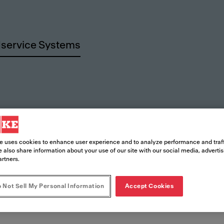
service Systems
rces
e uses cookies to enhance user experience and to analyze performance and traff
 also share information about your use of our site with our social media, adverti
artners.
 Not Sell My Personal Information
Accept Cookies