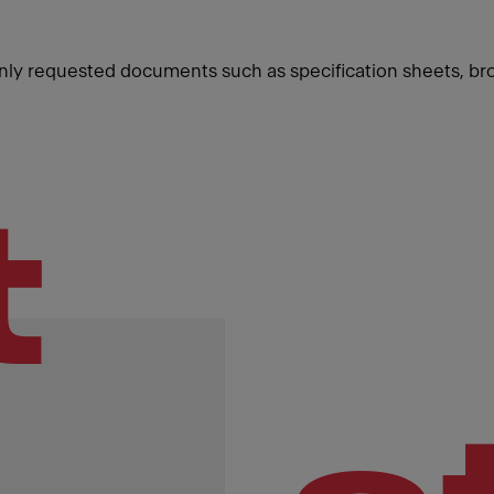
ly requested documents such as specification sheets, br
t