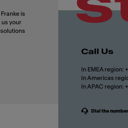
s
Franke is
 us your
solutions
Call Us
In EMEA region:
In Americas regi
In APAC region:
Dial the number