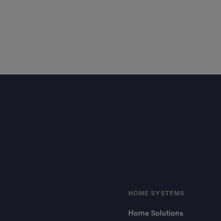
Footer
HOME SYSTEMS
Home Solutions