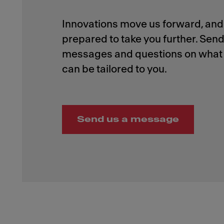
Innovations move us forward, and 
prepared to take you further. Send
messages and questions on what 
Send us a message