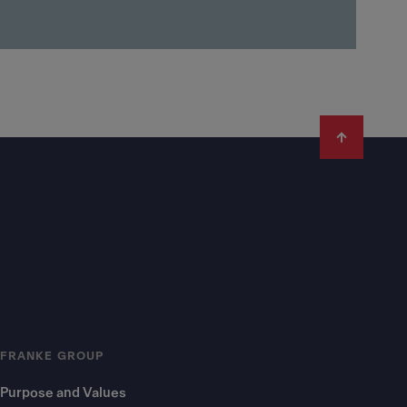
FRANKE GROUP
Purpose and Values