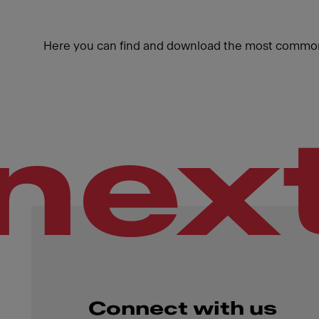
Here you can find and download the most common
nex
Connect with us