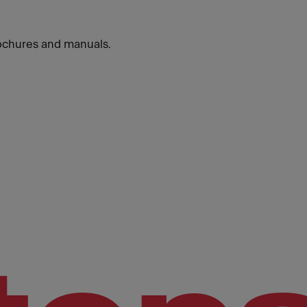
ochures and manuals.