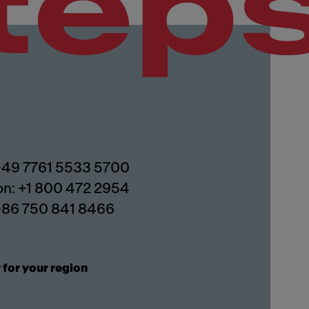
tep
 +49 7761 5533 5700
on: +1 800 472 2954
 +86 750 841 8466
 for your region