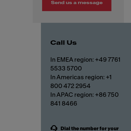
Send us a message
Call Us
In EMEA region: +49 7761
5533 5700
In Americas region: +1
800 472 2954
In APAC region: +86 750
841 8466
Dial the number for your