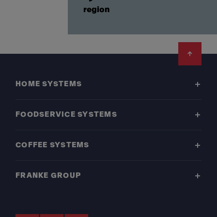
region
Footer
HOME SYSTEMS
FOODSERVICE SYSTEMS
COFFEE SYSTEMS
FRANKE GROUP