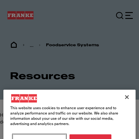
...
Foodservice Systems
Resources
This website uses cookies to enhance user experience and to
analyze performance and traffic on our website. We also share
Here you can find and download the most commonly requested
information about your use of our site with our social media,
documents such as specification sheets, brochures and manuals.
advertising and analytics partners.