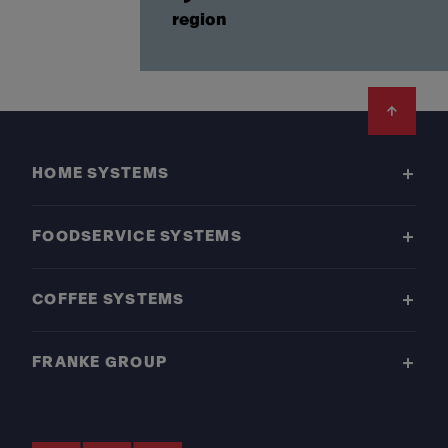
region
Footer
HOME SYSTEMS
FOODSERVICE SYSTEMS
COFFEE SYSTEMS
FRANKE GROUP