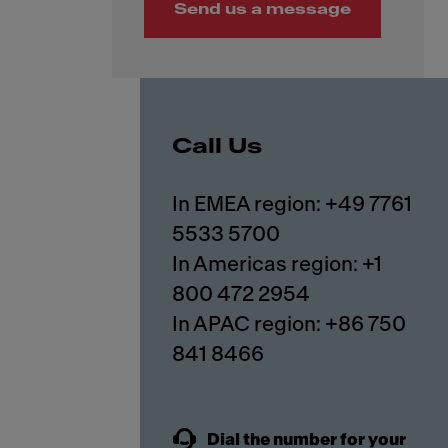
Send us a message
Call Us
In EMEA region: +49 7761
5533 5700
In Americas region: +1
800 472 2954
In APAC region: +86 750
841 8466
Dial the number for your