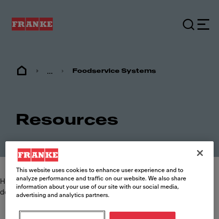
...
Foodservice Systems
Resources
This website uses cookies to enhance user experience and to
analyze performance and traffic on our website. We also share
Here you can find and download the most commonly requested
information about your use of our site with our social media,
documents such as specification sheets, brochures and manuals.
advertising and analytics partners.